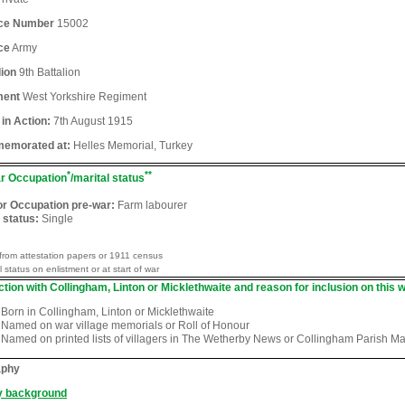
ice Number
15002
ce
Army
lion
9th Battalion
ment
West Yorkshire Regiment
 in Action:
7th August 1915
emorated at:
Helles Memorial, Turkey
*
**
r Occupation
/marital status
or Occupation pre-war:
Farm labourer
 status:
Single
from attestation papers or 1911 census
l status on enlistment or at start of war
tion with Collingham, Linton or Micklethwaite and reason for inclusion on this w
Born in Collingham, Linton or Micklethwaite
Named on war village memorials or Roll of Honour
Named on printed lists of villagers in The Wetherby News or Collingham Parish M
aphy
y background