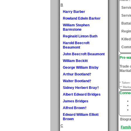
B
Serv
Harry Barber
Servi
Rowland Edwin Barker
Batta
William Stephen
Barmstone
Regi
Reginald Linton Bath
Killed
Harold Beecroft
Comm
Beaumont
John Beecroft Beaumont
Pre-wa
William Beckitt
Trade 
George William Bisby
Marital
Arthur Bootland†
Walter Bootland†
* Taken 
** Marita
Sidney Herbert Bray†
Connec
Albert Edward Bridges
James Bridges
Alfred Brown†
Edward William Elliott
Brown
Biogr
C
Famil