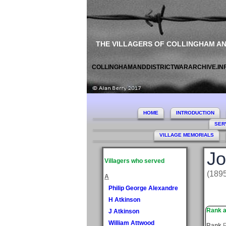
THE VILLAGERS OF COLLINGHAM A
COLLINGHAMANDDISTRICTWARARCHIVE.IN
HOME
INTRODUCTION
SER
VILLAGE MEMORIALS
Jo
Villagers who served
(189
A
Philip George Alexandre
H Atkinson
Rank a
J Atkinson
William Attwood
Rank
P