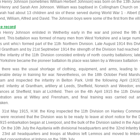
m Henry Johnson (sometimes William Herbert Johnson) was born on the 13th June
 Henry and Sarah Ann Johnson. William was baptised in Collingham Church on 
rah had about 13 children and six of these served during World War 1 - Albert (
d, William, Alfred and David. The Johnson boys were some of the first from the vill
ce record
m Henry Johnson enlisted in Wetherby early in the war and joined the 9th B
nt. This battalion was formed of many men from West Yorkshire and a large numb
his unit which formed part of the 11th Northern Division. Late August 1914 this D
 Grantham and by 21st Septmeber 1914 the strength of the Division had reached 
t the infantry of the 11th Division consisted entirely of north country battalions; l
 Yorkshire became the pioneer battalion its place was taken by a Wessex battalion –
st there was the usual shortage of clothing, equipment, and arms, leading to
erable delay in training for war. Nevertheless, on the 18th October Field Marsha
am and inspected the infantry in Belton Park. Until the following April (191
red: infantry at Grantham, artillery at Leeds, Sheffield, Norwich and Weedon; en
nces at Sheffield; train at Lichfield. Then on the 4th April 1915 the 11th Divis
tration area at Witley and Frensham, and final training was carried out an
aken.
 31st May 1915, H.M. the King inspected the 11th Division on Hankey Commo
 were received that the Division was to be ready to leave at short notice for the
915 embarkation began at Liverpool, and the bulk of the Division sailed in the Aqu
n. On the 10th July the Aquitania with divisional headquarters and the 32nd Infantr
 23rd all headquarters and troops at Mudros left Lemnos and moved to Imbros
ted concentration at Imbros on the 28th July.