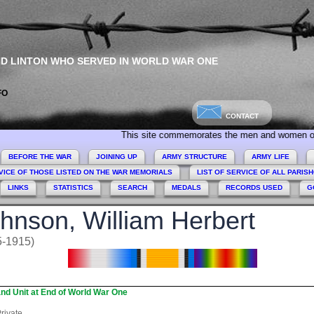
ND LINTON WHO SERVED IN WORLD WAR ONE
FO
CONTACT
This site commemorates the men and women of Collingham
BEFORE THE WAR
JOINING UP
ARMY STRUCTURE
ARMY LIFE
VICE OF THOSE LISTED ON THE WAR MEMORIALS
LIST OF SERVICE OF ALL PARIS
LINKS
STATISTICS
SEARCH
MEDALS
RECORDS USED
G
hnson, William Herbert
5-1915)
nd Unit at End of World War One
rivate