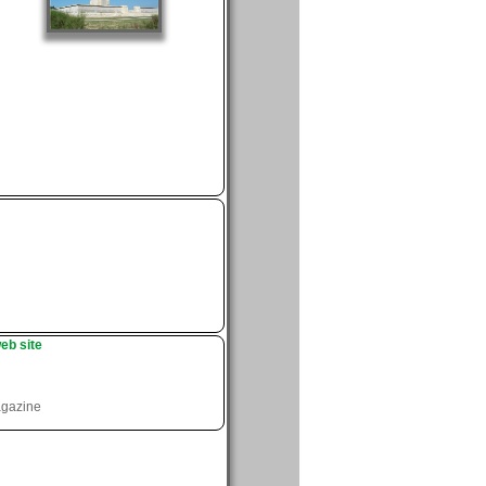
eb site
agazine