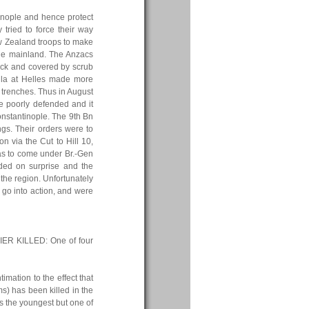
nople and hence protect
 tried to force their way
ew Zealand troops to make
 the mainland. The Anzacs
back and covered by scrub
nsula at Helles made more
f trenches. Thus in August
e poorly defended and it
nstantinople. The 9th Bn
ngs. Their orders were to
n via the Cut to Hill 10,
was to come under Br.-Gen
nded on surprise and the
the region. Unfortunately
 go into action, and were
ER KILLED: One of four
mation to the effect that
s) has been killed in the
s the youngest but one of