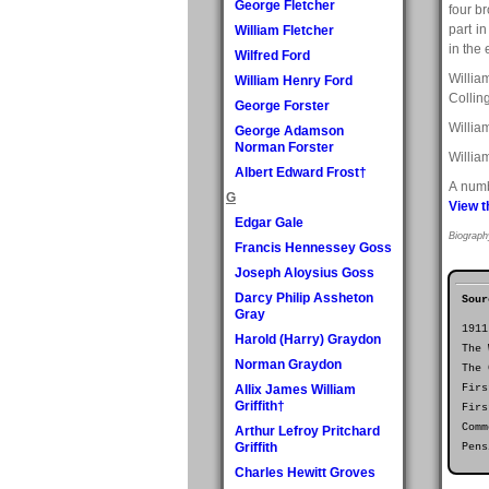
George Fletcher
four br
part i
William Fletcher
in the 
Wilfred Ford
Willia
William Henry Ford
Collin
George Forster
Willia
George Adamson
Norman Forster
Willia
Albert Edward Frost†
A numb
G
View t
Edgar Gale
Biograph
Francis Hennessey Goss
Joseph Aloysius Goss
Darcy Philip Assheton
Sour
Gray
1911
Harold (Harry) Graydon
The 
Norman Graydon
The 
Allix James William
Firs
Griffith†
Firs
Comm
Arthur Lefroy Pritchard
Griffith
Pens
Charles Hewitt Groves