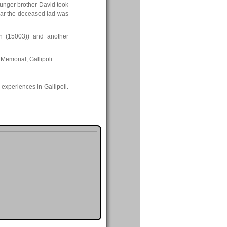
younger brother David took
e war the deceased lad was
n (15003)) and another
Memorial, Gallipoli.
 experiences in Gallipoli.