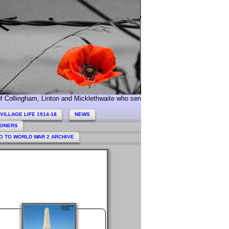
, Linton and Micklethwaite who served during World War 1. Today we especia
VILLAGE LIFE 1914-18
NEWS
HONERS
O TO WORLD WAR 2 ARCHIVE