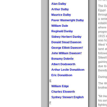
Alan Dalby
The Da
Arthur Dalby
Egypt 
throug
Maurice Dalby
a seri
Paver Wainwright Dalby
establ
William Dale
where 
Reginald Danby
progre
1915 a
Sidney Herbert Danby
was ho
Donald Stead Dawson
West Y
George Elliott Dawson†
land a
John William Dawson†
follow
Sitwel
Bonamy Dobrée
gainin
Albert Dodsworth
due to
Arthur Leslie Donaldson
therefo
Eric Donaldson
During
E
The W
William Edge
brothe
Charles Elsworth
"Mr He
Sydney Stewart English
his so
F
fighti