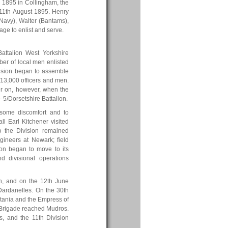
 1895 in Collingham, the
11th August 1895. Henry
Navy), Walter (Bantams),
age to enlist and serve.
attalion West Yorkshire
er of local men enlisted
ivision began to assemble
13,000 officers and men.
ater on, however, when the
 5/Dorsetshire Battalion.
 some discomfort and to
ll Earl Kitchener visited
5) the Division remained
gineers at Newark; field
ion began to move to its
d divisional operations
n, and on the 12th June
 Dardanelles. On the 30th
itania and the Empress of
y Brigade reached Mudros.
, and the 11th Division