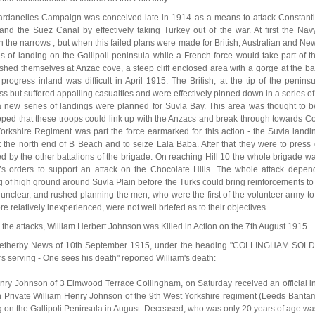
rdanelles Campaign was conceived late in 1914 as a means to attack Constanti
and the Suez Canal by effectively taking Turkey out of the war. At first the Navy
h the narrows , but when this failed plans were made for British, Australian and N
es of landing on the Gallipoli peninsula while a French force would take part of
ished themselves at Anzac cove, a steep cliff enclosed area with a gorge at the 
progress inland was difficult in April 1915. The British, at the tip of the peni
ss but suffered appalling casualties and were effectively pinned down in a series o
 new series of landings were planned for Suvla Bay. This area was thought to b
ped that these troops could link up with the Anzacs and break through towards Co
orkshire Regiment was part the force earmarked for this action - the Suvla landi
t the north end of B Beach and to seize Lala Baba. After that they were to press o
ed by the other battalions of the brigade. On reaching Hill 10 the whole brigade 
l’s orders to support an attack on the Chocolate Hills. The whole attack depe
g of high ground around Suvla Plain before the Turks could bring reinforcements to 
 unclear, and rushed planning the men, who were the first of the volunteer army to
re relatively inexperienced, were not well briefed as to their objectives.
 the attacks, William Herbert Johnson was Killed in Action on the 7th August 1915.
etherby News of 10th September 1915, under the heading "COLLINGHAM SOLDI
rs serving - One sees his death" reported William's death:
nry Johnson of 3 Elmwood Terrace Collingham, on Saturday received an official inti
n Private William Henry Johnson of the 9th West Yorkshire regiment (Leeds Bantam
ng on the Gallipoli Peninsula in August. Deceased, who was only 20 years of age wa