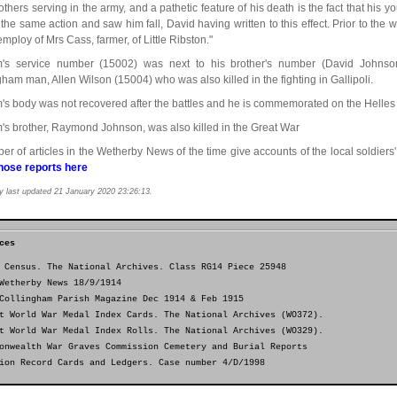
others serving in the army, and a pathetic feature of his death is the fact that his 
n the same action and saw him fall, David having written to this effect. Prior to th
employ of Mrs Cass, farmer, of Little Ribston."
m's service number (15002) was next to his brother's number (David Johnso
gham man, Allen Wilson (15004) who was also killed in the fighting in Gallipoli.
m's body was not recovered after the battles and he is commemorated on the Helles 
m's brother, Raymond Johnson, was also killed in the Great War
er of articles in the Wetherby News of the time give accounts of the local soldiers'
hose reports here
y last updated 21 January 2020 23:26:13.
ces
 Census. The National Archives. Class RG14 Piece 25948
Wetherby News 18/9/1914
Collingham Parish Magazine Dec 1914 & Feb 1915
t World War Medal Index Cards. The National Archives (WO372).
t World War Medal Index Rolls. The National Archives (WO329).
onwealth War Graves Commission Cemetery and Burial Reports
ion Record Cards and Ledgers. Case number 4/D/1998