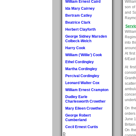
William Ernest Caird
Willia
son of
Ida Mary Cairney
and Sa
Bertram Catley
Raymon
Beatrice Clark
Servi
Herbert Clayforth
Willia
George Sidney Marsden
Regime
Colbeck-Welch
into t
Harry Cook
around
At firs
William ('Willie') Cook
6/East
Ethel Cordingley
At fir
Martha Cordingley
consid
Percival Cordingley
Granth
Leonard Walter Cox
scatte
ambula
William Ernest Crampton
concen
Dudley Earle
undert
Charlesworth Crowther
On the
Mary Eileen Crowther
orders
George Robert
June 1
Cumberland
Britai
Cecil Ernest Curtis
On the
D
comple