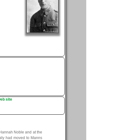
eb site
 Hannah Noble and at the
family had moved to Manns