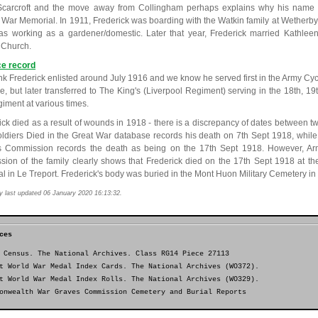
carcroft and the move away from Collingham perhaps explains why his name 
e War Memorial. In 1911, Frederick was boarding with the Watkin family at Wether
s working as a gardener/domestic. Later that year, Frederick married Kathle
 Church.
ce record
nk Frederick enlisted around July 1916 and we know he served first in the Army Cy
e, but later transferred to The King's (Liverpool Regiment) serving in the 18th, 19
giment at various times.
ick died as a result of wounds in 1918 - there is a discrepancy of dates between tw
ldiers Died in the Great War database records his death on 7th Sept 1918, wh
 Commission records the death as being on the 17th Sept 1918. However, Ar
sion of the family clearly shows that Frederick died on the 17th Sept 1918 at 
al in Le Treport. Frederick's body was buried in the Mont Huon Military Cemetery in
y last updated 06 January 2020 16:13:32.
ces
 Census. The National Archives. Class RG14 Piece 27113
t World War Medal Index Cards. The National Archives (WO372).
t World War Medal Index Rolls. The National Archives (WO329).
onwealth War Graves Commission Cemetery and Burial Reports