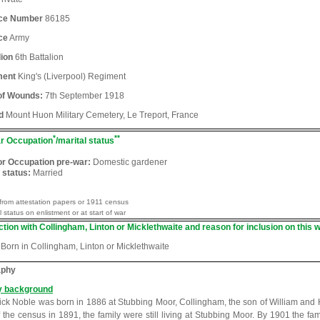
ice Number
86185
ce
Army
lion
6th Battalion
ment
King's (Liverpool) Regiment
of Wounds:
7th September 1918
d
Mount Huon Military Cemetery, Le Treport, France
*
**
r Occupation
/marital status
or Occupation pre-war:
Domestic gardener
 status:
Married
from attestation papers or 1911 census
l status on enlistment or at start of war
tion with Collingham, Linton or Micklethwaite and reason for inclusion on this w
Born in Collingham, Linton or Micklethwaite
aphy
y background
ick Noble was born in 1886 at Stubbing Moor, Collingham, the son of William and
f the census in 1891, the family were still living at Stubbing Moor. By 1901 the 