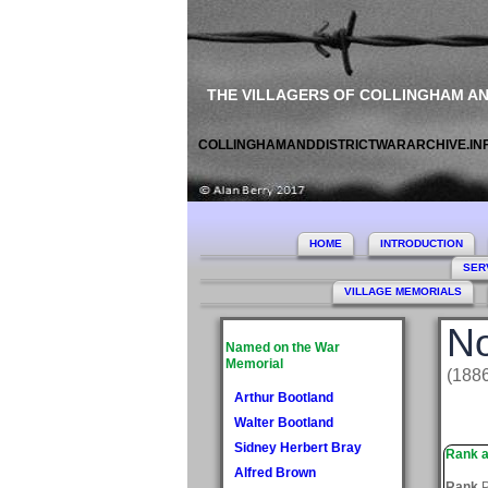
THE VILLAGERS OF COLLINGHAM A
COLLINGHAMANDDISTRICTWARARCHIVE.IN
HOME
INTRODUCTION
SER
VILLAGE MEMORIALS
No
Named on the War
Memorial
(188
Arthur Bootland
Walter Bootland
Sidney Herbert Bray
Rank a
Alfred Brown
Rank
P