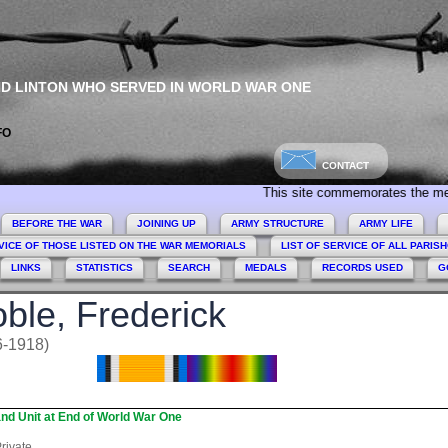
ND LINTON WHO SERVED IN WORLD WAR ONE
FO
CONTACT
This site commemorates the men and wome
BEFORE THE WAR
JOINING UP
ARMY STRUCTURE
ARMY LIFE
VICE OF THOSE LISTED ON THE WAR MEMORIALS
LIST OF SERVICE OF ALL PARIS
LINKS
STATISTICS
SEARCH
MEDALS
RECORDS USED
G
ble, Frederick
6-1918)
nd Unit at End of World War One
rivate