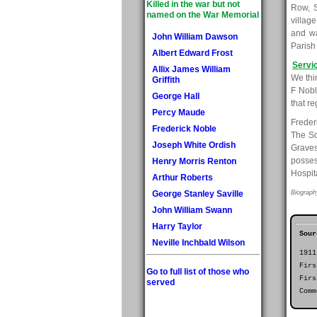
Killed in the war but not
Row, S
named on the War Memorial
villag
and wa
John William Dawson
Parish
Albert Edward Frost
Servi
Allix James William
We thi
Griffith
F Nobl
George Hall
that re
Percy Maude
Freder
Frederick Noble
The So
Joseph White Ordish
Graves
posses
Henry Morris Renton
Hospit
Arthur Roberts
George Stanley Saville
Biograph
John William Swann
Harry Taylor
Sour
Neville Inchbald Wilson
1911
Firs
Go to full list of those who
Firs
served
Comm