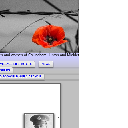
n of Collingham, Linton and Micklethwaite who served during World War 1. T
VILLAGE LIFE 1914-18
NEWS
HONERS
O TO WORLD WAR 2 ARCHIVE