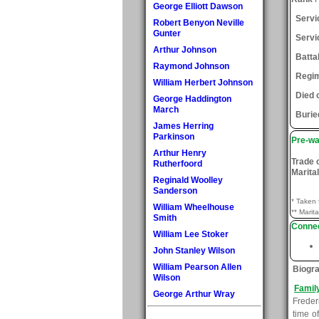
George Elliott Dawson
Serv
Robert Benyon Neville
Gunter
Servi
Arthur Johnson
Batta
Raymond Johnson
Regi
William Herbert Johnson
Died 
George Haddington
March
Burie
James Herring
Parkinson
Pre-wa
Arthur Henry
Trade 
Rutherfoord
Marital
Reginald Woolley
Sanderson
* Taken 
William Wheelhouse
** Marita
Smith
Connec
William Lee Stoker
John Stanley Wilson
William Pearson Allen
Biogr
Wilson
Famil
George Arthur Wray
Freder
time o