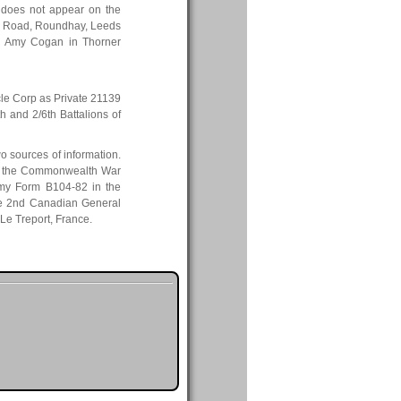
does not appear on the
by Road, Roundhay, Leeds
en Amy Cogan in Thorner
cle Corp as Private 21139
th and 2/6th Battalions of
o sources of information.
ile the Commonwealth War
my Form B104-82 in the
the 2nd Canadian General
 Le Treport, France.