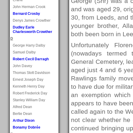
George (Snr) was a c
John Herman Crook
and was aged 29, ori
Bernard Crosby
30, from Leeds, and 
Denys James Crowther
younger brother, Al
Dudley Earle
Charlesworth Crowther
both been born in Le
D
Unfortunately Flor
George Harry Dalby
(nowadays termed t
Samuel Dalby
Robert Cecil Darragh
General Cemetery, le
John Davey
aged just 4 and 6 yea
Thomas Stott Davidson
Rawlings family move
Ernest Joseph Day
to have due for milita
Kenneth Henry Day
Robert Frederick Day
an exemption which
Stanley William Day
appears to have been
Alfred Dean
called again to the Wet
Bertie Dean
not clear whether he 
Arthur Dixon
continued bringing up
Bonamy Dobrée