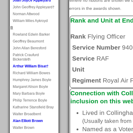
Where no ribbons are shown we do
Joan Joyce Appleyard
John Geoffrey Appleyard†
errors in the awards shown.
Norman Attwood
Rank and Unit at En
William Miles Aykroyd
B
Rowland Edwin Barker
Rank
Flying Officer
Geoffrey Beaumont
Service Number
940
John Allan Beresford
Patrick Craufurd
Service
RAF
Bickersteth
Arthur William Bisat†
Unit
Richard William Bowes
Regiment
Royal Air 
Humphrey James Boyle
Margaret Alison Boyle
Connection with Coll
Mary Barbara Boyle
inclusion on this web
Philip Terrence Boyle
Katharine Stansfield Bray
Lived in Collingh
Walter Broadbent
(Usually taken from 
Alan Elliott Brown
Walter Brown
Named as a Voter 