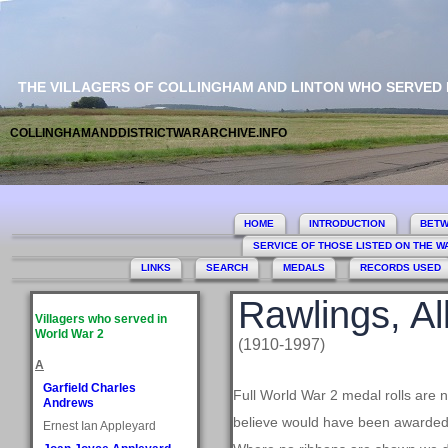
THE VILLAGERS OF COLLINGHAM AND LINTON WHO SERVED
COLLINGHAMANDDISTRICTWARARCHIVE.INFO
HOME
INTRODUCTION
BETW
SERVICE OF THOSE LISTED ON THE 
LINKS
SEARCH
MEDALS
RECORDS USED
Rawlings, Al
Villagers who served in
World War 2
(1910-1997)
A
Garfield Charles
Full World War 2 medal rolls are 
Andrews
believe would have been awarded, 
Ernest Ian Appleyard