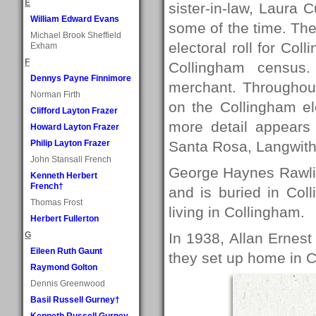
E
sister-in-law, Laura C
William Edward Evans
some of the time. The
Michael Brook Sheffield
electoral roll for Co
Exham
F
Collingham census
Dennys Payne Finnimore
merchant. Throughou
Norman Firth
on the Collingham el
Clifford Layton Frazer
more detail appears i
Howard Layton Frazer
Philip Layton Frazer
Santa Rosa, Langwith
John Stansall French
George Haynes Rawli
Kenneth Herbert
French†
and is buried in Col
Thomas Frost
living in Collingham.
Herbert Fullerton
G
In 1938, Allan Ernes
Eileen Ruth Gaunt
they set up home in 
Raymond Golton
Dennis Greenwood
Basil Russell Gurney†
Kenneth Russell Gurney