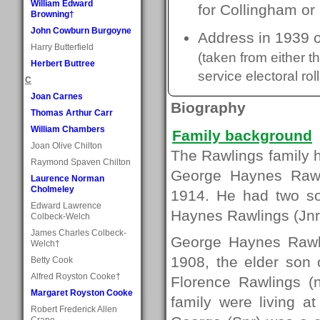
William Edward
for Collingham or
Browning†
John Cowburn Burgoyne
Address in 1939 o
Harry Butterfield
(taken from either 
Herbert Buttree
service electoral roll
C
Joan Carnes
Biography
Thomas Arthur Carr
William Chambers
Family background
Joan Olive Chilton
The Rawlings family h
Raymond Spaven Chilton
George Haynes Rawli
Laurence Norman
Cholmeley
1914. He had two s
Edward Lawrence
Haynes Rawlings (Jnr
Colbeck-Welch
James Charles Colbeck-
George Haynes Rawli
Welch†
1908, the elder son
Betty Cook
Alfred Royston Cooke†
Florence Rawlings (
Margaret Royston Cooke
family were living 
Robert Frederick Allen
Crane