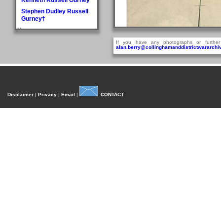
Stephen Dudley Russell
Gurney†
H
Doris May Haddlesey
If you have any photographs or further
alan.berry@collinghamanddistrictwararchiv
Norman Arthur Hague
Rosemary Helena
Hancock
William Henry Hancock
John Cyril Harrison
Disclaimer
|
Privacy
|
Email
|
CONTACT
Anthony Bedford Harvie
Arcadian sometime between 1910 and 
John Askwith Haxby
A contemporary report
Graham Hayes†
Harold Austen Hayes
Malcolm Cedric Hayes†
SIN
Norman Twidale Herridge
Fred Herrington
S
Denise Rosemary
Heydon
Reville Hardacre
Heydon†