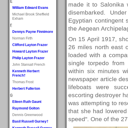
E
made it to Salonika 
William Edward Evans
disembarked. Under
Michael Brook Sheffield
Exham
Egyptian contingent 
F
the Aegean Archipela
Dennys Payne Finnimore
On 15 April 1917, shor
Norman Firth
Clifford Layton Frazer
26 miles north east o
Howard Layton Frazer
loaded with a compa
Philip Layton Frazer
single torpedo fro
John Stansall French
within six minutes w
Kenneth Herbert
French†
newspaper article de
Thomas Frost
lifeboats were suc
Herbert Fullerton
escorting destroyer h
G
Eileen Ruth Gaunt
was attempting to res
Raymond Golton
that she had lowered 
Dennis Greenwood
speed". One of the 27
Basil Russell Gurney†
Kenneth Russell Gurney