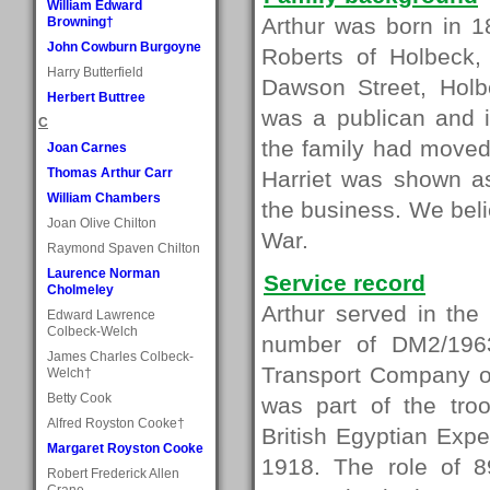
William Edward
Arthur was born in 1
Browning†
John Cowburn Burgoyne
Roberts of Holbeck,
Harry Butterfield
Dawson Street, Holbe
Herbert Buttree
was a publican and 
C
the family had moved
Joan Carnes
Thomas Arthur Carr
Harriet was shown as
William Chambers
the business. We beli
Joan Olive Chilton
War.
Raymond Spaven Chilton
Laurence Norman
Service record
Cholmeley
Arthur served in the
Edward Lawrence
Colbeck-Welch
number of DM2/196
James Charles Colbeck-
Transport Company of
Welch†
Betty Cook
was part of the tro
Alfred Royston Cooke†
British Egyptian Exp
Margaret Royston Cooke
1918. The role of 
Robert Frederick Allen
Crane