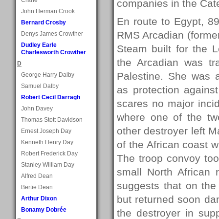
companies in the Cate
John Herman Crook
En route to Egypt, 
Bernard Crosby
RMS Arcadian (formerl
Denys James Crowther
Dudley Earle
Steam built for the L
Charlesworth Crowther
the Arcadian was tr
D
Palestine. She was 
George Harry Dalby
Samuel Dalby
as protection agains
Robert Cecil Darragh
scares no major inci
John Davey
where one of the tw
Thomas Stott Davidson
other destroyer left M
Ernest Joseph Day
Kenneth Henry Day
of the African coast 
Robert Frederick Day
The troop convoy too
Stanley William Day
small North African 
Alfred Dean
suggests that on the 
Bertie Dean
but returned soon dam
Arthur Dixon
Bonamy Dobrée
the destroyer in supp