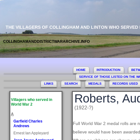
THE VILLAGERS OF COLLINGHAM AND LINTON WHO SERVED
COLLINGHAMANDDISTRICTWARARCHIVE.INFO
HOME
INTRODUCTION
BETW
SERVICE OF THOSE LISTED ON THE 
LINKS
SEARCH
MEDALS
RECORDS USED
Roberts, Au
Villagers who served in
World War 2
(1922-?)
A
Garfield Charles
Full World War 2 medal rolls are 
Andrews
believe would have been awarded, 
Ernest Ian Appleyard