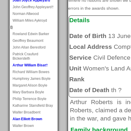
Where no ribbons are shown we do
Joan Joyce Appleyard
John Geoffrey Appleyard†
errors in the awards shown.
Norman Attwood
Details
William Miles Aykroyd
B
Rowland Edwin Barker
Date of Birth
13 June
Geoffrey Beaumont
Local Address
Comp
John Allan Beresford
Patrick Craufurd
Service
Civil Defence
Bickersteth
Arthur William Bisat†
Unit
Women's Land A
Richard William Bowes
Rank
Humphrey James Boyle
Margaret Alison Boyle
Date of Death
th ?
Mary Barbara Boyle
Philip Terrence Boyle
Arthur Roberts is i
Katharine Stansfield Bray
Roberts, claimed a de
Walter Broadbent
in the war, and gave 
Alan Elliott Brown
Walter Brown
Family background