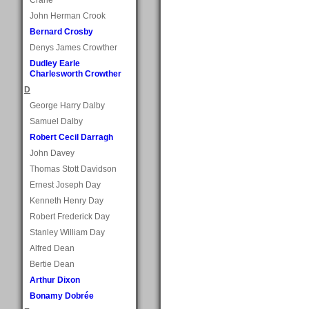
John Herman Crook
Bernard Crosby
Denys James Crowther
Dudley Earle
Charlesworth Crowther
D
George Harry Dalby
Samuel Dalby
Robert Cecil Darragh
John Davey
Thomas Stott Davidson
Ernest Joseph Day
Kenneth Henry Day
Robert Frederick Day
Stanley William Day
Alfred Dean
Bertie Dean
Arthur Dixon
Bonamy Dobrée