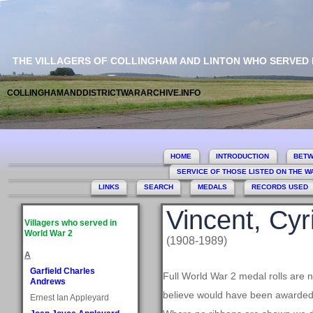
THE VILLAGERS OF COLLINGHAM AND LINTON WHO SERVED
COLLINGHAMANDDISTRICTWARARCHIVE.INFO
HOME
INTRODUCTION
BETW
SERVICE OF THOSE LISTED ON THE 
LINKS
SEARCH
MEDALS
RECORDS USED
Vincent, Cyri
Villagers who served in
World War 2
(1908-1989)
A
Garfield Charles
Full World War 2 medal rolls are 
Andrews
believe would have been awarded, 
Ernest Ian Appleyard