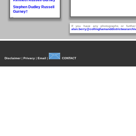
Stephen Dudley Russell
Gurney†
H
Doris May Haddlesey
If you have any photographs or further
alan.berry@collinghamanddistrictwararchiv
Norman Arthur Hague
Rosemary Helena
Hancock
William Henry Hancock
John Cyril Harrison
Disclaimer
|
Privacy
|
Email
|
CONTACT
Anthony Bedford Harvie
John Askwith Haxby
Graham Hayes†
Harold Austen Hayes
Malcolm Cedric Hayes†
Norman Twidale Herridge
Fred Herrington
Denise Rosemary
Heydon
Reville Hardacre
Heydon†