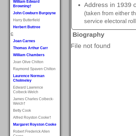
William Edward
Address in 1939 o
Browning†
(taken from either 
John Cowburn Burgoyne
Harry Butterfield
service electoral roll
Herbert Buttree
Biography
C
Joan Carnes
File not found
Thomas Arthur Carr
William Chambers
Joan Olive Chilton
Raymond Spaven Chilton
Laurence Norman
Cholmeley
Edward Lawrence
Colbeck-Welch
James Charles Colbeck-
Welch†
Betty Cook
Alfred Royston Cooke†
Margaret Royston Cooke
Robert Frederick Allen
Crane