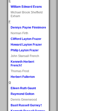
E
William Edward Evans
Michael Brook Sheffield
Exham
F
Dennys Payne Finnimore
Norman Firth
Clifford Layton Frazer
Howard Layton Frazer
Philip Layton Frazer
John Stansall French
Kenneth Herbert
French†
Thomas Frost
Herbert Fullerton
G
Eileen Ruth Gaunt
Raymond Golton
Dennis Greenwood
Basil Russell Gurney†
Kenneth Russell Gurney