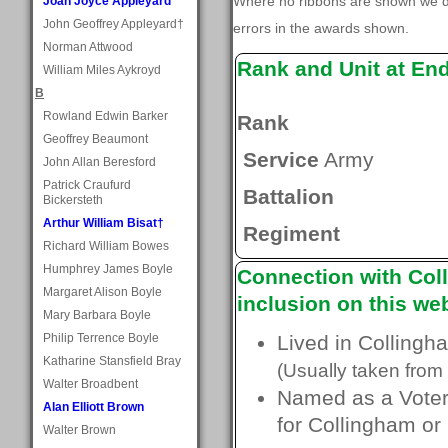
Where no ribbons are shown we do
Joan Joyce Appleyard
John Geoffrey Appleyard†
errors in the awards shown.
Norman Attwood
Rank and Unit at En
William Miles Aykroyd
B
Rowland Edwin Barker
Rank
Geoffrey Beaumont
Service
Army
John Allan Beresford
Patrick Craufurd
Battalion
Bickersteth
Arthur William Bisat†
Regiment
Richard William Bowes
Humphrey James Boyle
Connection with Coll
Margaret Alison Boyle
inclusion on this web
Mary Barbara Boyle
Philip Terrence Boyle
Lived in Collingh
Katharine Stansfield Bray
(Usually taken from 
Walter Broadbent
Named as a Voter 
Alan Elliott Brown
for Collingham or
Walter Brown