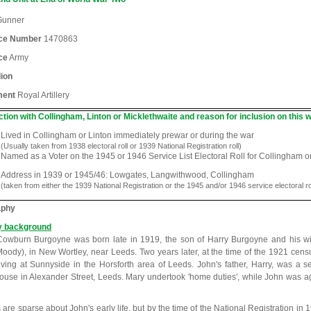
unner
ice Number
1470863
ce
Army
lion
ment
Royal Artillery
tion with Collingham, Linton or Micklethwaite and reason for inclusion on this w
Lived in Collingham or Linton immediately prewar or during the war
(Usually taken from 1938 electoral roll or 1939 National Registration roll)
Named as a Voter on the 1945 or 1946 Service List Electoral Roll for Collingham o
Address in 1939 or 1945/46: Lowgates, Langwithwood, Collingham
(taken from either the 1939 National Registration or the 1945 and/or 1946 service electoral ro
aphy
y background
owburn Burgoyne was born late in 1919, the son of Harry Burgoyne and his w
oody), in New Wortley, near Leeds. Two years later, at the time of the 1921 cens
iving at Sunnyside in the Horsforth area of Leeds. John's father, Harry, was a 
use in Alexander Street, Leeds. Mary undertook 'home duties', while John was ag
s are sparse about John's early life, but by the time of the National Registration in