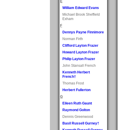
E
William Edward Evans
Michael Brook Sheffield
Exham
F
Dennys Payne Finnimore
Norman Firth
Clifford Layton Frazer
Howard Layton Frazer
Philip Layton Frazer
John Stansall French
Kenneth Herbert
French†
Thomas Frost
Herbert Fullerton
G
Eileen Ruth Gaunt
Raymond Golton
Dennis Greenwood
Basil Russell Gurney†
Kenneth Russell Gurney