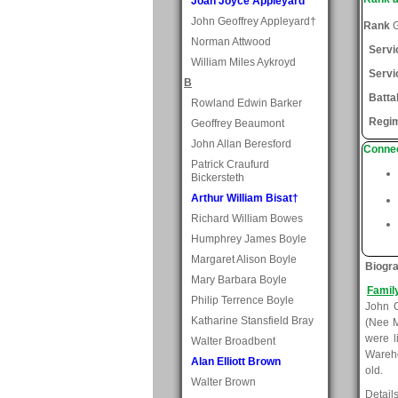
Joan Joyce Appleyard
John Geoffrey Appleyard†
Rank
G
Norman Attwood
Serv
William Miles Aykroyd
Servi
B
Batta
Rowland Edwin Barker
Regi
Geoffrey Beaumont
John Allan Beresford
Connec
Patrick Craufurd
Bickersteth
Arthur William Bisat†
Richard William Bowes
Humphrey James Boyle
Margaret Alison Boyle
Biogr
Mary Barbara Boyle
Famil
Philip Terrence Boyle
John C
Katharine Stansfield Bray
(Nee M
were l
Walter Broadbent
Wareho
Alan Elliott Brown
old.
Walter Brown
Detail