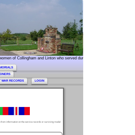
llingham and Linton who served during World War 2. Today we especially co
MORIALS
HONERS
T WAR RECORDS
LOGIN
 from information on the service records or surviving medal