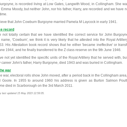
urgoyne, is recorded living at Low Gates, Langwith Wood, in Collingham. She wa
 Emma Moody, but neither John, nor his father, Harry, are recorded and we have n
 time.
ieve that John Cowburn Burgoyne married Pamela M Laycock in early 1941.
ce record
 not totally certain that we have identified the correct service for John Burgoy
 name, 'Cowburn', we think it is very likely that he attested into the Royal Artill
3. His Attestation book record shows that he either 'became ineffective' or transfe
une 1944, and he finally transferred to the Z class reserve on the 9th June 1946.
 not yet identified the specific units of the Royal Artillery that he served with, bu
ry career John's father, Harry Burgoyne, died 1943 and was buried in Collingham.
the war
he war, electoral rolls show John moved, after a period back in the Collingham area, 
 Goole. In 1955 to around 1960 his address is given as Burton Salmon Poul
ne died in Scarborough on the 3rd March 2011.
y last updated 15 May 2023 12:59:05.