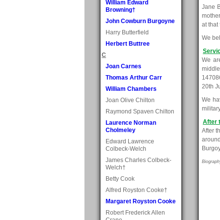
William Edward
Jane B
Browning†
mother
John Cowburn Burgoyne
at that
Harry Butterfield
We bel
Herbert Buttree
Servi
C
We are
Joan Carnes
middle
Thomas Arthur Carr
147086
20th J
William Chambers
We have
Joan Olive Chilton
milita
Raymond Spaven Chilton
After 
Laurence Norman
Cholmeley
After t
around
Edward Lawrence
Burgoy
Colbeck-Welch
James Charles Colbeck-
Biograph
Welch†
Betty Cook
Alfred Royston Cooke†
Margaret Royston Cooke
Robert Frederick Allen
Crane