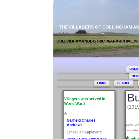
THE VILLAGERS OF COLLINGHAM A
COLLINGHAMANDDISTRICTWARARCHIVE.IN
HOME
SER
LINKS
SEARCH
Bu
Villagers who served in
World War 2
(191
A
Garfield Charles
Andrews
Full World W
cards. Where
Ernest Ian Appleyard
Rank a