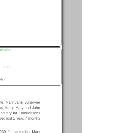
eb site
r Linton
lls)
ife, Mary Jane Burgoyne
us, Harry, Mary and John
secretary for Edmundsons
ed just 1 year, 7 months
 1939, John's mother, Mary