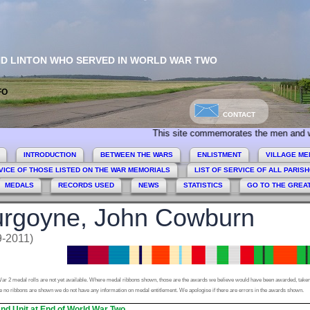
ND LINTON WHO SERVED IN WORLD WAR TWO
FO
CONTACT
This site commemorates the men and women of Co
INTRODUCTION
BETWEEN THE WARS
ENLISTMENT
VILLAGE ME
VICE OF THOSE LISTED ON THE WAR MEMORIALS
LIST OF SERVICE OF ALL PARIS
MEDALS
RECORDS USED
NEWS
STATISTICS
GO TO THE GREA
rgoyne, John Cowburn
9-2011)
ar 2 medal rolls are not yet available. Where medal ribbons shown, those are the awards we believe would have been awarded, taken
 no ribbons are shown we do not have any information on medal entitlement. We apologise if there are errors in the awards shown.
nd Unit at End of World War Two