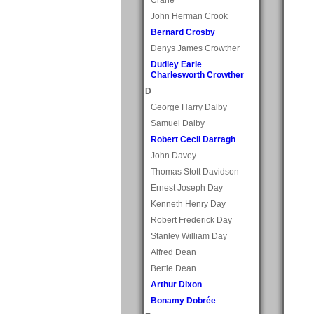
John Herman Crook
Bernard Crosby
Denys James Crowther
Dudley Earle
Charlesworth Crowther
D
George Harry Dalby
Samuel Dalby
Robert Cecil Darragh
John Davey
Thomas Stott Davidson
Ernest Joseph Day
Kenneth Henry Day
Robert Frederick Day
Stanley William Day
Alfred Dean
Bertie Dean
Arthur Dixon
Bonamy Dobrée