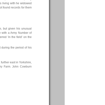
s living with he widowed
ot found records for them
ne, but given his unusual
ery with a Army Number of
rred 'in the field' on the
t during the period of his
further east in Yorkshire,
try Farm. John Cowburn