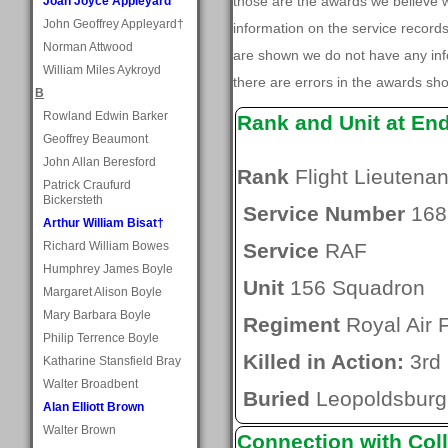
those are the awards we believe
Joan Joyce Appleyard
John Geoffrey Appleyard†
information on the service record
Norman Attwood
are shown we do not have any inf
William Miles Aykroyd
there are errors in the awards sh
B
Rowland Edwin Barker
Rank and Unit at En
Geoffrey Beaumont
John Allan Beresford
Rank
Flight Lieutenan
Patrick Craufurd
Bickersteth
Service Number
168
Arthur William Bisat†
Richard William Bowes
Service
RAF
Humphrey James Boyle
Unit
156 Squadron
Margaret Alison Boyle
Mary Barbara Boyle
Regiment
Royal Air 
Philip Terrence Boyle
Killed in Action:
3rd 
Katharine Stansfield Bray
Walter Broadbent
Buried
Leopoldsburg
Alan Elliott Brown
Walter Brown
Connection with Coll