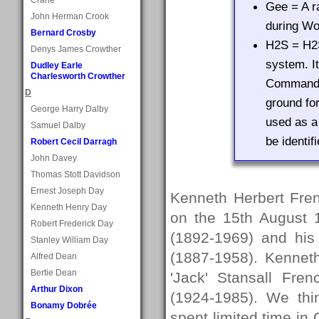
Gee = A r
John Herman Crook
during Wor
Bernard Crosby
H2S = H2S
Denys James Crowther
system. I
Dudley Earle
Charlesworth Crowther
Command d
D
ground for
George Harry Dalby
used as a
Samuel Dalby
be identif
Robert Cecil Darragh
John Davey
Thomas Stott Davidson
Ernest Joseph Day
Kenneth Herbert Fre
Kenneth Henry Day
on the 15th August 1
Robert Frederick Day
(1892-1969) and his
Stanley William Day
(1887-1958). Kennet
Alfred Dean
Bertie Dean
'Jack' Stansall Fre
Arthur Dixon
(1924-1985). We thi
Bonamy Dobrée
spent limited time in 