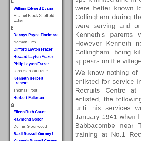
E
were better known lo
William Edward Evans
Collingham during t
Michael Brook Sheffield
Exham
were serving and on
F
Kenneth's parents w
Dennys Payne Finnimore
However Kenneth nev
Norman Firth
Clifford Layton Frazer
Collingham, being ki
Howard Layton Frazer
appears on the villag
Philip Layton Frazer
John Stansall French
We know nothing of K
Kenneth Herbert
enlisted for service
French†
Recruits Centre at
Thomas Frost
Herbert Fullerton
enlisted, the follow
G
until his services
Eileen Ruth Gaunt
January 1941 when h
Raymond Golton
Babbacombe near To
Dennis Greenwood
training at No.1 R
Basil Russell Gurney†
Kenneth Russell Gurney