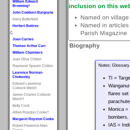
William Edward
inclusion on this web
Browning†
John Cowburn Burgoyne
Named on village
Harry Butterfield
Named in articles
Herbert Buttree
Parish Magazine
C
Joan Carnes
Biography
Thomas Arthur Carr
William Chambers
Joan Olive Chilton
Notes: Glossary 
Raymond Spaven Chilton
Laurence Norman
Cholmeley
TI = Targe
Edward Lawrence
Wanganui 
Colbeck-Welch
flares set
James Charles Colbeck-
Welch†
parachute
Betty Cook
Monica = 
Alfred Royston Cooke†
bombers, 
Margaret Royston Cooke
IAS = Ind
Robert Frederick Allen
Crane