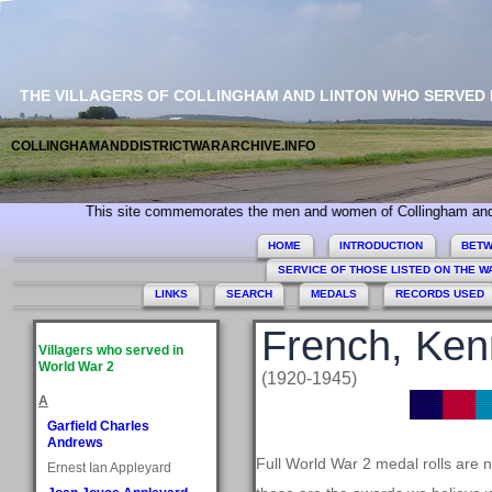
THE VILLAGERS OF COLLINGHAM AND LINTON WHO SERVED
COLLINGHAMANDDISTRICTWARARCHIVE.INFO
This site commemorates the men and women of Collingham and Linton who 
HOME
INTRODUCTION
BETW
SERVICE OF THOSE LISTED ON THE 
LINKS
SEARCH
MEDALS
RECORDS USED
French, Ken
Villagers who served in
World War 2
(1920-1945)
A
Garfield Charles
Andrews
Full World War 2 medal rolls are 
Ernest Ian Appleyard