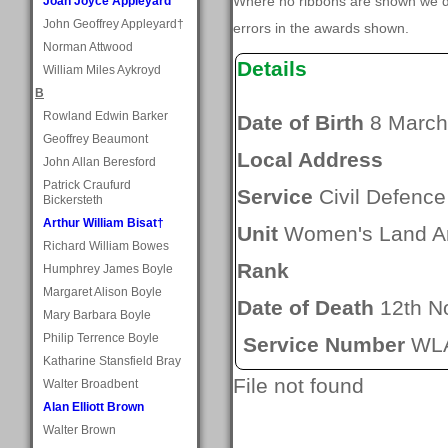
Where no ribbons are shown we do
Joan Joyce Appleyard
John Geoffrey Appleyard†
errors in the awards shown.
Norman Attwood
Details
William Miles Aykroyd
B
Rowland Edwin Barker
Date of Birth
8 March
Geoffrey Beaumont
Local Address
John Allan Beresford
Patrick Craufurd
Service
Civil Defence
Bickersteth
Arthur William Bisat†
Unit
Women's Land A
Richard William Bowes
Rank
Humphrey James Boyle
Margaret Alison Boyle
Date of Death
12th N
Mary Barbara Boyle
Philip Terrence Boyle
Service Number
WLA
Katharine Stansfield Bray
File not found
Walter Broadbent
Alan Elliott Brown
Walter Brown