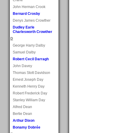
John Herman Crook
Bernard Crosby
Denys James Crowther
Dudley Earle
Charlesworth Crowther
D
George Harry Dalby
Samuel Dalby
Robert Cecil Darragh
John Davey
Thomas Stott Davidson
Ernest Joseph Day
Kenneth Henry Day
Robert Frederick Day
Stanley William Day
Alfred Dean
Bertie Dean
Arthur Dixon
Bonamy Dobrée