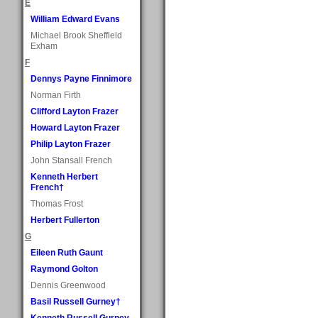
E
William Edward Evans
Michael Brook Sheffield
Exham
F
Dennys Payne Finnimore
Norman Firth
Clifford Layton Frazer
Howard Layton Frazer
Philip Layton Frazer
John Stansall French
Kenneth Herbert
French†
Thomas Frost
Herbert Fullerton
G
Eileen Ruth Gaunt
Raymond Golton
Dennis Greenwood
Basil Russell Gurney†
Kenneth Russell Gurney