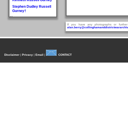
Stephen Dudley Russell
Gurney†
H
Doris May Haddlesey
If you have any photographs or further
alan.berry@collinghamanddistrictwararchiv
Norman Arthur Hague
Rosemary Helena
Hancock
William Henry Hancock
John Cyril Harrison
Disclaimer
|
Privacy
|
Email
|
CONTACT
Anthony Bedford Harvie
John Askwith Haxby
Graham Hayes†
Harold Austen Hayes
Malcolm Cedric Hayes†
Norman Twidale Herridge
Fred Herrington
Denise Rosemary
Heydon
Reville Hardacre
Heydon†