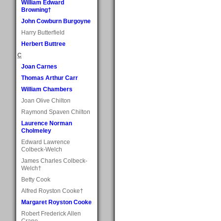
William Edward
Browning†
John Cowburn Burgoyne
Harry Butterfield
Herbert Buttree
C
Joan Carnes
Thomas Arthur Carr
William Chambers
Joan Olive Chilton
Raymond Spaven Chilton
Laurence Norman
Cholmeley
Edward Lawrence
Colbeck-Welch
James Charles Colbeck-
Welch†
Betty Cook
Alfred Royston Cooke†
Margaret Royston Cooke
Robert Frederick Allen
Crane