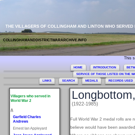
THE VILLAGERS OF COLLINGHAM AND LINTON WHO SERVED
COLLINGHAMANDDISTRICTWARARCHIVE.INFO
This site co
HOME
INTRODUCTION
BETW
SERVICE OF THOSE LISTED ON THE 
LINKS
SEARCH
MEDALS
RECORDS USED
Longbottom,
Villagers who served in
World War 2
(1922-1985)
A
Garfield Charles
Full World War 2 medal rolls are 
Andrews
believe would have been awarded, 
Ernest Ian Appleyard