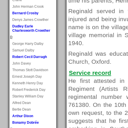
time his parents, Hen
John Herman Crook
Reginald served in 
Bernard Crosby
injured and being inv
Denys James Crowther
name is on the villa
Dudley Earle
Charlesworth Crowther
village memorial in 
D
1940.
George Harry Dalby
Samuel Dalby
Reginald was educa
Robert Cecil Darragh
Church, Oxford.
John Davey
Thomas Stott Davidson
Service record
Ernest Joseph Day
He first attested 
Kenneth Henry Day
Regiment (Artists 
Robert Frederick Day
regimental number w
Stanley William Day
Alfred Dean
761380. On the 10th 
Bertie Dean
own request, to the 
Arthur Dixon
suggests that he fir
Bonamy Dobrée