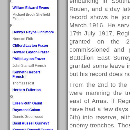
embarking in South
E
Rouen, and a day late
William Edward Evans
Michael Brook Sheffield
record shows he joi
Exham
March 1916. He serv
F
17th July 1917, Reg
Dennys Payne Finnimore
Norman Firth
granted on the 
Clifford Layton Frazer
commissioned and p
Howard Layton Frazer
Battalion East Surr
Philip Layton Frazer
granted some leave i
John Stansall French
Kenneth Herbert
but his record does 
French†
Thomas Frost
From the 2nd to the 
Herbert Fullerton
were manning the tr
G
east of Arras. If Re
Eileen Ruth Gaunt
have had a few days i
Raymond Golton
6th) into reserve, al
Dennis Greenwood
Basil Russell Gurney†
enemy trenches. The
Kenneth Russell Gurney