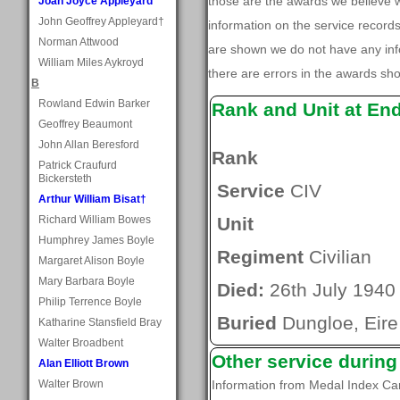
those are the awards we believe
Joan Joyce Appleyard
John Geoffrey Appleyard†
information on the service record
Norman Attwood
are shown we do not have any inf
William Miles Aykroyd
there are errors in the awards sh
B
Rowland Edwin Barker
Rank and Unit at En
Geoffrey Beaumont
John Allan Beresford
Rank
Patrick Craufurd
Bickersteth
Service
CIV
Arthur William Bisat†
Richard William Bowes
Unit
Humphrey James Boyle
Regiment
Civilian
Margaret Alison Boyle
Mary Barbara Boyle
Died:
26th July 1940
Philip Terrence Boyle
Buried
Dungloe, Eire
Katharine Stansfield Bray
Walter Broadbent
Other service durin
Alan Elliott Brown
Walter Brown
Information from Medal Index C