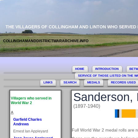
THE VILLAGERS OF COLLINGHAM AND LINTON WHO SERVED
COLLINGHAMANDDISTRICTWARARCHIVE.INFO
HOME
INTRODUCTION
BETW
SERVICE OF THOSE LISTED ON THE 
LINKS
SEARCH
MEDALS
RECORDS USED
Sanderson, 
Villagers who served in
World War 2
(1897-1940)
A
Garfield Charles
Andrews
Full World War 2 medal rolls are 
Ernest Ian Appleyard