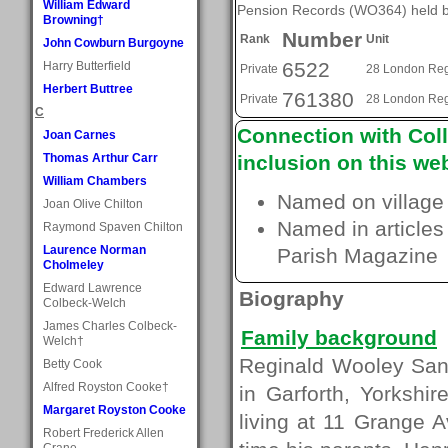
William Edward
Pension Records (WO364) held by
Browning†
Number
Rank
Unit
John Cowburn Burgoyne
6522
Harry Butterfield
Private
28 London Re
Herbert Buttree
761380
Private
28 London Re
C
Connection with Coll
Joan Carnes
Thomas Arthur Carr
inclusion on this web
William Chambers
Named on village
Joan Olive Chilton
Named in articles
Raymond Spaven Chilton
Laurence Norman
Parish Magazine
Cholmeley
Edward Lawrence
Biography
Colbeck-Welch
James Charles Colbeck-
Family background
Welch†
Reginald Wooley San
Betty Cook
Alfred Royston Cooke†
in Garforth, Yorkshi
Margaret Royston Cooke
living at 11 Grange
Robert Frederick Allen
Crane