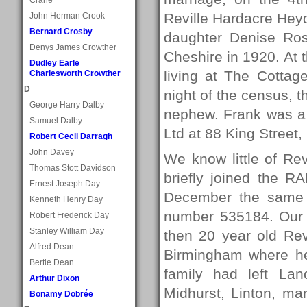
Reville Hardacre Heyd
John Herman Crook
Bernard Crosby
daughter Denise Ros
Denys James Crowther
Cheshire in 1920. At 
Dudley Earle
living at The Cottag
Charlesworth Crowther
D
night of the census, t
George Harry Dalby
nephew. Frank was a 
Samuel Dalby
Ltd at 88 King Street
Robert Cecil Darragh
John Davey
We know little of Revi
Thomas Stott Davidson
briefly joined the R
Ernest Joseph Day
December the same y
Kenneth Henry Day
number 535184. Our n
Robert Frederick Day
Stanley William Day
then 20 year old Rev
Alfred Dean
Birmingham where he
Bertie Dean
family had left Lan
Arthur Dixon
Midhurst, Linton, ma
Bonamy Dobrée