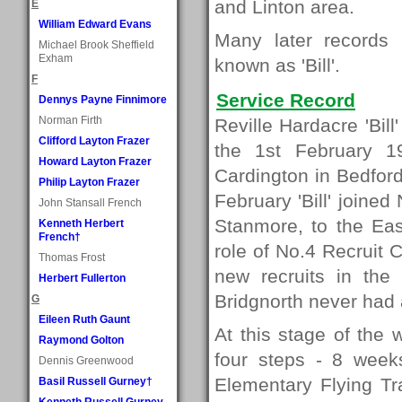
and Linton area.
E
William Edward Evans
Many later records
Michael Brook Sheffield
Exham
known as 'Bill'.
F
Service Record
Dennys Payne Finnimore
Norman Firth
Reville Hardacre 'Bil
Clifford Layton Frazer
the 1st February 1
Howard Layton Frazer
Cardington in Bedford
Philip Layton Frazer
February 'Bill' joine
John Stansall French
Stanmore, to the Eas
Kenneth Herbert
French†
role of No.4 Recruit C
Thomas Frost
new recruits in the
Herbert Fullerton
Bridgnorth never had 
G
Eileen Ruth Gaunt
At this stage of the 
Raymond Golton
four steps - 8 weeks
Dennis Greenwood
Elementary Flying Tr
Basil Russell Gurney†
Kenneth Russell Gurney