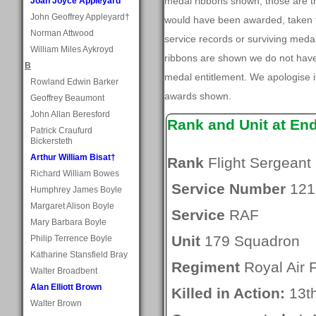
medal ribbons shown, those are t
Joan Joyce Appleyard
John Geoffrey Appleyard†
would have been awarded, taken f
Norman Attwood
service records or surviving med
William Miles Aykroyd
ribbons are shown we do not have
B
medal entitlement. We apologise if
Rowland Edwin Barker
awards shown.
Geoffrey Beaumont
John Allan Beresford
Rank and Unit at En
Patrick Craufurd
Bickersteth
Arthur William Bisat†
Rank
Flight Sergeant
Richard William Bowes
Service Number
121
Humphrey James Boyle
Margaret Alison Boyle
Service
RAF
Mary Barbara Boyle
Unit
179 Squadron
Philip Terrence Boyle
Katharine Stansfield Bray
Regiment
Royal Air 
Walter Broadbent
Alan Elliott Brown
Killed in Action:
13t
Walter Brown