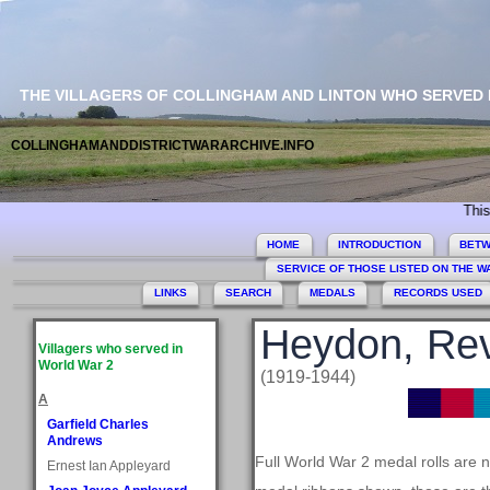
THE VILLAGERS OF COLLINGHAM AND LINTON WHO SERVED
COLLINGHAMANDDISTRICTWARARCHIVE.INFO
This site 
HOME
INTRODUCTION
BETW
SERVICE OF THOSE LISTED ON THE 
LINKS
SEARCH
MEDALS
RECORDS USED
Heydon, Rev
Villagers who served in
World War 2
(1919-1944)
A
Garfield Charles
Andrews
Full World War 2 medal rolls are n
Ernest Ian Appleyard