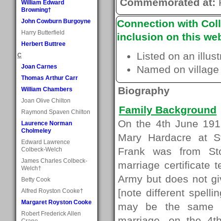
Commemorated at:
William Edward
Browning†
John Cowburn Burgoyne
Connection with Coll
Harry Butterfield
inclusion on this web
Herbert Buttree
Listed on an illus
C
Joan Carnes
Named on village
Thomas Arthur Carr
Biography
William Chambers
Joan Olive Chilton
Family Background
Raymond Spaven Chilton
On the 4th June 191
Laurence Norman
Cholmeley
Mary Hardacre at S
Edward Lawrence
Frank was from Sto
Colbeck-Welch
James Charles Colbeck-
marriage certificate 
Welch†
Army but does not gi
Betty Cook
[note different spell
Alfred Royston Cooke†
Margaret Royston Cooke
may be the same pe
Robert Frederick Allen
marriage, on the 4th
Crane