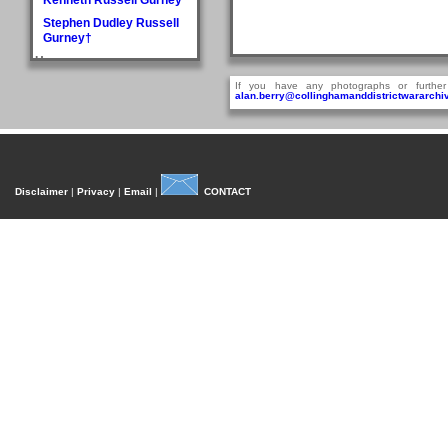
Stephen Dudley Russell
Gurney†
H
Doris May Haddlesey
If you have any photographs or further
alan.berry@collinghamanddistrictwararchiv
Norman Arthur Hague
Rosemary Helena
Hancock
William Henry Hancock
John Cyril Harrison
Disclaimer
|
Privacy
|
Email
|
CONTACT
Anthony Bedford Harvie
John Askwith Haxby
Graham Hayes†
Harold Austen Hayes
Malcolm Cedric Hayes†
Norman Twidale Herridge
Fred Herrington
Denise Rosemary
Heydon
Reville Hardacre
Heydon†