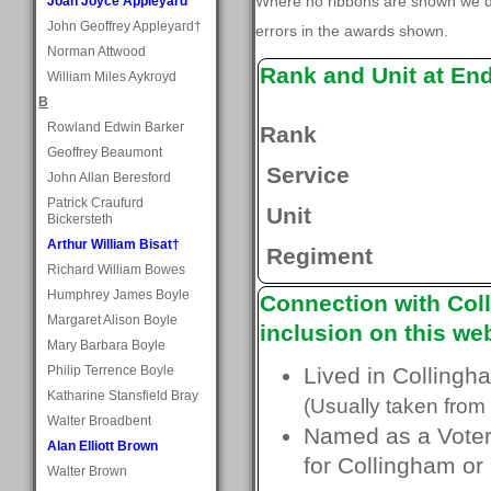
Where no ribbons are shown we do
Joan Joyce Appleyard
John Geoffrey Appleyard†
errors in the awards shown.
Norman Attwood
Rank and Unit at En
William Miles Aykroyd
B
Rowland Edwin Barker
Rank
Geoffrey Beaumont
Service
John Allan Beresford
Patrick Craufurd
Unit
Bickersteth
Arthur William Bisat†
Regiment
Richard William Bowes
Humphrey James Boyle
Connection with Coll
Margaret Alison Boyle
inclusion on this web
Mary Barbara Boyle
Philip Terrence Boyle
Lived in Collingh
Katharine Stansfield Bray
(Usually taken from 
Walter Broadbent
Named as a Voter 
Alan Elliott Brown
for Collingham or
Walter Brown