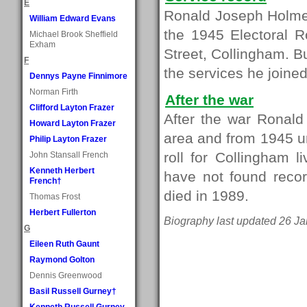
E
Ronald Joseph Holmes
William Edward Evans
the 1945 Electoral R
Michael Brook Sheffield
Exham
Street, Collingham. B
F
the services he joined
Dennys Payne Finnimore
Norman Firth
After the war
Clifford Layton Frazer
After the war Ronal
Howard Layton Frazer
area and from 1945 un
Philip Layton Frazer
roll for Collingham 
John Stansall French
Kenneth Herbert
have not found recor
French†
died in 1989.
Thomas Frost
Herbert Fullerton
Biography last updated 26 Ja
G
Eileen Ruth Gaunt
Raymond Golton
Dennis Greenwood
Basil Russell Gurney†
Kenneth Russell Gurney