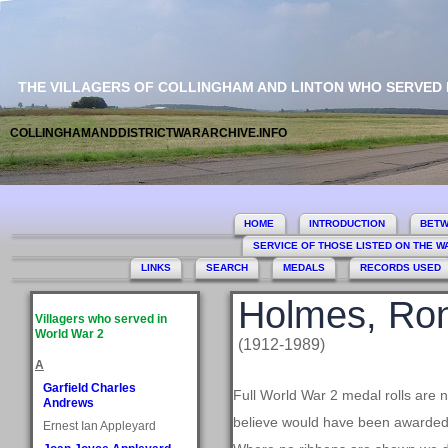
THE VILLAGERS OF COLLINGHAM AND LINTON WHO SERVED
COLLINGHAMANDDISTRICTWARARCHIVE.INFO
HOME
INTRODUCTION
BETW
SERVICE OF THOSE LISTED ON THE 
LINKS
SEARCH
MEDALS
RECORDS USED
Holmes, Ro
Villagers who served in
World War 2
(1912-1989)
A
Garfield Charles
Full World War 2 medal rolls are 
Andrews
believe would have been awarded, 
Ernest Ian Appleyard