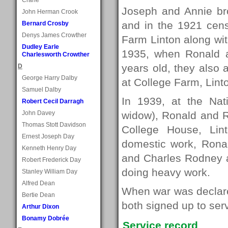
Joseph and Annie bro
John Herman Crook
and in the 1921 cens
Bernard Crosby
Denys James Crowther
Farm Linton along wit
Dudley Earle
1935, when Ronald 
Charlesworth Crowther
years old, they also a
D
George Harry Dalby
at College Farm, Lint
Samuel Dalby
In 1939, at the Nati
Robert Cecil Darragh
John Davey
widow), Ronald and R
Thomas Stott Davidson
College House, Lin
Ernest Joseph Day
domestic work, Rona
Kenneth Henry Day
and Charles Rodney a
Robert Frederick Day
doing heavy work.
Stanley William Day
Alfred Dean
When war was declared
Bertie Dean
both signed up to serve
Arthur Dixon
Bonamy Dobrée
Service record