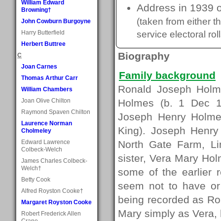
William Edward
Address in 1939 o
Browning†
(taken from either 
John Cowburn Burgoyne
Harry Butterfield
service electoral roll
Herbert Buttree
Biography
C
Joan Carnes
Family background
Thomas Arthur Carr
Ronald Joseph Holm
William Chambers
Joan Olive Chilton
Holmes (b. 1 Dec 1
Raymond Spaven Chilton
Joseph Henry Holmes
Laurence Norman
King). Joseph Henry
Cholmeley
Edward Lawrence
North Gate Farm, L
Colbeck-Welch
sister, Vera Mary Hol
James Charles Colbeck-
Welch†
some of the earlier 
Betty Cook
seem not to have or
Alfred Royston Cooke†
being recorded as R
Margaret Royston Cooke
Mary simply as Vera, 
Robert Frederick Allen
Crane