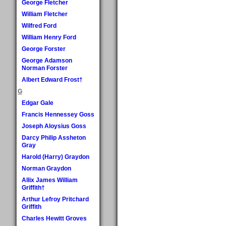
George Fletcher
William Fletcher
Wilfred Ford
William Henry Ford
George Forster
George Adamson
Norman Forster
Albert Edward Frost†
G
Edgar Gale
Francis Hennessey Goss
Joseph Aloysius Goss
Darcy Philip Assheton
Gray
Harold (Harry) Graydon
Norman Graydon
Allix James William
Griffith†
Arthur Lefroy Pritchard
Griffith
Charles Hewitt Groves