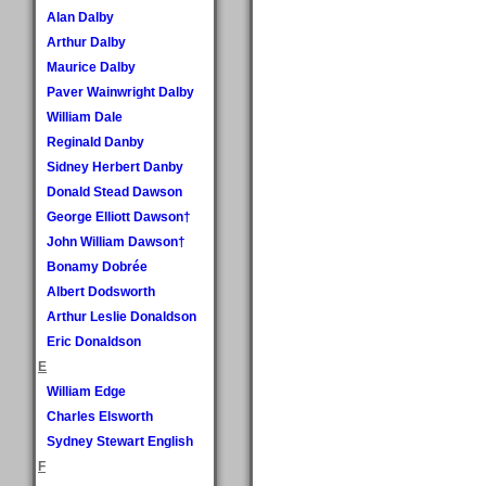
Alan Dalby
Arthur Dalby
Maurice Dalby
Paver Wainwright Dalby
William Dale
Reginald Danby
Sidney Herbert Danby
Donald Stead Dawson
George Elliott Dawson†
John William Dawson†
Bonamy Dobrée
Albert Dodsworth
Arthur Leslie Donaldson
Eric Donaldson
E
William Edge
Charles Elsworth
Sydney Stewart English
F