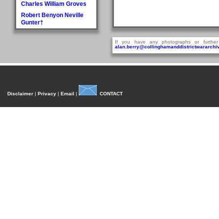
Charles William Groves
Robert Benyon Neville
Gunter†
H
If you have any photographs or further
Walter Hague
alan.berry@collinghamanddistrictwararchiv
George Hall†
Dora Mary Harland
James Pullan Harland
Thomas Edmonds
Disclaimer
|
Privacy
|
Email
|
CONTACT
Harland
John William Harradine
E Harrison
George (Jnr) Hartley
William Heaps
Henry Reginald Hirst
David Jackson Howorth
Fred Hudson
I
Fred Inman
J