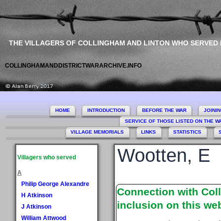
THE VILLAGERS OF COLLINGHAM AND LINTON WHO SERVED
COLLINGHAMANDDISTRICTWARARCHIVE.INFO
HOME
INTRODUCTION
BEFORE THE WAR
JOINI
SERVICE OF THOSE LISTED ON THE 
VILLAGE MEMORIALS
LINKS
STATISTICS
Wootten, E
Villagers who served
A
Philip George Alexandre
Connection with Coll
H Atkinson
inclusion on this web
J Atkinson
William Attwood