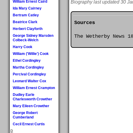
William Ernest Caird
Biography last updated 30 Ja
Ida Mary Cairney
Bertram Catley
Sources
Beatrice Clark
Herbert Clayforth
The Wetherby News 1
George Sidney Marsden
Colbeck-Welch
Harry Cook
William ('Willie') Cook
Ethel Cordingley
Martha Cordingley
Percival Cordingley
Leonard Walter Cox
William Ernest Crampton
Dudley Earle
Charlesworth Crowther
Mary Eileen Crowther
George Robert
Cumberland
Cecil Ernest Curtis
D