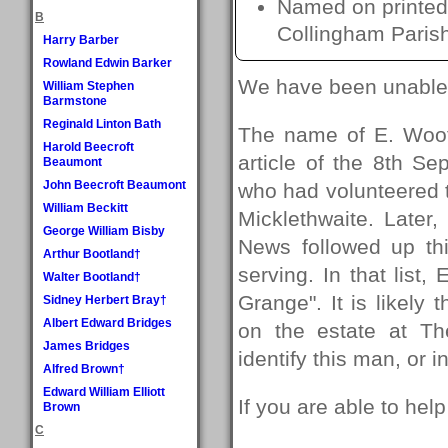
Named on printed 
B
Collingham Paris
Harry Barber
Rowland Edwin Barker
We have been unable t
William Stephen
Barmstone
Reginald Linton Bath
The name of E. Woot
Harold Beecroft
article of the 8th S
Beaumont
John Beecroft Beaumont
who had volunteered to
William Beckitt
Micklethwaite. Later
George William Bisby
News followed up th
Arthur Bootland†
serving. In that list,
Walter Bootland†
Grange". It is likely
Sidney Herbert Bray†
Albert Edward Bridges
on the estate at T
James Bridges
identify this man, or 
Alfred Brown†
Edward William Elliott
If you are able to hel
Brown
C