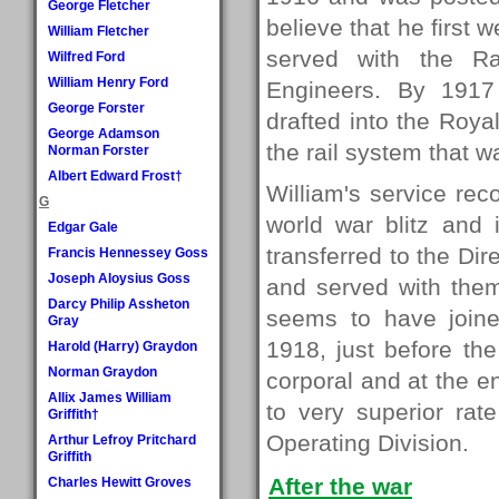
George Fletcher
believe that he first
William Fletcher
served with the Ra
Wilfred Ford
William Henry Ford
Engineers. By 1917
George Forster
drafted into the Roya
George Adamson
the rail system that w
Norman Forster
Albert Edward Frost†
William's service re
G
world war blitz and 
Edgar Gale
transferred to the Dir
Francis Hennessey Goss
Joseph Aloysius Goss
and served with them
Darcy Philip Assheton
seems to have join
Gray
1918, just before th
Harold (Harry) Graydon
Norman Graydon
corporal and at the 
Allix James William
to very superior rat
Griffith†
Operating Division.
Arthur Lefroy Pritchard
Griffith
After the war
Charles Hewitt Groves