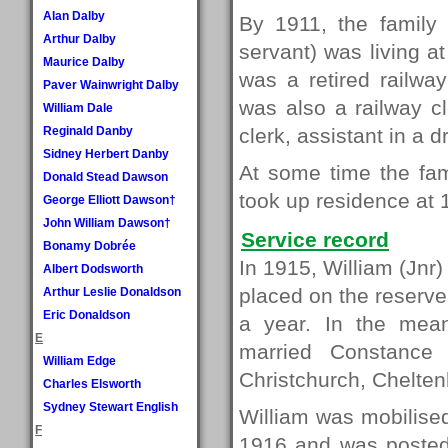
Alan Dalby
By 1911, the family 
Arthur Dalby
servant) was living a
Maurice Dalby
was a retired railwa
Paver Wainwright Dalby
was also a railway c
William Dale
Reginald Danby
clerk, assistant in a
Sidney Herbert Danby
At some time the fa
Donald Stead Dawson
took up residence at 
George Elliott Dawson†
John William Dawson†
Service record
Bonamy Dobrée
In 1915, William (Jnr) 
Albert Dodsworth
placed on the reserve
Arthur Leslie Donaldson
Eric Donaldson
a year. In the mea
E
married Constance
William Edge
Christchurch, Chelte
Charles Elsworth
Sydney Stewart English
William was mobilised
F
1916 and was posted