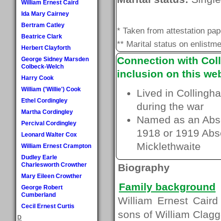
William Ernest Caird
Ida Mary Cairney
Bertram Catley
* Taken from attestation pa
Beatrice Clark
** Marital status on enlistme
Herbert Clayforth
Connection with Coll
George Sidney Marsden
Colbeck-Welch
inclusion on this web
Harry Cook
William ('Willie') Cook
Lived in Collingh
Ethel Cordingley
during the war
Martha Cordingley
Named as an Absen
Percival Cordingley
1918 or 1919 Absen
Leonard Walter Cox
Micklethwaite
William Ernest Crampton
Dudley Earle
Charlesworth Crowther
Biography
Mary Eileen Crowther
Family background
George Robert
Cumberland
William Ernest Caird
Cecil Ernest Curtis
sons of William Clagg
D