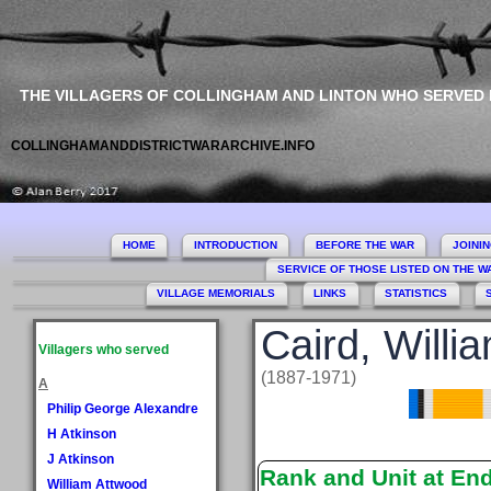
THE VILLAGERS OF COLLINGHAM AND LINTON WHO SERVED
COLLINGHAMANDDISTRICTWARARCHIVE.INFO
HOME
INTRODUCTION
BEFORE THE WAR
JOINI
SERVICE OF THOSE LISTED ON THE 
VILLAGE MEMORIALS
LINKS
STATISTICS
Caird, Willi
Villagers who served
(1887-1971)
A
Philip George Alexandre
H Atkinson
J Atkinson
Rank and Unit at En
William Attwood