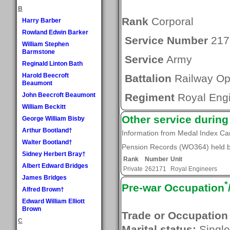
B
Rank
Corporal
Harry Barber
Rowland Edwin Barker
Service Number
217
William Stephen
Barmstone
Service
Army
Reginald Linton Bath
Harold Beecroft
Battalion
Railway Ope
Beaumont
John Beecroft Beaumont
Regiment
Royal Eng
William Beckitt
Other service durin
George William Bisby
Arthur Bootland†
Information from Medal Index C
Walter Bootland†
Pension Records (WO364) held by
Sidney Herbert Bray†
Rank
Number
Unit
Albert Edward Bridges
Private
262171
Royal Engineers
James Bridges
*
Pre-war Occupation
Alfred Brown†
Edward William Elliott
Brown
Trade or Occupation
C
Marital status:
Single