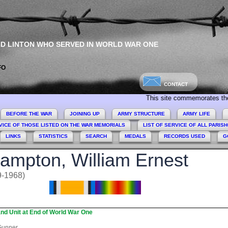
ND LINTON WHO SERVED IN WORLD WAR ONE
FO
CONTACT
This site commemorates the men a
BEFORE THE WAR
JOINING UP
ARMY STRUCTURE
ARMY LIFE
VICE OF THOSE LISTED ON THE WAR MEMORIALS
LIST OF SERVICE OF ALL PARIS
LINKS
STATISTICS
SEARCH
MEDALS
RECORDS USED
G
ampton, William Ernest
9-1968)
nd Unit at End of World War One
unner