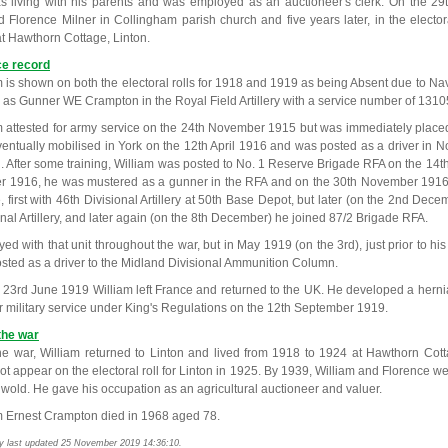
s living with his parents and was employed as an auctioneer's clerk. On the 29
d Florence Milner in Collingham parish church and five years later, in the electora
 at Hawthorn Cottage, Linton.
ce record
m is shown on both the electoral rolls for 1918 and 1919 as being Absent due to Nav
 as Gunner WE Crampton in the Royal Field Artillery with a service number of 1310
m attested for army service on the 24th November 1915 but was immediately placed
entually mobilised in York on the 12th April 1916 and was posted as a driver in No.
. After some training, William was posted to No. 1 Reserve Brigade RFA on the 14t
r 1916, he was mustered as a gunner in the RFA and on the 30th November 1916 h
, first with 46th Divisional Artillery at 50th Base Depot, but later (on the 2nd Dec
onal Artillery, and later again (on the 8th December) he joined 87/2 Brigade RFA.
ed with that unit throughout the war, but in May 1919 (on the 3rd), just prior to his
sted as a driver to the Midland Divisional Ammunition Column.
 23rd June 1919 William left France and returned to the UK. He developed a hern
for military service under King's Regulations on the 12th September 1919.
the war
the war, William returned to Linton and lived from 1918 to 1924 at Hawthorn Cot
ot appear on the electoral roll for Linton in 1925. By 1939, William and Florence w
wold. He gave his occupation as an agricultural auctioneer and valuer.
m Ernest Crampton died in 1968 aged 78.
y last updated 25 November 2019 14:36:10.