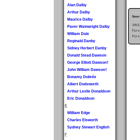
Alan Dalby
Arthur Dalby
Sour
Maurice Dalby
1911
Paver Wainwright Dalby
Firs
William Dale
Firs
Reginald Danby
Sidney Herbert Danby
Donald Stead Dawson
George Elliott Dawson†
John William Dawson†
Bonamy Dobrée
Albert Dodsworth
Arthur Leslie Donaldson
Eric Donaldson
E
William Edge
Charles Elsworth
Sydney Stewart English
F