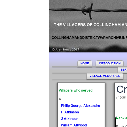
THE VILLAGERS OF COLLINGHAM A
COLLINGHAMANDDISTRICTWARARCHIVE.IN
HOME
INTRODUCTION
SER
VILLAGE MEMORIALS
Cr
Villagers who served
(188
A
Philip George Alexandre
H Atkinson
Rank a
J Atkinson
William Attwood
Rank
G