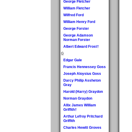
George Fletcher
William Fletcher
Wilfred Ford
William Henry Ford
George Forster
George Adamson
Norman Forster
Albert Edward Frost†
G
Edgar Gale
Francis Hennessey Goss
Joseph Aloysius Goss
Darcy Philip Assheton
Gray
Harold (Harry) Graydon
Norman Graydon
Allix James William
Griffith†
Arthur Lefroy Pritchard
Griffith
Charles Hewitt Groves