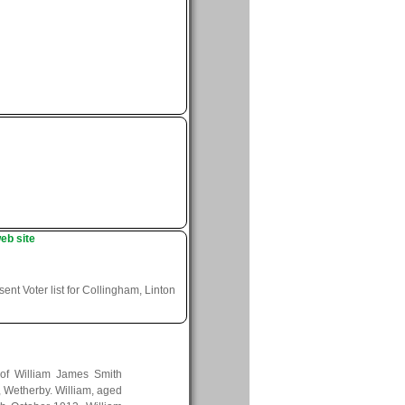
eb site
nt Voter list for Collingham, Linton
of William James Smith
, Wetherby. William, aged