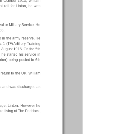
th October 1913, William
l roll for Linton, he was
al or Military Service. He
56.
 in the army reserve. He
 1 (TF) Artillery Training
h August 1916. On the 5th
e started his service in
ember) being posted to 6th
 return to the UK, William
ia and was discharged as
tage, Linton. However he
ere living at The Paddock,