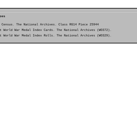
ces
 Census. The National Archives. Class RG14 Piece 25944
t World War Medal Index Cards. The National Archives (WO372).
t World War Medal Index Rolls. The National Archives (WO329).