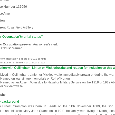
ice Number
131056
ce
Army
lion
ment
Royal Field Artillery
*
**
r Occupation
/marital status
or Occupation pre-war:
Auctioneer's clerk
 status:
Married
from attestation papers or 1911 census
l status on enlistment or at start of war
tion with Collingham, Linton or Micklethwaite and reason for inclusion on this w
Lived in Collingham, Linton or Micklethwaite immediately prewar or during the war
Named on war village memorials or Roll of Honour
Named as an Absent Voter due to Naval or Military Service on the 1918 or 1919 Abse
or Micklethwaite
aphy
y background
am Ernest Crampton was born in Leeds on the 11th November 1889, the son 
on and his wife, Mary Jane Crampton. In 1911 the family were living in Northgates