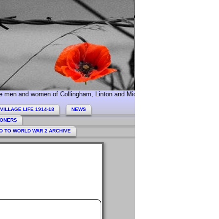
nd women of Collingham, Linton and Micklethwaite who served during World W
VILLAGE LIFE 1914-18
NEWS
HONERS
O TO WORLD WAR 2 ARCHIVE