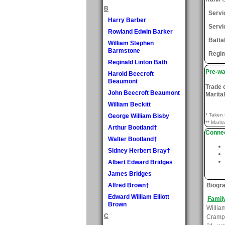
B
Serv
Harry Barber
Servi
Rowland Edwin Barker
Batta
William Stephen
Barmstone
Regi
Reginald Linton Bath
Pre-wa
Harold Beecroft
Beaumont
Trade 
John Beecroft Beaumont
Marital
William Beckitt
* Taken 
George William Bisby
** Marita
Arthur Bootland†
Connec
Walter Bootland†
Sidney Herbert Bray†
Albert Edward Bridges
James Bridges
Alfred Brown†
Biogr
Edward William Elliott
Famil
Brown
Willi
C
Crampt