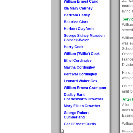
21, wa
William Ernest Caird
marrie
Ida Mary Cairney
living
Bertram Catley
Servi
Beatrice Clark
Willia
Herbert Clayforth
served
George Sidney Marsden
Willia
Colbeck-Welch
was ev
Harry Cook
School
William ('Willie') Cook
Octobe
France
Ethel Cordingley
Divisi
Martha Cordingley
He stay
Percival Cordingley
was po
Leonard Walter Cox
On the
William Ernest Crampton
unfit 
Dudley Earle
Charlesworth Crowther
After 
After 
Mary Eileen Crowther
does n
George Robert
Easing
Cumberland
Willia
Cecil Ernest Curtis
D
Biograph