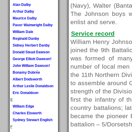
(Navy), Walter (Bant
Alan Dalby
Arthur Dalby
The Johnson boys we
Maurice Dalby
enlist and serve.
Paver Wainwright Dalby
William Dale
Service record
Reginald Danby
William Henry Johnson
Sidney Herbert Danby
joined the 9th Battal
Donald Stead Dawson
was formed of many
George Elliott Dawson†
number of local men e
John William Dawson†
Bonamy Dobrée
the 11th Northern Div
Albert Dodsworth
to assemble around 
Arthur Leslie Donaldson
strength of the Divis
Eric Donaldson
first the infantry of 
E
William Edge
country battalions; l
Charles Elsworth
became the pioneer b
Sydney Stewart English
battalion – 5/Dorsetsh
F