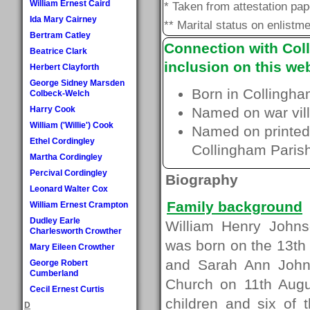
William Ernest Caird
* Taken from attestation pa
Ida Mary Cairney
** Marital status on enlistme
Bertram Catley
Connection with Coll
Beatrice Clark
inclusion on this web
Herbert Clayforth
George Sidney Marsden
Born in Collingha
Colbeck-Welch
Harry Cook
Named on war vill
William ('Willie') Cook
Named on printed 
Ethel Cordingley
Collingham Paris
Martha Cordingley
Percival Cordingley
Biography
Leonard Walter Cox
Family background
William Ernest Crampton
Dudley Earle
William Henry Johns
Charlesworth Crowther
was born on the 13th
Mary Eileen Crowther
and Sarah Ann Johns
George Robert
Cumberland
Church on 11th Aug
Cecil Ernest Curtis
children and six of 
D