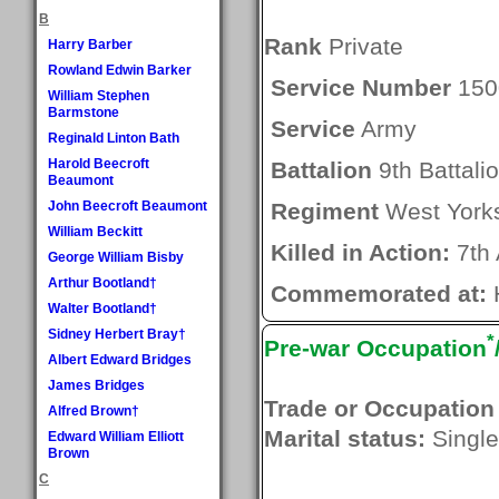
B
Rank
Private
Harry Barber
Rowland Edwin Barker
Service Number
150
William Stephen
Barmstone
Service
Army
Reginald Linton Bath
Harold Beecroft
Battalion
9th Battali
Beaumont
John Beecroft Beaumont
Regiment
West Yorks
William Beckitt
Killed in Action:
7th 
George William Bisby
Arthur Bootland†
Commemorated at:
H
Walter Bootland†
Sidney Herbert Bray†
*
Pre-war Occupation
Albert Edward Bridges
James Bridges
Trade or Occupation
Alfred Brown†
Marital status:
Single
Edward William Elliott
Brown
C