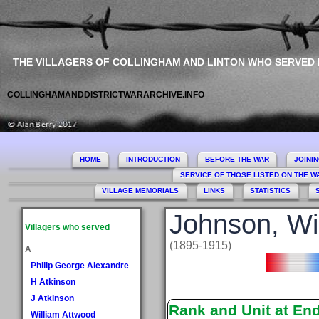
THE VILLAGERS OF COLLINGHAM AND LINTON WHO SERVED
COLLINGHAMANDDISTRICTWARARCHIVE.INFO
HOME
INTRODUCTION
BEFORE THE WAR
JOINI
SERVICE OF THOSE LISTED ON THE 
VILLAGE MEMORIALS
LINKS
STATISTICS
Johnson, Wi
Villagers who served
(1895-1915)
A
Philip George Alexandre
H Atkinson
J Atkinson
Rank and Unit at En
William Attwood