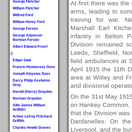
George Fletcher
At first there was th
William Fletcher
arms, leading to som
Wilfred Ford
training for war. N
William Henry Ford
Marshall Earl Kitch
George Forster
infantry in Belton P
George Adamson
Norman Forster
Division remained sca
Albert Edward Frost†
Leeds, Sheffield, N
G
field ambulances at Sh
Edgar Gale
Francis Hennessey Goss
April 1915 the 11th D
Joseph Aloysius Goss
area at Witley and Fr
Darcy Philip Assheton
and divisional operat
Gray
Harold (Harry) Graydon
On the 31st May 1915,
Norman Graydon
on Hankey Common, a
Allix James William
Griffith†
that the Division was 
Arthur Lefroy Pritchard
Dardanelles. On th
Griffith
Charles Hewitt Groves
Liverpool, and the bul