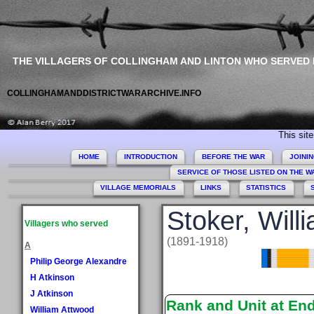
THE VILLAGERS OF COLLINGHAM AND LINTON WHO SERVED
COLLINGHAMANDDISTRICTWARARCHIVE.INFO
This site comm
HOME
INTRODUCTION
BEFORE THE WAR
JOINI
SERVICE OF THOSE LISTED ON THE 
VILLAGE MEMORIALS
LINKS
STATISTICS
Stoker, Will
Villagers who served
(1891-1918)
A
Philip George Alexandre
H Atkinson
J Atkinson
Rank and Unit at En
William Attwood