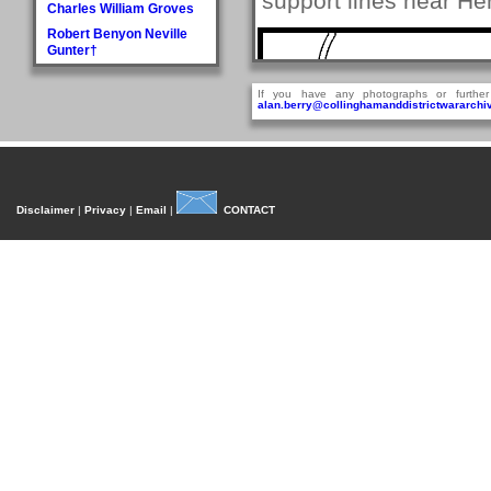
support lines near He
Charles William Groves
Robert Benyon Neville
Gunter†
H
If you have any photographs or further
Walter Hague
alan.berry@collinghamanddistrictwararchiv
George Hall†
Dora Mary Harland
James Pullan Harland
Thomas Edmonds
Disclaimer
|
Privacy
|
Email
|
CONTACT
Harland
John William Harradine
E Harrison
George (Jnr) Hartley
William Heaps
Henry Reginald Hirst
David Jackson Howorth
Fred Hudson
I
Fred Inman
J