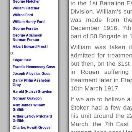
George Fletcher
to the 1st Battalion E
William Fletcher
Division. William's su
Wilfred Ford
was made from the 
William Henry Ford
December 1916. 7th 
George Forster
part of 50 Brigade in 
George Adamson
Norman Forster
William was taken 
Albert Edward Frost†
G
admitted for treatmen
Edgar Gale
but then, on the 31s
Francis Hennessey Goss
in Rouen suffering 
Joseph Aloysius Goss
treatment later in Eta
Darcy Philip Assheton
Gray
10th March 1917.
Harold (Harry) Graydon
If we are to believe 
Norman Graydon
Allix James William
Stoker had a few day
Griffith†
his unit around the 2
Arthur Lefroy Pritchard
Griffith
March, the 7th East 
Charles Hewitt Groves