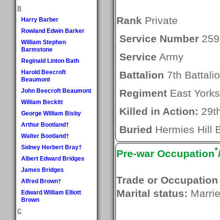
B
Rank
Private
Harry Barber
Rowland Edwin Barker
Service Number
259
William Stephen
Barmstone
Service
Army
Reginald Linton Bath
Harold Beecroft
Battalion
7th Battali
Beaumont
John Beecroft Beaumont
Regiment
East Yorks
William Beckitt
Killed in Action:
29t
George William Bisby
Arthur Bootland†
Buried
Hermies Hill B
Walter Bootland†
Sidney Herbert Bray†
*
Pre-war Occupation
Albert Edward Bridges
James Bridges
Trade or Occupation
Alfred Brown†
Marital status:
Marri
Edward William Elliott
Brown
C