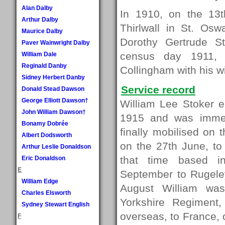
Alan Dalby
In 1910, on the 13t
Arthur Dalby
Thirlwall in St. Osw
Maurice Dalby
Dorothy Gertrude S
Paver Wainwright Dalby
census day 1911, 
William Dale
Reginald Danby
Collingham with his w
Sidney Herbert Danby
Service record
Donald Stead Dawson
George Elliott Dawson†
William Lee Stoker 
John William Dawson†
1915 and was immed
Bonamy Dobrée
finally mobilised on 
Albert Dodsworth
on the 27th June, to
Arthur Leslie Donaldson
that time based in
Eric Donaldson
E
September to Rugel
William Edge
August William was
Charles Elsworth
Yorkshire Regiment,
Sydney Stewart English
overseas, to France,
F