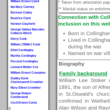
William Ernest Caird
* Taken from attestation pa
Ida Mary Cairney
** Marital status on enlistme
Bertram Catley
Connection with Coll
Beatrice Clark
inclusion on this web
Herbert Clayforth
George Sidney Marsden
Born in Collingha
Colbeck-Welch
Harry Cook
Lived in Collingh
William ('Willie') Cook
during the war
Ethel Cordingley
Named on war vill
Martha Cordingley
Percival Cordingley
Biography
Leonard Walter Cox
Family background
William Ernest Crampton
Dudley Earle
William Lee Stoker 
Charlesworth Crowther
1891, the son of Alfr
Mary Eileen Crowther
in St.Oswald's chur
George Robert
Cumberland
confirmed in Wether
Cecil Ernest Curtis
Alan Wilson and Ray
D