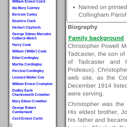
William Ernest Caird
Named on printed 
Ida Mary Cairney
Collingham Paris
Bertram Catley
Beatrice Clark
Biography
Herbert Clayforth
George Sidney Marsden
Family background
Colbeck-Welch
Christopher Powell M
Harry Cook
William ('Willie') Cook
Tadcaster, the son of
Ethel Cordingley
of Tadcaster and 
Martha Cordingley
Prideaux). Christophe
Percival Cordingley
web site, as the Co
Leonard Walter Cox
William Ernest Crampton
December 1914 listed
Dudley Earle
were serving.
Charlesworth Crowther
Mary Eileen Crowther
Christopher was the 
George Robert
His eldest brother, 
Cumberland
Cecil Ernest Curtis
his father and became
D