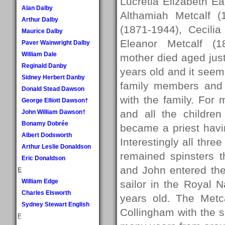
Lucretia Elizabeth 
Alan Dalby
Althamiah Metcalf 
Arthur Dalby
(1871-1944), Cecili
Maurice Dalby
Eleanor Metcalf (1
Paver Wainwright Dalby
William Dale
mother died aged jus
Reginald Danby
years old and it seem
Sidney Herbert Danby
family members and 
Donald Stead Dawson
with the family. For
George Elliott Dawson†
and all the childre
John William Dawson†
Bonamy Dobrée
became a priest havi
Albert Dodsworth
Interestingly all thre
Arthur Leslie Donaldson
remained spinsters 
Eric Donaldson
and John entered the
E
William Edge
sailor in the Royal
Charles Elsworth
years old. The Metca
Sydney Stewart English
Collingham with the s
F