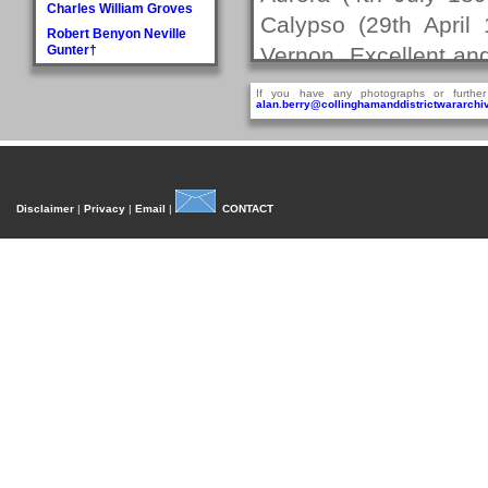
Charles William Groves
Calypso (29th April
Robert Benyon Neville
Gunter†
Vernon, Excellent an
H
Lieutentant.
If you have any photographs or further
Walter Hague
alan.berry@collinghamanddistrictwararchiv
Christopher's caree
George Hall†
Dora Mary Harland
Rodney from 30th Ma
James Pullan Harland
Lieutenant on HMS 
Thomas Edmonds
Disclaimer
|
Privacy
|
Email
|
CONTACT
Dreadnought (26th J
Harland
John William Harradine
Feb 1897 - 1st June 
E Harrison
Oct 1900). It was dur
George (Jnr) Hartley
Christopher married 
William Heaps
at St.Andrew's Churc
Henry Reginald Hirst
two children.
David Jackson Howorth
Fred Hudson
Christopher next se
I
14th October 1901 to
Fred Inman
J
Christopher Powell 