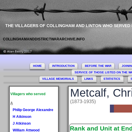
THE VILLAGERS OF COLLINGHAM AND LINTON WHO SERVED
COLLINGHAMANDDISTRICTWARARCHIVE.INFO
HOME
INTRODUCTION
BEFORE THE WAR
JOINI
SERVICE OF THOSE LISTED ON THE 
VILLAGE MEMORIALS
LINKS
STATISTICS
Metcalf, Chr
Villagers who served
(1873-1935)
A
Philip George Alexandre
H Atkinson
J Atkinson
Rank and Unit at En
William Attwood