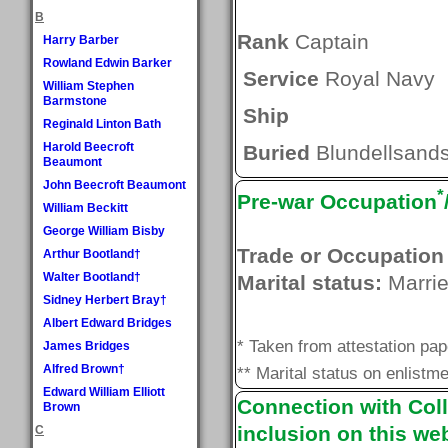
B
Rank
Captain
Harry Barber
Rowland Edwin Barker
Service
Royal Navy
William Stephen
Barmstone
Ship
Reginald Linton Bath
Harold Beecroft
Buried
Blundellsands
Beaumont
John Beecroft Beaumont
*
Pre-war Occupation
William Beckitt
George William Bisby
Trade or Occupation
Arthur Bootland†
Walter Bootland†
Marital status:
Marri
Sidney Herbert Bray†
Albert Edward Bridges
* Taken from attestation pa
James Bridges
Alfred Brown†
** Marital status on enlistme
Edward William Elliott
Connection with Coll
Brown
inclusion on this web
C