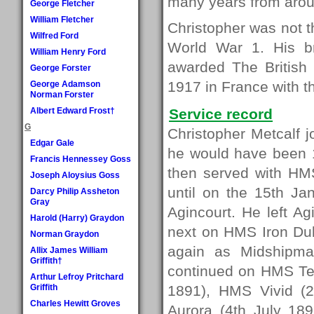
many years from arou
George Fletcher
William Fletcher
Christopher was not 
Wilfred Ford
World War 1. His b
William Henry Ford
awarded The British
George Forster
1917 in France with 
George Adamson
Norman Forster
Albert Edward Frost†
Service record
G
Christopher Metcalf 
Edgar Gale
he would have been 15
Francis Hennessey Goss
then served with HM
Joseph Aloysius Goss
until on the 15th J
Darcy Philip Assheton
Gray
Agincourt. He left A
Harold (Harry) Graydon
next on HMS Iron Du
Norman Graydon
again as Midshipma
Allix James William
Griffith†
continued on HMS Te
Arthur Lefroy Pritchard
Griffith
1891), HMS Vivid (
Charles Hewitt Groves
Aurora (4th July 189