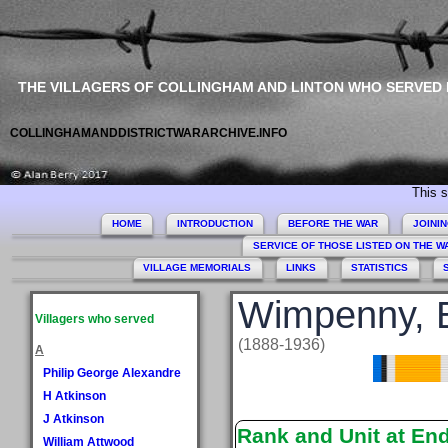
THE VILLAGERS OF COLLINGHAM AND LINTON WHO SERVED
COLLINGHAMANDDISTRICTWARARCHIVE.INFO
This site c
HOME
INTRODUCTION
BEFORE THE WAR
JOINI
SERVICE OF THOSE LISTED ON THE 
VILLAGE MEMORIALS
LINKS
STATISTICS
Wimpenny, E
Villagers who served
(1888-1936)
A
Philip George Alexandre
H Atkinson
J Atkinson
Rank and Unit at En
William Attwood