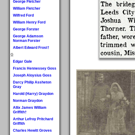
George Fletcher
The bride
William Fletcher
Leeds City
Wilfred Ford
Joshua W
William Henry Ford
Thorner. T
George Forster
father, wor
George Adamson
Norman Forster
trimmed w
Albert Edward Frost†
cousin, Mis
G
Edgar Gale
Francis Hennessey Goss
Joseph Aloysius Goss
Darcy Philip Assheton
Gray
Harold (Harry) Graydon
Norman Graydon
Allix James William
Griffith†
Arthur Lefroy Pritchard
Griffith
Charles Hewitt Groves