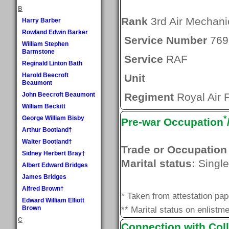
B
Rank
3rd Air Mechani
Harry Barber
Rowland Edwin Barker
Service Number
769
William Stephen
Barmstone
Service
RAF
Reginald Linton Bath
Harold Beecroft
Unit
Beaumont
John Beecroft Beaumont
Regiment
Royal Air 
William Beckitt
*
George William Bisby
Pre-war Occupation
Arthur Bootland†
Walter Bootland†
Trade or Occupation
Sidney Herbert Bray†
Marital status:
Single
Albert Edward Bridges
James Bridges
Alfred Brown†
* Taken from attestation pa
Edward William Elliott
Brown
** Marital status on enlistme
C
Connection with Coll