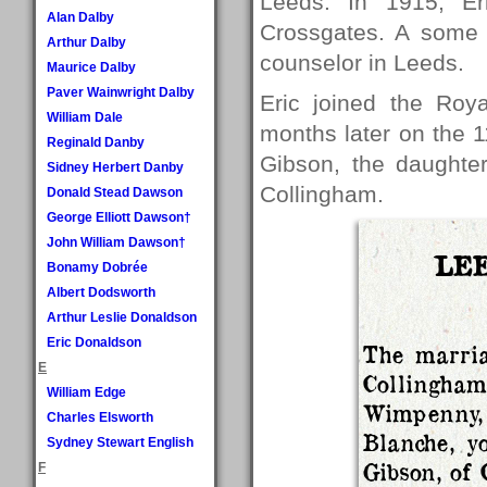
Leeds. In 1915, E
Alan Dalby
Crossgates. A some 
Arthur Dalby
counselor in Leeds.
Maurice Dalby
Paver Wainwright Dalby
Eric joined the Roy
William Dale
months later on the 
Reginald Danby
Gibson, the daughter
Sidney Herbert Danby
Collingham.
Donald Stead Dawson
George Elliott Dawson†
John William Dawson†
LEE
Bonamy Dobrée
Albert Dodsworth
Arthur Leslie Donaldson
Eric Donaldson
The marria
E
Collingha
William Edge
Wimpenny
Charles Elsworth
Blanche, y
Sydney Stewart English
Gibson, of 
F