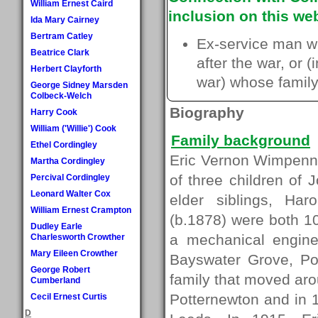
William Ernest Caird
inclusion on this web
Ida Mary Cairney
Bertram Catley
Ex-service man w
Beatrice Clark
after the war, or 
Herbert Clayforth
war) whose family 
George Sidney Marsden
Colbeck-Welch
Biography
Harry Cook
William ('Willie') Cook
Family background
Ethel Cordingley
Eric Vernon Wimpenny
Martha Cordingley
of three children o
Percival Cordingley
Leonard Walter Cox
elder siblings, H
William Ernest Crampton
(b.1878) were both 10
Dudley Earle
a mechanical engine
Charlesworth Crowther
Mary Eileen Crowther
Bayswater Grove, Pot
George Robert
family that moved aro
Cumberland
Potternewton and in 
Cecil Ernest Curtis
D