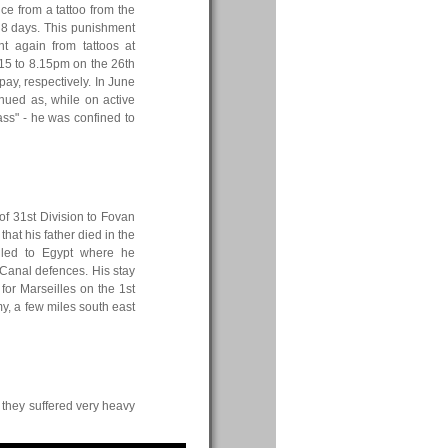
ice from a tattoo from the
r 8 days. This punishment
t again from tattoos at
15 to 8.15pm on the 26th
ay, respectively. In June
inued as, while on active
ss" - he was confined to
of 31st Division to Fovan
hat his father died in the
led to Egypt where he
Canal defences. His stay
for Marseilles on the 1st
y, a few miles south east
 they suffered very heavy