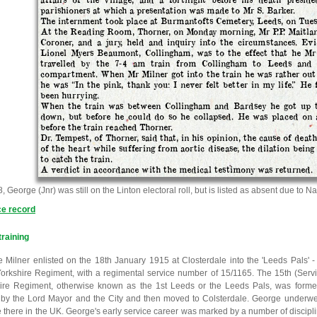
parishioners at which a presentation was made to Mr S. Barker.
The internment took place at Burmantofts Cemetery, Leeds, on Tues
At the Reading Room, Thorner, on Monday morning, Mr P.P. Maitlan
Coroner, and a jury, held and inquiry into the circumstances. Ev
Lionel Myers Beaumont, Collingham, was to the effect that he Mr 
travelled by the 7-4 am train from Collingham to Leeds and
compartment. When Mr Milner got into the train he was rather out 
he was “In the pink, thank you: I never felt better in my life.” He 
been hurrying.
When the train was between Collingham and Bardsey he got up 
down, but before he could do so he collapsed. He was placed on a
before the train reached Thorner.
Dr. Tempest, of Thorner, said that, in his opinion, the cause of deat
of the heart while suffering from aortic disease, the dilation being
to catch the train.
A verdict in accordance with the medical testimony was returned.
, George (Jnr) was still on the Linton electoral roll, but is listed as absent due to Na
ce record
 training
 Milner enlisted on the 18th January 1915 at Closterdale into the 'Leeds Pals' - 
orkshire Regiment, with a regimental service number of 15/1165. The 15th (Servic
ire Regiment, otherwise known as the 1st Leeds or the Leeds Pals, was form
by the Lord Mayor and the City and then moved to Colsterdale. George underwent 
e there in the UK. George's early service career was marked by a number of discipli