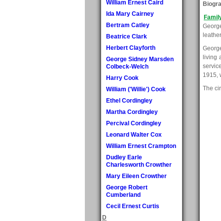
William Ernest Caird
Biogr
Ida Mary Cairney
Famil
Bertram Catley
George
leathe
Beatrice Clark
Herbert Clayforth
George
living
George Sidney Marsden
servic
Colbeck-Welch
1915, w
Harry Cook
The ci
William ('Willie') Cook
Ethel Cordingley
Martha Cordingley
Percival Cordingley
Leonard Walter Cox
William Ernest Crampton
Dudley Earle
Charlesworth Crowther
Mary Eileen Crowther
George Robert
Cumberland
Cecil Ernest Curtis
D