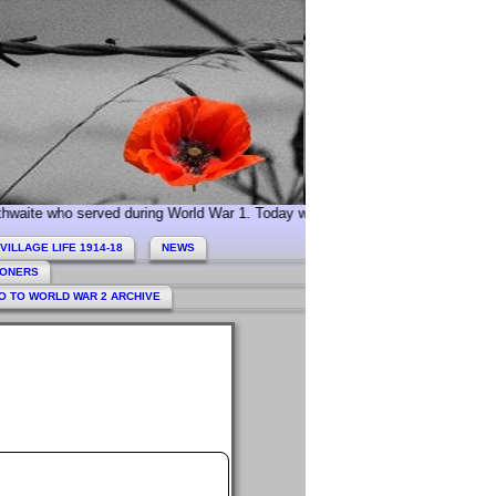
erved during World War 1. Today we especially commemorate Acting Sergeant 
VILLAGE LIFE 1914-18
NEWS
HONERS
O TO WORLD WAR 2 ARCHIVE