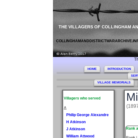
THE VILLAGERS OF COLLINGHAM A
COLLINGHAMANDDISTRICTWARARCHIVE.IN
This site co
HOME
INTRODUCTION
SER
VILLAGE MEMORIALS
Mi
Villagers who served
(1897
A
Philip George Alexandre
H Atkinson
Rank a
J Atkinson
William Attwood
Rank
L