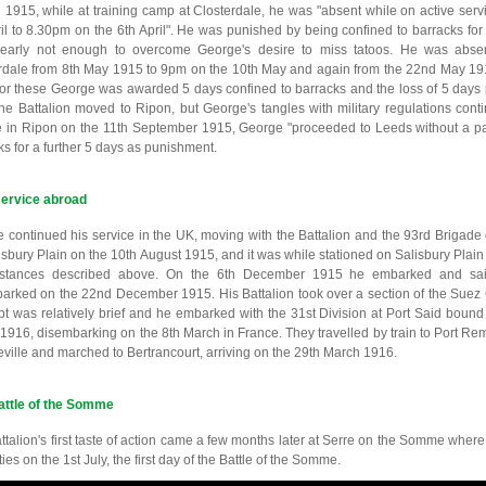
il 1915, while at training camp at Closterdale, he was "absent while on active serv
ril to 8.30pm on the 6th April". He was punished by being confined to barracks fo
early not enough to overcome George's desire to miss tatoos. He was absen
rdale from 8th May 1915 to 9pm on the 10th May and again from the 22nd May 19
or these George was awarded 5 days confined to barracks and the loss of 5 days p
he Battalion moved to Ripon, but George's tangles with military regulations cont
e in Ripon on the 11th September 1915, George "proceeded to Leeds without a pa
ks for a further 5 days as punishment.
service abroad
 continued his service in the UK, moving with the Battalion and the 93rd Brigade 
isbury Plain on the 10th August 1915, and it was while stationed on Salisbury Plain t
mstances described above. On the 6th December 1915 he embarked and sai
arked on the 22nd December 1915. His Battalion took over a section of the Suez 
pt was relatively brief and he embarked with the 31st Division at Port Said bound 
1916, disembarking on the 8th March in France. They travelled by train to Port Rem
eville and marched to Bertrancourt, arriving on the 29th March 1916.
attle of the Somme
ttalion's first taste of action came a few months later at Serre on the Somme where
ies on the 1st July, the first day of the Battle of the Somme.