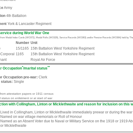
ce
Army
lion
4th Battalion
ment
York & Lancaster Regiment
service during World War One
n from Medal Index Cards (WO372), Medal Rolls (WO329), Service Records (WO363) and/or Pension Records (WO364) held by The 
Number
Unit
e
15/1165
15th Battalion West Yorkshire Regiment
 Corporal
1165
15th Battalion West Yorkshire Regiment
nant
Royal Air Force
*
**
r Occupation
/marital status
or Occupation pre-war:
Clerk
 status:
Single
from attestation papers or 1911 census
l status on enlistment or at start of war
tion with Collingham, Linton or Micklethwaite and reason for inclusion on this w
Lived in Collingham, Linton or Micklethwaite immediately prewar or during the war
Named on war village memorials or Roll of Honour
Named as an Absent Voter due to Naval or Military Service on the 1918 or 1919 Abse
or Micklethwaite