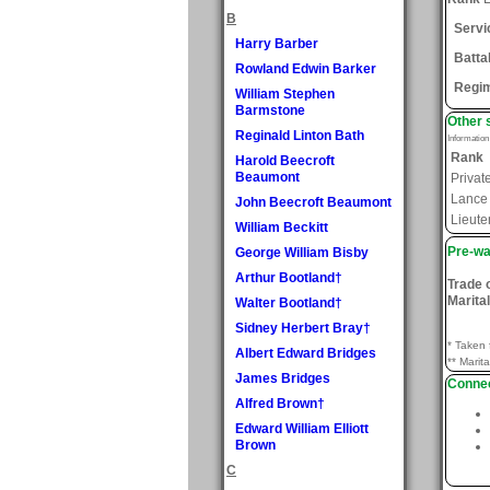
B
Servi
Harry Barber
Batta
Rowland Edwin Barker
Regi
William Stephen
Barmstone
Other 
Reginald Linton Bath
Informatio
Rank
Harold Beecroft
Beaumont
Privat
Lance
John Beecroft Beaumont
Lieute
William Beckitt
Pre-wa
George William Bisby
Arthur Bootland†
Trade 
Marital
Walter Bootland†
Sidney Herbert Bray†
* Taken 
Albert Edward Bridges
** Marita
James Bridges
Connec
Alfred Brown†
Edward William Elliott
Brown
C