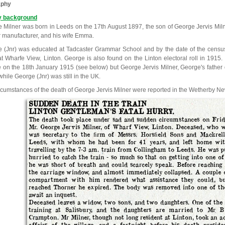
aphy
y background
 Milner was born in Leeds on the 17th August 1897, the son of George Jervis Milne
r manufacturer, and his wife Emma.
 (Jnr) was educated at Tadcaster Grammar School and by the date of the census
 at Wharfe View, Linton. George is also found on the Linton electoral roll in 1915.
e on the 18th January 1915 (see below) but George Jervis Milner, George's father
hile George (Jnr) was still in the UK.
rcumstances of the death of George Jervis Milner were reported in the Wetherby N
SUDDEN DEATH IN THE TRAIN
LINTON GENTLEMAN'S FATAL HURRY.
The death took place under sad and sudden circumstances on Frid
Mr. George Jervis Milner, of Wharf View, Linton. Deceased, who w
was secretary to the ﬁrm of Messrs. Horsﬁeld Sons and Mackrell 
Leeds, with whom he had been for 41 years, and left home wit
travelling by the 7-3 am. train from Collingham to Leeds. He was p
hurried to catch the train - so much so that on getting into one 
he was short of breath and could scarcely speak. Before reaching
the carriage window, and almost immediately collapsed. A couple 
compartment with him rendered what assistance they could, bu
reached Thorner he expired. The body was removed into one of th
await an inquest.
Deceased leaves a widow, two sons, and two daughters. One of the s
training at Salisbury, and the daughters are married to Mr
Crampton. Mr Milner, though not long resident at Linton, took an act
affairs of the village, and a fortnight before his death presid