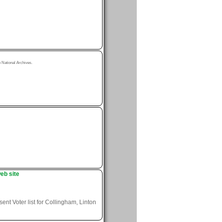
National Archives.
eb site
nt Voter list for Collingham, Linton