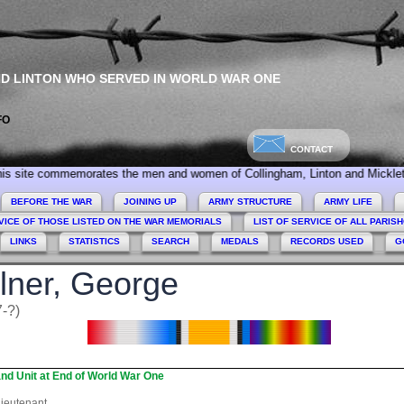
ND LINTON WHO SERVED IN WORLD WAR ONE
FO
CONTACT
mmemorates the men and women of Collingham, Linton and Micklethwaite who s
BEFORE THE WAR
JOINING UP
ARMY STRUCTURE
ARMY LIFE
VICE OF THOSE LISTED ON THE WAR MEMORIALS
LIST OF SERVICE OF ALL PARIS
LINKS
STATISTICS
SEARCH
MEDALS
RECORDS USED
G
lner, George
-?)
nd Unit at End of World War One
ieutenant