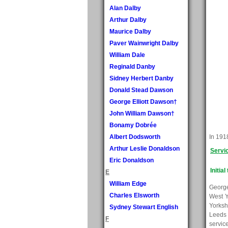
Alan Dalby
Arthur Dalby
Maurice Dalby
Paver Wainwright Dalby
William Dale
Reginald Danby
Sidney Herbert Danby
Donald Stead Dawson
George Elliott Dawson†
John William Dawson†
Bonamy Dobrée
Albert Dodsworth
In 1918
Arthur Leslie Donaldson
Servi
Eric Donaldson
Initial
E
William Edge
George
Charles Elsworth
West Y
Yorksh
Sydney Stewart English
Leeds 
F
servic