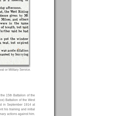
day afternoon.
d, the West Riding
idence given by Mt
Milner, and others
 were in the same
of breath, but said
further said he had
to put the window
 seat, but expired
h was acute dilation
 caused by hurrying
val or Military Service.
the 15th Battalion of the
e) Battalion of the West
ed in September 1914 at
his training and initial
nary actions against him.