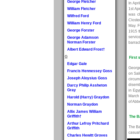
George Fletcher
In Apr
William Fletcher
1st Ap
was cl
Wilfred Ford
Closte
William Henry Ford
May. F
George Forster
1915 t
servic
George Adamson
Norman Forster
barrac
Albert Edward Frost†
G
First 
Edgar Gale
George
Francis Hennessey Goss
on Sal
Joseph Aloysius Goss
circu
disemb
Darcy Philip Assheton
Gray
in Egy
March 
Harold (Harry) Graydon
of Abb
Norman Graydon
Allix James William
Griffith†
The B
Arthur Lefroy Pritchard
The Ba
Griffith
casualt
Charles Hewitt Groves