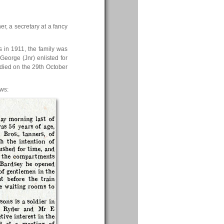
r, a secretary at a fancy
 in 1911, the family was
 George (Jnr) enlisted for
 died on the 29th October
ews:
ay morning last of
as 56 years of age,
Bros., tanners, of
h the intention of
ushed for time, and
of the compartments
 Bardsey he opened
of gentlemen in the
t before the train
e waiting rooms to
ons is a soldier in
 B Ryder and Mr E
ive interest in the
ed at a meeting of