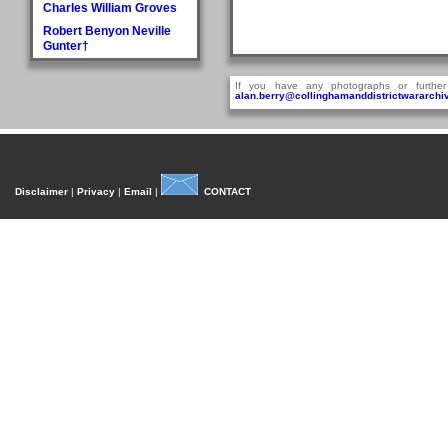
Charles William Groves
Robert Benyon Neville
Gunter†
H
If you have any photographs or further
Walter Hague
alan.berry@collinghamanddistrictwararchiv
George Hall†
Dora Mary Harland
James Pullan Harland
Thomas Edmonds
Disclaimer
|
Privacy
|
Email
|
CONTACT
Harland
John William Harradine
E Harrison
George (Jnr) Hartley
William Heaps
Henry Reginald Hirst
David Jackson Howorth
Fred Hudson
I
Fred Inman
J