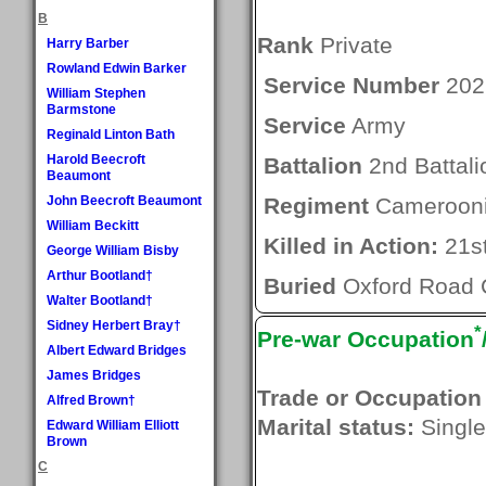
B
Rank
Private
Harry Barber
Rowland Edwin Barker
Service Number
202
William Stephen
Barmstone
Service
Army
Reginald Linton Bath
Harold Beecroft
Battalion
2nd Battali
Beaumont
John Beecroft Beaumont
Regiment
Cameroonia
William Beckitt
Killed in Action:
21s
George William Bisby
Arthur Bootland†
Buried
Oxford Road 
Walter Bootland†
Sidney Herbert Bray†
*
Pre-war Occupation
Albert Edward Bridges
James Bridges
Trade or Occupation
Alfred Brown†
Marital status:
Single
Edward William Elliott
Brown
C