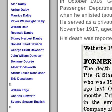
In October 1916, G
Alan Dalby
Passenger Departmen
Arthur Dalby
when he enlisted (so
Maurice Dalby
He served as a private
Paver Wainwright Dalby
William Dale
November 1917, aged
Reginald Danby
His death was report
Sidney Herbert Danby
Donald Stead Dawson
Wetherby 
George Elliott Dawson†
John William Dawson†
FORMER
Bonamy Dobrée
The death 
Albert Dodsworth
Arthur Leslie Donaldson
Pte. G. Sta
Eric Donaldson
who was 19
E
ago last O
William Edge
months. Pri
Charles Elsworth
in the em
Sydney Stewart English
Company at
F