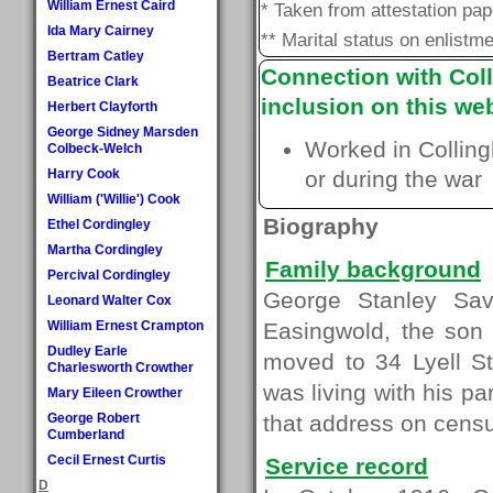
William Ernest Caird
* Taken from attestation pa
Ida Mary Cairney
** Marital status on enlistme
Bertram Catley
Connection with Coll
Beatrice Clark
inclusion on this web
Herbert Clayforth
George Sidney Marsden
Worked in Colling
Colbeck-Welch
Harry Cook
or during the war
William ('Willie') Cook
Biography
Ethel Cordingley
Martha Cordingley
Family background
Percival Cordingley
George Stanley Sav
Leonard Walter Cox
William Ernest Crampton
Easingwold, the son 
Dudley Earle
moved to 34 Lyell S
Charlesworth Crowther
was living with his pa
Mary Eileen Crowther
George Robert
that address on censu
Cumberland
Cecil Ernest Curtis
Service record
D