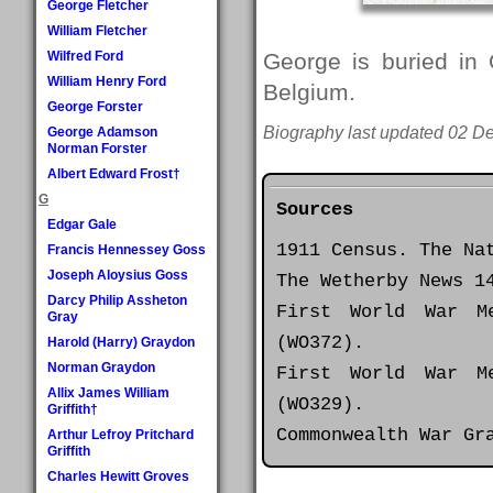
George Fletcher
William Fletcher
Wilfred Ford
George is buried in
William Henry Ford
Belgium.
George Forster
Biography last updated 02 D
George Adamson
Norman Forster
Albert Edward Frost†
G
Sources
Edgar Gale
1911 Census. The Na
Francis Hennessey Goss
Joseph Aloysius Goss
The Wetherby News 1
Darcy Philip Assheton
First World War M
Gray
(WO372).
Harold (Harry) Graydon
Norman Graydon
First World War M
Allix James William
(WO329).
Griffith†
Commonwealth War Gr
Arthur Lefroy Pritchard
Griffith
Charles Hewitt Groves