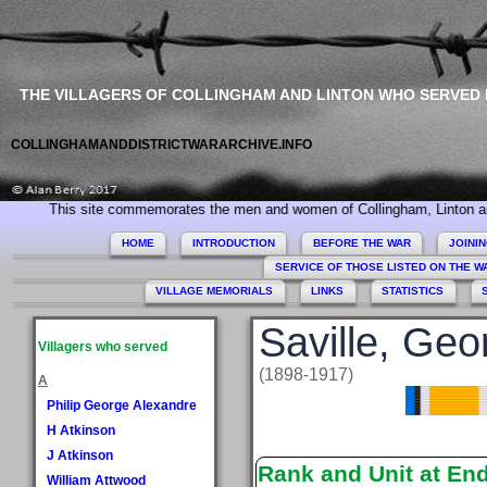
THE VILLAGERS OF COLLINGHAM AND LINTON WHO SERVED
COLLINGHAMANDDISTRICTWARARCHIVE.INFO
his site commemorates the men and women of Collingham, Linton and Mickleth
HOME
INTRODUCTION
BEFORE THE WAR
JOINI
SERVICE OF THOSE LISTED ON THE 
VILLAGE MEMORIALS
LINKS
STATISTICS
Saville, Geo
Villagers who served
(1898-1917)
A
Philip George Alexandre
H Atkinson
J Atkinson
Rank and Unit at En
William Attwood