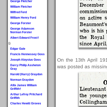
George Fletcher
December
William Fletcher
commission
Wilfred Ford
on active 
William Henry Ford
Beaumont'
George Forster
George Adamson
who is his 
Norman Forster
the Royal
Albert Edward Frost†
since April
G
Edgar Gale
Francis Hennessey Goss
On the 13th April 19
Joseph Aloysius Goss
Darcy Philip Assheton
was posted as missing
Gray
Harold (Harry) Graydon
Norman Graydon
O
Allix James William
Lieutenan
Griffith†
the younge
Arthur Lefroy Pritchard
Griffith
Collingham,
Charles Hewitt Groves