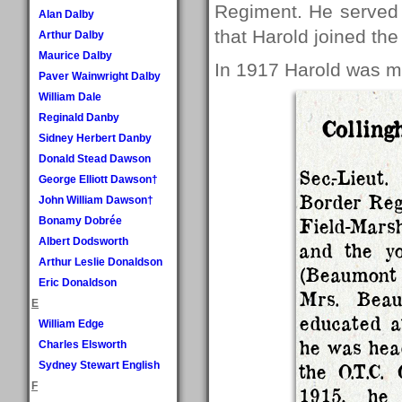
Regiment. He served i
Alan Dalby
that Harold joined th
Arthur Dalby
Maurice Dalby
In 1917 Harold was m
Paver Wainwright Dalby
William Dale
Reginald Danby
Colling
Sidney Herbert Danby
Donald Stead Dawson
Sec.-Lieut
George Elliott Dawson†
Border Reg
John William Dawson†
Field-Marsh
Bonamy Dobrée
Albert Dodsworth
and the y
Arthur Leslie Donaldson
(Beaumont 
Eric Donaldson
Mrs. Beau
E
educated a
William Edge
he was head
Charles Elsworth
Sydney Stewart English
the O.T.C.
F
1915, he 