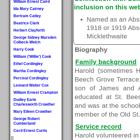
William Ernest Caird
inclusion on this web
Ida Mary Cairney
Bertram Catley
Named as an Absen
Beatrice Clark
1918 or 1919 Absen
Herbert Clayforth
Micklethwaite
George Sidney Marsden
Colbeck-Welch
Biography
Harry Cook
William ('Willie') Cook
Family background
Ethel Cordingley
Harold (sometimes H
Martha Cordingley
Beech Grove Terrace
Percival Cordingley
Leonard Walter Cox
son of James and A
William Ernest Crampton
educated at St. Bee
Dudley Earle
and was at the schoo
Charlesworth Crowther
Mary Eileen Crowther
member of the Old St.
George Robert
Cumberland
Service record
Cecil Ernest Curtis
Harold volunteered i
D