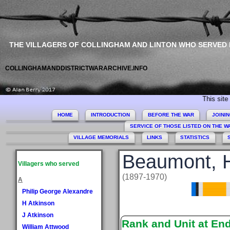
THE VILLAGERS OF COLLINGHAM AND LINTON WHO SERVED
COLLINGHAMANDDISTRICTWARARCHIVE.INFO
This site comme
HOME
INTRODUCTION
BEFORE THE WAR
JOINI
SERVICE OF THOSE LISTED ON THE 
VILLAGE MEMORIALS
LINKS
STATISTICS
Beaumont, H
Villagers who served
(1897-1970)
A
Philip George Alexandre
H Atkinson
J Atkinson
Rank and Unit at En
William Attwood