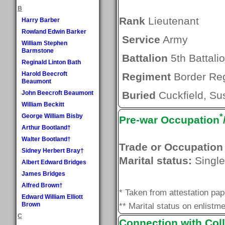
B
Rank
Lieutenant
Harry Barber
Rowland Edwin Barker
Service
Army
William Stephen
Barmstone
Battalion
5th Battali
Reginald Linton Bath
Harold Beecroft
Regiment
Border Re
Beaumont
John Beecroft Beaumont
Buried
Cuckfield, Su
William Beckitt
*
George William Bisby
Pre-war Occupation
Arthur Bootland†
Walter Bootland†
Trade or Occupation
Sidney Herbert Bray†
Marital status:
Single
Albert Edward Bridges
James Bridges
Alfred Brown†
* Taken from attestation pa
Edward William Elliott
Brown
** Marital status on enlistme
C
Connection with Coll