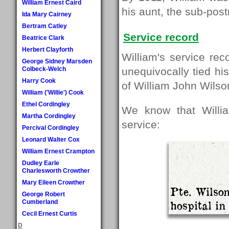
William Ernest Caird
his aunt, the sub-pos
Ida Mary Cairney
Bertram Catley
Service record
Beatrice Clark
Herbert Clayforth
William's service re
George Sidney Marsden
Colbeck-Welch
unequivocally tied his
Harry Cook
of William John Wilso
William ('Willie') Cook
Ethel Cordingley
We know that Willia
Martha Cordingley
service:
Percival Cordingley
Leonard Walter Cox
William Ernest Crampton
Dudley Earle
Charlesworth Crowther
Mary Eileen Crowther
Pte. Wilson
George Robert
Cumberland
hospital in
Cecil Ernest Curtis
D