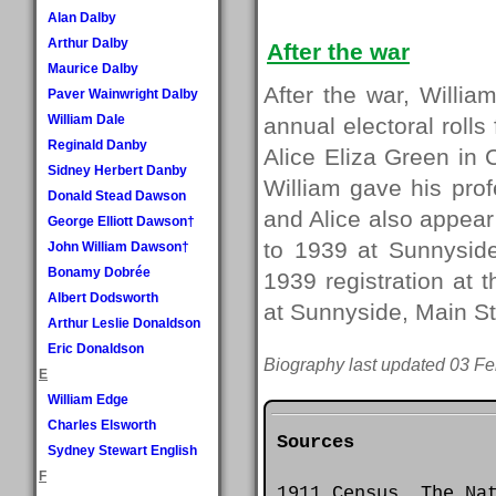
Alan Dalby
Arthur Dalby
After the war
Maurice Dalby
After the war, Willia
Paver Wainwright Dalby
William Dale
annual electoral rolls
Reginald Danby
Alice Eliza Green in
Sidney Herbert Danby
William gave his prof
Donald Stead Dawson
and Alice also appear 
George Elliott Dawson†
to 1939 at Sunnyside
John William Dawson†
Bonamy Dobrée
1939 registration at t
Albert Dodsworth
at Sunnyside, Main St
Arthur Leslie Donaldson
Eric Donaldson
Biography last updated 03 Fe
E
William Edge
Charles Elsworth
Sources
Sydney Stewart English
F
1911 Census. The Na