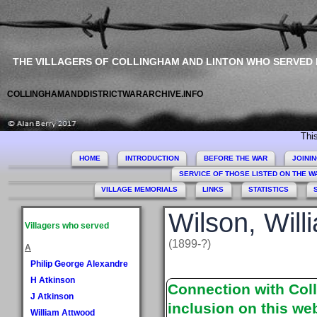
THE VILLAGERS OF COLLINGHAM AND LINTON WHO SERVED
COLLINGHAMANDDISTRICTWARARCHIVE.INFO
This site 
HOME
INTRODUCTION
BEFORE THE WAR
JOINI
SERVICE OF THOSE LISTED ON THE 
VILLAGE MEMORIALS
LINKS
STATISTICS
Wilson, Will
Villagers who served
(1899-?)
A
Philip George Alexandre
H Atkinson
Connection with Coll
J Atkinson
inclusion on this web
William Attwood