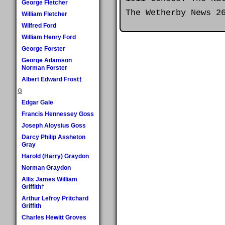
George Fletcher
The Wetherby News 2
William Fletcher
Wilfred Ford
William Henry Ford
George Forster
George Adamson
Norman Forster
Albert Edward Frost†
G
Edgar Gale
Francis Hennessey Goss
Joseph Aloysius Goss
Darcy Philip Assheton
Gray
Harold (Harry) Graydon
Norman Graydon
Allix James William
Griffith†
Arthur Lefroy Pritchard
Griffith
Charles Hewitt Groves