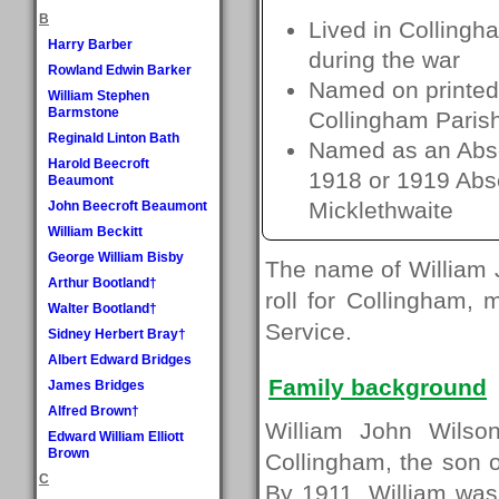
B
Lived in Collingh
Harry Barber
during the war
Rowland Edwin Barker
Named on printed 
William Stephen
Barmstone
Collingham Paris
Reginald Linton Bath
Named as an Absen
Harold Beecroft
1918 or 1919 Absen
Beaumont
Micklethwaite
John Beecroft Beaumont
William Beckitt
George William Bisby
The name of William 
Arthur Bootland†
roll for Collingham, 
Walter Bootland†
Service.
Sidney Herbert Bray†
Albert Edward Bridges
Family background
James Bridges
Alfred Brown†
William John Wils
Edward William Elliott
Brown
Collingham, the son 
C
By 1911, William was 