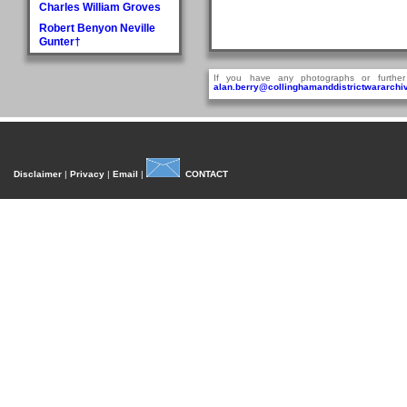
Charles William Groves
Robert Benyon Neville
Gunter†
H
If you have any photographs or further
Walter Hague
alan.berry@collinghamanddistrictwararchiv
George Hall†
Dora Mary Harland
James Pullan Harland
Thomas Edmonds
Disclaimer
|
Privacy
|
Email
|
CONTACT
Harland
John William Harradine
E Harrison
George (Jnr) Hartley
William Heaps
Henry Reginald Hirst
David Jackson Howorth
Fred Hudson
I
Fred Inman
J