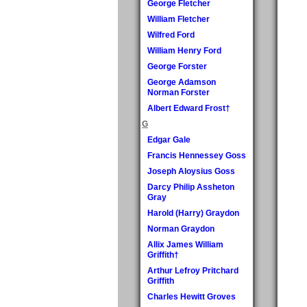
George Fletcher
William Fletcher
Wilfred Ford
William Henry Ford
George Forster
George Adamson
Norman Forster
Albert Edward Frost†
G
Edgar Gale
Francis Hennessey Goss
Joseph Aloysius Goss
Darcy Philip Assheton
Gray
Harold (Harry) Graydon
Norman Graydon
Allix James William
Griffith†
Arthur Lefroy Pritchard
Griffith
Charles Hewitt Groves