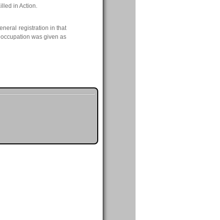
lled in Action.
neral registration in that
s occupation was given as