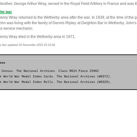
brother, George Arthur Wray, served in the Royal Field Artillery in France and was Ki
the war
enry Wray returned to the Wetherby area after the war. In 1939, at the time of the ge
John was living with the family of Dennis Ripley at Deighton Bar in Wetherby. John'
ss service mechanic.
enry Wray died in the Wetherby area in 1971.
y last updated 16 November 2019 15:13:04.
ces
 Census. The National Archives. Class RG14 Piece 25962
t World War Medal Index Cards. The National Archives (WO372).
t World War Medal Index Rolls. The National Archives (WO329).