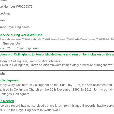
ice Number
WR/209371
ce
Army
lion
ment
Royal Engineers
service during World War One
n from Medal Index Cards (WO372), Medal Rolls (WO329), Service Records (WO363) and/or Pension Records (WO364) held by The 
Number
Unit
er
98724
Royal Engineers
tion with Collingham, Linton or Micklethwaite and reason for inclusion on this w
Born in Collingham, Linton or Micklethwaite
Lived in Collingham, Linton or Micklethwaite immediately prewar or during the war
aphy
y Background
enry Wray was born in Collingham on the 14th July 1896, the son of James and 
ptised in Collinham Church on the 25th November 1897. In 1911, John was living 
ottages, Collingham.
ce Record
 service record has not survived but we know from his medal records that he ser
371 in the Royal Engineers in World War 1.