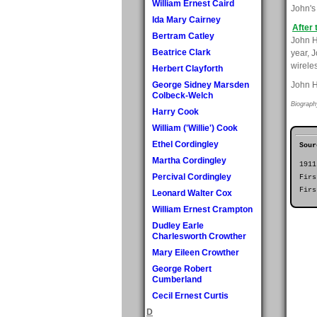
William Ernest Caird
John's 
Ida Mary Cairney
After 
Bertram Catley
John H
Beatrice Clark
year, 
wirele
Herbert Clayforth
George Sidney Marsden
John H
Colbeck-Welch
Biograph
Harry Cook
William ('Willie') Cook
Ethel Cordingley
Sour
Martha Cordingley
1911
Percival Cordingley
Firs
Firs
Leonard Walter Cox
William Ernest Crampton
Dudley Earle
Charlesworth Crowther
Mary Eileen Crowther
George Robert
Cumberland
Cecil Ernest Curtis
D