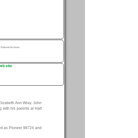
National Archives.
eb site
Elizabeth Ann Wray. John
with his parents at Half
ved as Pioneer 98724 and