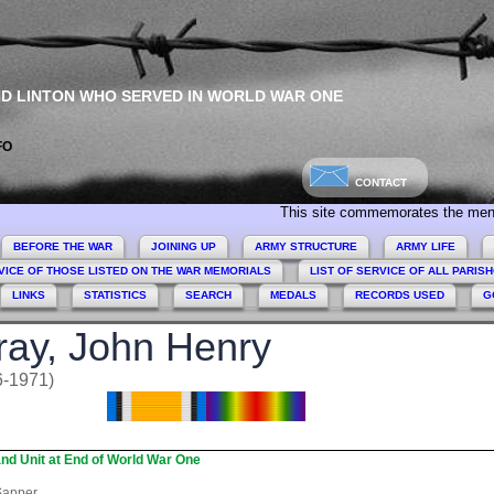
ND LINTON WHO SERVED IN WORLD WAR ONE
FO
CONTACT
This site commemorates the men and women
BEFORE THE WAR
JOINING UP
ARMY STRUCTURE
ARMY LIFE
VICE OF THOSE LISTED ON THE WAR MEMORIALS
LIST OF SERVICE OF ALL PARIS
LINKS
STATISTICS
SEARCH
MEDALS
RECORDS USED
G
ay, John Henry
6-1971)
nd Unit at End of World War One
apper