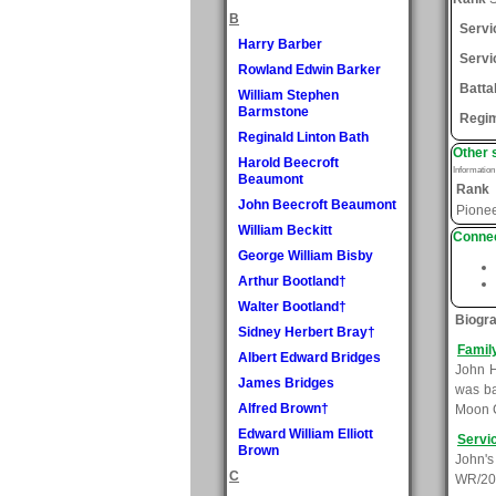
B
Serv
Harry Barber
Servi
Rowland Edwin Barker
Batta
William Stephen
Barmstone
Regi
Reginald Linton Bath
Other 
Harold Beecroft
Informatio
Beaumont
Rank
John Beecroft Beaumont
Pione
William Beckitt
Connec
George William Bisby
Arthur Bootland†
Walter Bootland†
Biogr
Sidney Herbert Bray†
Famil
Albert Edward Bridges
John H
James Bridges
was ba
Alfred Brown†
Moon C
Edward William Elliott
Servi
Brown
John's
C
WR/209