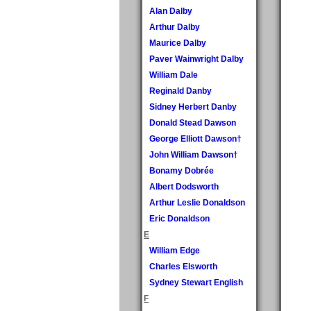
Alan Dalby
Arthur Dalby
Maurice Dalby
Paver Wainwright Dalby
William Dale
Reginald Danby
Sidney Herbert Danby
Donald Stead Dawson
George Elliott Dawson†
John William Dawson†
Bonamy Dobrée
Albert Dodsworth
Arthur Leslie Donaldson
Eric Donaldson
E
William Edge
Charles Elsworth
Sydney Stewart English
F