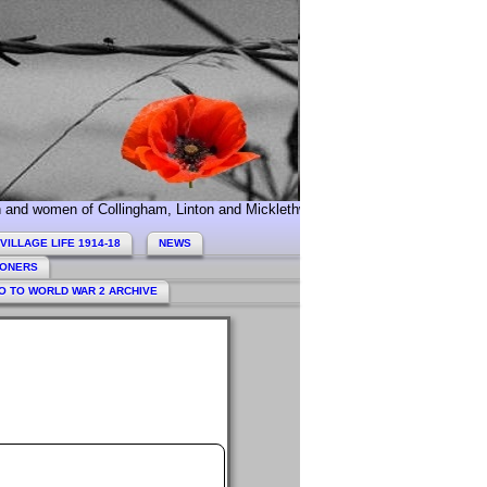
 of Collingham, Linton and Micklethwaite who served during World War 1. To
VILLAGE LIFE 1914-18
NEWS
HONERS
O TO WORLD WAR 2 ARCHIVE