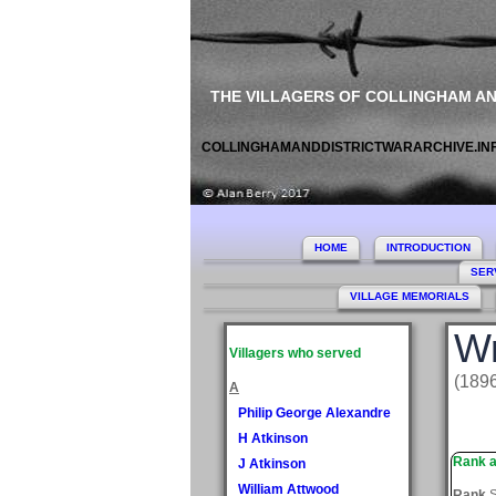
THE VILLAGERS OF COLLINGHAM A
COLLINGHAMANDDISTRICTWARARCHIVE.IN
HOME
INTRODUCTION
SER
VILLAGE MEMORIALS
Wr
Villagers who served
(189
A
Philip George Alexandre
H Atkinson
Rank a
J Atkinson
William Attwood
Rank
S