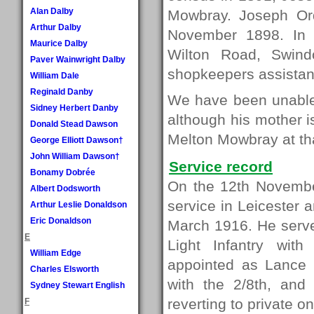
Alan Dalby
Mowbray. Joseph Ord
Arthur Dalby
November 1898. In 
Maurice Dalby
Wilton Road, Swin
Paver Wainwright Dalby
shopkeepers assistant
William Dale
Reginald Danby
We have been unable 
Sidney Herbert Danby
although his mother i
Donald Stead Dawson
Melton Mowbray at tha
George Elliott Dawson†
John William Dawson†
Service record
Bonamy Dobrée
On the 12th Novembe
Albert Dodsworth
service in Leicester 
Arthur Leslie Donaldson
Eric Donaldson
March 1916. He served
E
Light Infantry wi
William Edge
appointed as Lance 
Charles Elsworth
with the 2/8th, and 
Sydney Stewart English
reverting to private on
F