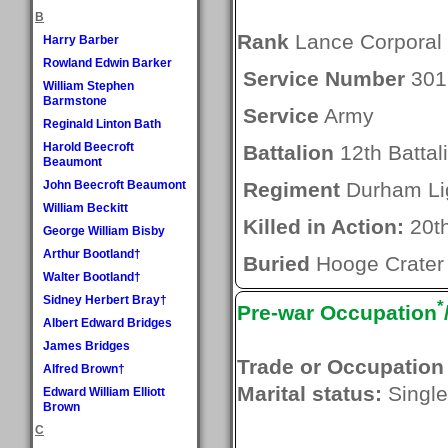
B
Rank
Lance Corporal
Harry Barber
Rowland Edwin Barker
Service Number
301
William Stephen
Barmstone
Service
Army
Reginald Linton Bath
Harold Beecroft
Battalion
12th Battal
Beaumont
John Beecroft Beaumont
Regiment
Durham Lig
William Beckitt
Killed in Action:
20t
George William Bisby
Arthur Bootland†
Buried
Hooge Crater
Walter Bootland†
Sidney Herbert Bray†
*
Pre-war Occupation
Albert Edward Bridges
James Bridges
Trade or Occupation
Alfred Brown†
Marital status:
Single
Edward William Elliott
Brown
C