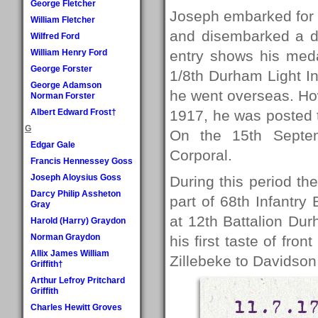
George Fletcher
Joseph embarked for 
William Fletcher
and disembarked a da
Wilfred Ford
William Henry Ford
entry shows his meda
George Forster
1/8th Durham Light Inf
George Adamson
he went overseas. How
Norman Forster
Albert Edward Frost†
1917, he was posted t
G
On the 15th Septe
Edgar Gale
Corporal.
Francis Hennessey Goss
Joseph Aloysius Goss
During this period th
Darcy Philip Assheton
part of 68th Infantry 
Gray
at 12th Battalion Du
Harold (Harry) Graydon
Norman Graydon
his first taste of fron
Allix James William
Zillebeke to Davidson
Griffith†
Arthur Lefroy Pritchard
Griffith
11.7.1
Charles Hewitt Groves