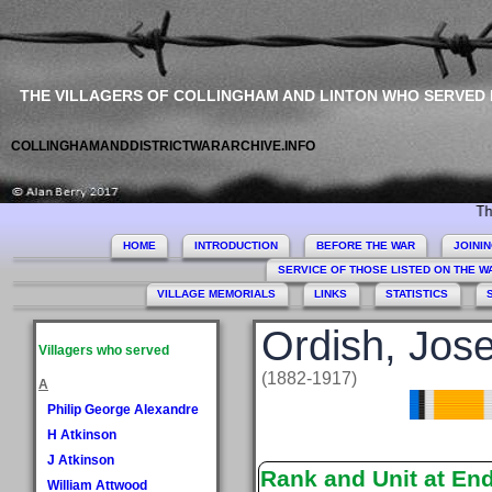
THE VILLAGERS OF COLLINGHAM AND LINTON WHO SERVED
COLLINGHAMANDDISTRICTWARARCHIVE.INFO
This site
HOME
INTRODUCTION
BEFORE THE WAR
JOINI
SERVICE OF THOSE LISTED ON THE 
VILLAGE MEMORIALS
LINKS
STATISTICS
Ordish, Jos
Villagers who served
(1882-1917)
A
Philip George Alexandre
H Atkinson
J Atkinson
Rank and Unit at En
William Attwood