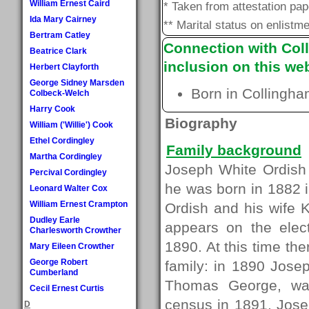
William Ernest Caird
* Taken from attestation pa
Ida Mary Cairney
** Marital status on enlistme
Bertram Catley
Connection with Coll
Beatrice Clark
inclusion on this web
Herbert Clayforth
George Sidney Marsden
Born in Collingha
Colbeck-Welch
Harry Cook
Biography
William ('Willie') Cook
Ethel Cordingley
Family background
Martha Cordingley
Joseph White Ordish l
Percival Cordingley
he was born in 1882 
Leonard Walter Cox
William Ernest Crampton
Ordish and his wife 
Dudley Earle
appears on the elect
Charlesworth Crowther
1890. At this time th
Mary Eileen Crowther
George Robert
family: in 1890 Jose
Cumberland
Thomas George, wa
Cecil Ernest Curtis
census in 1891, Josep
D