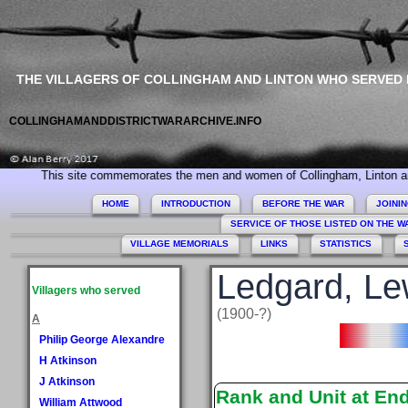
THE VILLAGERS OF COLLINGHAM AND LINTON WHO SERVED
COLLINGHAMANDDISTRICTWARARCHIVE.INFO
s site commemorates the men and women of Collingham, Linton and Micklethwa
HOME
INTRODUCTION
BEFORE THE WAR
JOINI
SERVICE OF THOSE LISTED ON THE 
VILLAGE MEMORIALS
LINKS
STATISTICS
Ledgard, Le
Villagers who served
(1900-?)
A
Philip George Alexandre
H Atkinson
J Atkinson
Rank and Unit at En
William Attwood