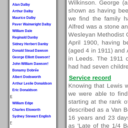
Wilkinson. George (
Alan Dalby
shown as having bee
Arthur Dalby
we find the family h
Maurice Dalby
Paver Wainwright Dalby
Alfred was a stone an
William Dale
Wesleyan Methodist C
Reginald Danby
April 1900, having 
Sidney Herbert Danby
(aged 4 in 1911) and 
Donald Stead Dawson
George Elliott Dawson†
in Leeds. The 1911 c
John William Dawson†
had had seven children
Bonamy Dobrée
Service record
Albert Dodsworth
Arthur Leslie Donaldson
Knowing that Lewis 
Eric Donaldson
we were able to find
E
starting at the rank
William Edge
described as a Van Bo
Charles Elsworth
Sydney Stewart English
16 years and 23 days
F
as 'Late of the 1/4 B