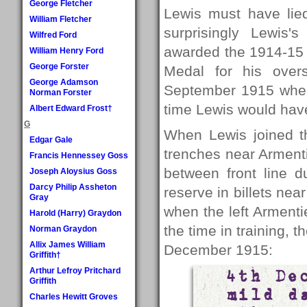
George Fletcher
Lewis must have lie
William Fletcher
surprisingly Lewis
Wilfred Ford
awarded the 1914-15 S
William Henry Ford
George Forster
Medal for his over
George Adamson
September 1915 when 
Norman Forster
time Lewis would hav
Albert Edward Frost†
G
When Lewis joined t
Edgar Gale
trenches near Armenti
Francis Hennessey Goss
between front line d
Joseph Aloysius Goss
Darcy Philip Assheton
reserve in billets ne
Gray
when the left Armenti
Harold (Harry) Graydon
the time in training, t
Norman Graydon
Allix James William
December 1915:
Griffith†
Arthur Lefroy Pritchard
4th De
Griffith
mild d
Charles Hewitt Groves