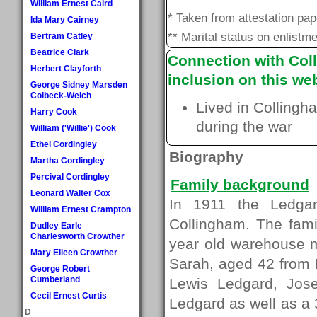
William Ernest Caird
* Taken from attestation pa
Ida Mary Cairney
** Marital status on enlistme
Bertram Catley
Beatrice Clark
Connection with Coll
Herbert Clayforth
inclusion on this web
George Sidney Marsden
Colbeck-Welch
Lived in Collingh
Harry Cook
during the war
William ('Willie') Cook
Ethel Cordingley
Biography
Martha Cordingley
Percival Cordingley
Family background
Leonard Walter Cox
In 1911 the Ledgar
William Ernest Crampton
Collingham. The fam
Dudley Earle
Charlesworth Crowther
year old warehouse m
Mary Eileen Crowther
Sarah, aged 42 from 
George Robert
Cumberland
Lewis Ledgard, Jose
Cecil Ernest Curtis
Ledgard as well as a
D