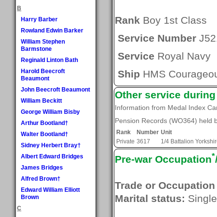
B
Rank
Boy 1st Class
Harry Barber
Rowland Edwin Barker
Service Number
J52
William Stephen
Barmstone
Service
Royal Navy
Reginald Linton Bath
Harold Beecroft
Ship
HMS Courageo
Beaumont
John Beecroft Beaumont
Other service durin
William Beckitt
Information from Medal Index C
George William Bisby
Pension Records (WO364) held by
Arthur Bootland†
Rank
Number
Unit
Walter Bootland†
Private
3617
1/4 Battalion Yorksh
Sidney Herbert Bray†
*
Albert Edward Bridges
Pre-war Occupation
James Bridges
Alfred Brown†
Trade or Occupation
Edward William Elliott
Marital status:
Single
Brown
C