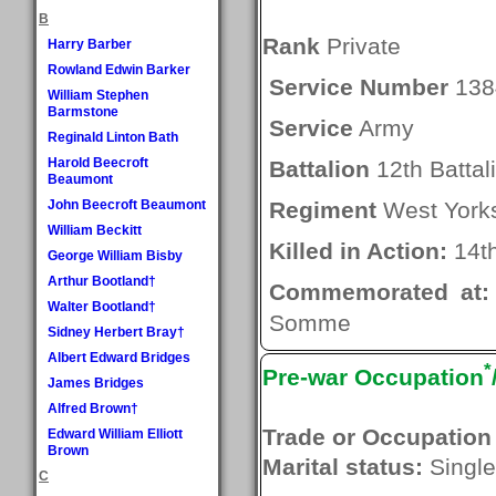
B
Rank
Private
Harry Barber
Rowland Edwin Barker
Service Number
138
William Stephen
Barmstone
Service
Army
Reginald Linton Bath
Harold Beecroft
Battalion
12th Battal
Beaumont
John Beecroft Beaumont
Regiment
West Yorks
William Beckitt
Killed in Action:
14th
George William Bisby
Arthur Bootland†
Commemorated at:
Walter Bootland†
Somme
Sidney Herbert Bray†
Albert Edward Bridges
*
Pre-war Occupation
James Bridges
Alfred Brown†
Trade or Occupation
Edward William Elliott
Brown
Marital status:
Single
C