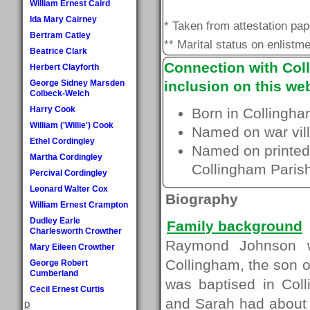
William Ernest Caird
Ida Mary Cairney
* Taken from attestation pa
Bertram Catley
** Marital status on enlistme
Beatrice Clark
Connection with Coll
Herbert Clayforth
George Sidney Marsden
inclusion on this web
Colbeck-Welch
Harry Cook
Born in Collingha
William ('Willie') Cook
Named on war vill
Ethel Cordingley
Named on printed 
Martha Cordingley
Collingham Paris
Percival Cordingley
Leonard Walter Cox
Biography
William Ernest Crampton
Dudley Earle
Family background
Charlesworth Crowther
Raymond Johnson w
Mary Eileen Crowther
Collingham, the son
George Robert
Cumberland
was baptised in Col
Cecil Ernest Curtis
and Sarah had about 
D