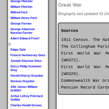
George Fletcher
Great War
William Fletcher
Wilfred Ford
Biography last updated 01 D
William Henry Ford
George Forster
George Adamson
Sources
Norman Forster
Albert Edward Frost†
1911 Census. The Na
G
The Collingham Pari
Edgar Gale
First World War M
Francis Hennessey Goss
(WO372).
Joseph Aloysius Goss
First World War M
Darcy Philip Assheton
Gray
(WO329).
Harold (Harry) Graydon
Commonwealth War Gr
Norman Graydon
Pension Record Card
Allix James William
Griffith†
Arthur Lefroy Pritchard
Griffith
Charles Hewitt Groves