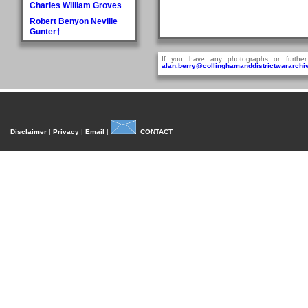
Charles William Groves
Robert Benyon Neville
Gunter†
H
If you have any photographs or further
Walter Hague
alan.berry@collinghamanddistrictwararchiv
George Hall†
Dora Mary Harland
James Pullan Harland
Thomas Edmonds
Disclaimer
|
Privacy
|
Email
|
CONTACT
Harland
John William Harradine
E Harrison
George (Jnr) Hartley
William Heaps
Henry Reginald Hirst
David Jackson Howorth
Fred Hudson
I
Fred Inman
J