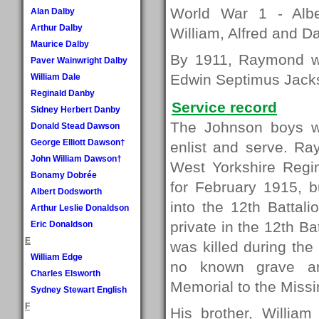
World War 1 - Albe
Alan Dalby
Arthur Dalby
William, Alfred and Da
Maurice Dalby
By 1911, Raymond wa
Paver Wainwright Dalby
Edwin Septimus Jacks
William Dale
Reginald Danby
Service record
Sidney Herbert Danby
The Johnson boys we
Donald Stead Dawson
George Elliott Dawson†
enlist and serve. Ra
John William Dawson†
West Yorkshire Regi
Bonamy Dobrée
for February 1915, b
Albert Dodsworth
into the 12th Battal
Arthur Leslie Donaldson
private in the 12th 
Eric Donaldson
E
was killed during th
William Edge
no known grave a
Charles Elsworth
Memorial to the Miss
Sydney Stewart English
F
His brother, William