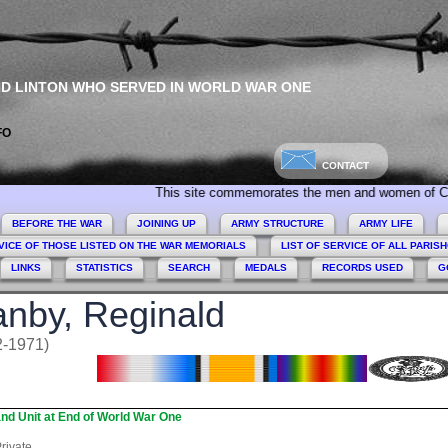
ND LINTON WHO SERVED IN WORLD WAR ONE
FO
CONTACT
This site commemorates the men and women of Collingham, Li
BEFORE THE WAR
JOINING UP
ARMY STRUCTURE
ARMY LIFE
VICE OF THOSE LISTED ON THE WAR MEMORIALS
LIST OF SERVICE OF ALL PARIS
LINKS
STATISTICS
SEARCH
MEDALS
RECORDS USED
G
nby, Reginald
2-1971)
nd Unit at End of World War One
rivate