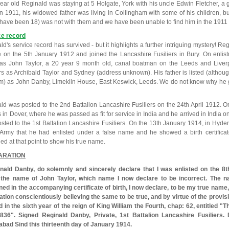
year old Reginald was staying at 5 Holgate, York with his uncle Edwin Fletcher, a 
In 1911, his widowed father was living in Collingham with some of his children, 
have been 18) was not with them and we have been unable to find him in the 1911
ce record
d's service record has survived - but it highlights a further intriguing mystery! Regi
e on the 5th January 1912 and joined the Lancashire Fusiliers in Bury. On enlis
s John Taylor, a 20 year 9 month old, canal boatman on the Leeds and Liverpo
rs as Archibald Taylor and Sydney (address unknown). His father is listed (althou
rm) as John Danby, Limekiln House, East Keswick, Leeds. We do not know why he g
ld was posted to the 2nd Battalion Lancashire Fusiliers on the 24th April 1912. 
 in Dover, where he was passed as fit for service in India and he arrived in India 
sted to the 1st Battalion Lancashire Fusiliers. On the 13th January 1914, in Hyd
 Army that he had enlisted under a false name and he showed a birth certifica
d at that point to show his true name.
ARATION
inald Danby, do solemnly and sincerely declare that I was enlisted on the 8t
 the name of John Taylor, which name I now declare to be incorrect. The 
ned in the accompanying certificate of birth, I now declare, to be my true name
ation conscientiously believing the same to be true, and by virtue of the provi
 in the sixth year of the reign of King William the Fourth, chap: 62, entitled "
836". Signed Reginald Danby, Private, 1st Battalion Lancashire Fusiliers.
bad Sind this thirteenth day of January 1914.