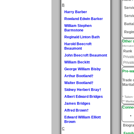
B
Serv
Harry Barber
Servi
Rowland Edwin Barker
Batta
William Stephen
Barmstone
Regi
Reginald Linton Bath
Other 
Harold Beecroft
Informatio
Beaumont
Rank
John Beecroft Beaumont
Privat
William Beckitt
Privat
George William Bisby
Pre-wa
Arthur Bootland†
Trade 
Walter Bootland†
Marital
Sidney Herbert Bray†
Albert Edward Bridges
* Taken 
** Marita
James Bridges
Connec
Alfred Brown†
Edward William Elliott
Brown
Biogr
C
Famil