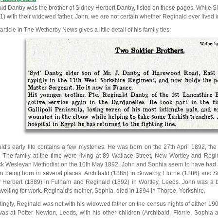
ld Danby was the brother of Sidney Herbert Danby, listed on these pages. While S
11) with their widowed father, John, we are not certain whether Reginald ever lived 
 article in The Wetherby News gives a little detail of his family ties:
Wetherby
Two Soldier Brothers.
"Syd" Danby, elder son of Mr. J. Danby, of Harewood Road, East 
rapidly in the 11th West Yorkshire Regiment, and now holds the p
Master Sergeant. He is now in France.
His younger brother, Pte. Reginald Danby, of the 1st Lancashire F
active service again in the Dardanelles. He took part in the fi
Gallipoli Peninsula, losing seven of his most intimate pals, and 
wounded in the elbow while helping to take some Turkish trenches. 
hospital in Egypt he has returned to the fighting line.
ld's early life contains a few mysteries. He was born on the 27th April 1892, th
 The family at the time were living at 89 Wallace Street, New Wortley and Regi
k Wesleyan Methodist on the 10th May 1892. John and Sophia seem to have had a n
en being born in several places: Archibald (1885) in Sowerby, Florrie (1886) and 
 Herbert (1889) in Fulham and Reginald (1892) in Wortley, Leeds. John was a b
avelling for work. Reginald's mother, Sophia, died in 1894 in Thorpe, Yorkshire.
stingly, Reginald was not with his widowed father on the census nights of either 19
as at Potter Newton, Leeds, with his other children (Archibald, Florrie, Sophia 