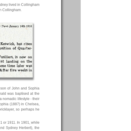
idney lived in Collingham
in Collingham.
 News January 14th 1916
Keswick, has risen
osition of Quarter-
usiliers, is now on
rst landing on the
some time later was
After five weeks in
e son of John and Sophia
nald was baptised at the
omadic lifestyle - their
Sophia (1887) in Chelsea,
ricklayer, so perhaps he
01 or 1911. In 1901, while
and Sydney Herbert), the