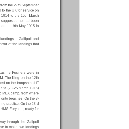
 from the 27th September
d to the UK for service on
 1914 to the 15th March
ve) suggested he had been
d on the 9th May 1915 in
landings in Gallipoli and
orror of the landings that
ashire Fusiliers were in
.M. The King on the 12th
ked on the troopships HT
Malta (23-25 March 1915)
t to MEX camp, from where
s onto beaches. On the 8-
ing practice. On the 23rd
n HMS Euryalus, ready for
 way through the Galipoli
chose to make two landings