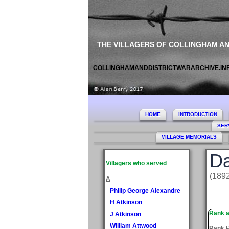
THE VILLAGERS OF COLLINGHAM A
COLLINGHAMANDDISTRICTWARARCHIVE.IN
HOME
INTRODUCTION
SER
VILLAGE MEMORIALS
Da
Villagers who served
(189
A
Philip George Alexandre
H Atkinson
Rank a
J Atkinson
William Attwood
Rank
P