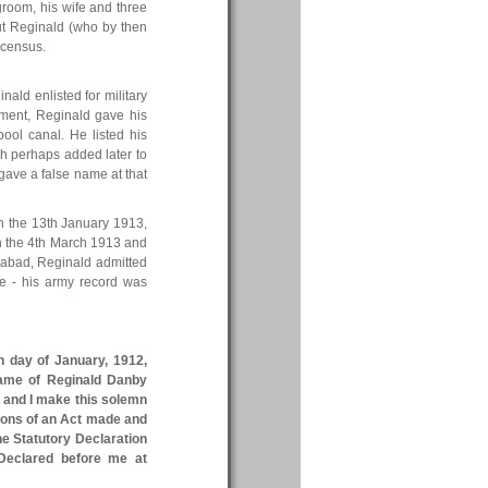
groom, his wife and three
but Reginald (who by then
 census.
nald enlisted for military
tment, Reginald gave his
ol canal. He listed his
gh perhaps added later to
ave a false name at that
On the 13th January 1913,
on the 4th March 1913 and
erabad, Reginald admitted
te - his army record was
h day of January, 1912,
name of Reginald Danby
, and I make this solemn
sions of an Act made and
The Statutory Declaration
 Declared before me at