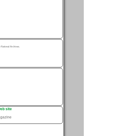
National Archives.
eb site
agazine