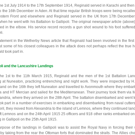
he 1st July 1914 to the 17th September 1914, Reginald served in Karachi and then
o the 16th December in Aden. At that time regular British troops were being recalle
stern Front and elsewhere and Reginald served in the UK from 17th December
hen he went with his Battalion to Gallipoli. The original newspaper article (abo
d in the elbow. His service record records a gun shot wound to his foot suffere
li.
atement in the Wetherby News article that Reginald had been involved in the first 
st some of his closest colleagues in the attack does not perhaps reflect the true h
d took part in.
oli and the Lancashire Landings
he 1st to the 11th March 1915, Reginald and the men of the 1st Battalion Lanc
ng at Nuneaton, practicing entrenching and night work. They were inspected by H
and on the 16th they left Nuneaton and travelled to Avonmouth where they embar
a and HT Mercian and sailed for the Mediterranean. Their journey took them via 
xandria, where they arrived on the 28th April. The battalion disembarked and wen
ook part in a number of exercises in embarking and disembarking from naval cutter
pril, they moved from Alexandria to the island of Lemnos, where they continued land
eft Lemnos and on the 24th April 1915 25 officers and 918 other ranks embarked o
 in Gallipoli on the 25th April 1915.
rpose of the landings in Gallipoli was to assist the Royal Navy in forcing their
s by taking from the rear the Ottoman forts that dominated the straits. The Allies 