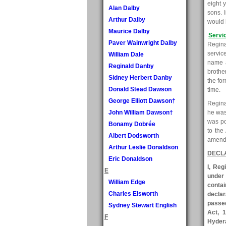
eight 
Alan Dalby
sons. 
Arthur Dalby
would 
Maurice Dalby
Servi
Paver Wainwright Dalby
Reginal
servic
William Dale
name a
Reginald Danby
brothe
Sidney Herbert Danby
the fo
Donald Stead Dawson
time.
George Elliott Dawson†
Regina
John William Dawson†
he was
was po
Bonamy Dobrée
to the
Albert Dodsworth
amende
Arthur Leslie Donaldson
DECL
Eric Donaldson
I, Reg
E
under
William Edge
contai
Charles Elsworth
declar
passed
Sydney Stewart English
Act, 1
F
Hydera