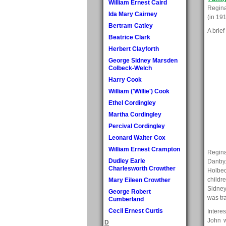
William Ernest Caird
Regina
Ida Mary Cairney
(in 19
Bertram Catley
A brief
Beatrice Clark
Herbert Clayforth
George Sidney Marsden
Colbeck-Welch
Harry Cook
William ('Willie') Cook
Ethel Cordingley
Martha Cordingley
Percival Cordingley
Leonard Walter Cox
William Ernest Crampton
Regina
Dudley Earle
Danby.
Charlesworth Crowther
Holbec
childr
Mary Eileen Crowther
Sidney
George Robert
was tr
Cumberland
Cecil Ernest Curtis
Intere
John w
D