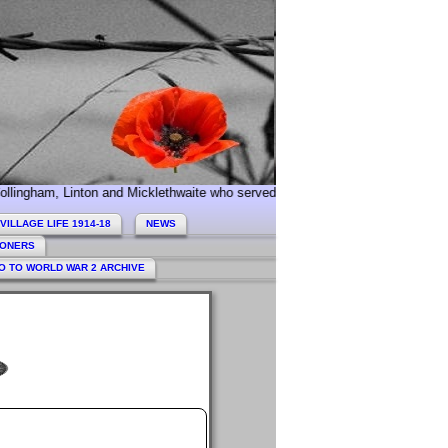
nton and Micklethwaite who served during World War 1. Today we especially
VILLAGE LIFE 1914-18
NEWS
HONERS
O TO WORLD WAR 2 ARCHIVE