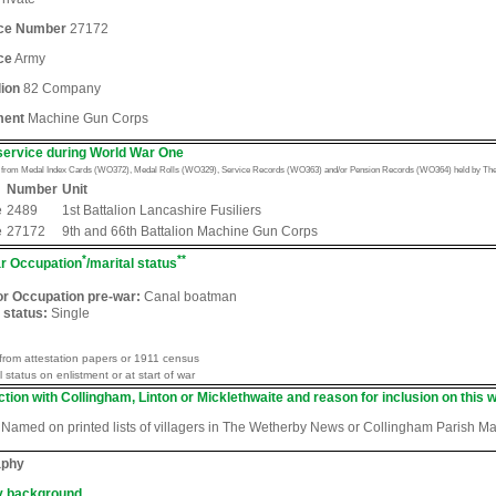
ice Number
27172
ce
Army
lion
82 Company
ment
Machine Gun Corps
service during World War One
n from Medal Index Cards (WO372), Medal Rolls (WO329), Service Records (WO363) and/or Pension Records (WO364) held by The 
Number
Unit
e
2489
1st Battalion Lancashire Fusiliers
e
27172
9th and 66th Battalion Machine Gun Corps
*
**
r Occupation
/marital status
or Occupation pre-war:
Canal boatman
 status:
Single
from attestation papers or 1911 census
l status on enlistment or at start of war
tion with Collingham, Linton or Micklethwaite and reason for inclusion on this w
Named on printed lists of villagers in The Wetherby News or Collingham Parish M
aphy
y background