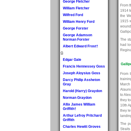
George Fletcher
From t
William Fletcher
1914 t
Wilfred Ford
the We
1915 w
William Henry Ford
wounde
George Forster
Gallipo
George Adamson
Norman Forster
The st
had lo
Albert Edward Frost†
Reginal
G
Edgar Gale
Gallip
Francis Hennessey Goss
Joseph Aloysius Goss
From t
traini
Darcy Philip Assheton
Gray
March 
Alauni
Harold (Harry) Graydon
to Ale
Norman Graydon
they t
Allix James William
10th A
Griffith†
they l
Arthur Lefroy Pritchard
landing
Griffith
The pu
Charles Hewitt Groves
Strait