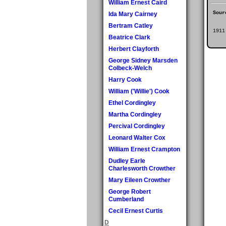
William Ernest Caird
Sour
Ida Mary Cairney
Bertram Catley
1911
Beatrice Clark
Herbert Clayforth
George Sidney Marsden
Colbeck-Welch
Harry Cook
William ('Willie') Cook
Ethel Cordingley
Martha Cordingley
Percival Cordingley
Leonard Walter Cox
William Ernest Crampton
Dudley Earle
Charlesworth Crowther
Mary Eileen Crowther
George Robert
Cumberland
Cecil Ernest Curtis
D