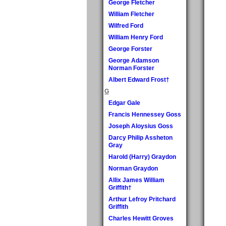
George Fletcher
William Fletcher
Wilfred Ford
William Henry Ford
George Forster
George Adamson
Norman Forster
Albert Edward Frost†
G
Edgar Gale
Francis Hennessey Goss
Joseph Aloysius Goss
Darcy Philip Assheton
Gray
Harold (Harry) Graydon
Norman Graydon
Allix James William
Griffith†
Arthur Lefroy Pritchard
Griffith
Charles Hewitt Groves