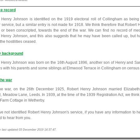
ce record
 Henry Johnson is identified on the 1919 electoral roll of Collingham as bein
ry service, but a similar entry is not made for 1918. We think therefore that Robe
, or been conscripted, towards the end of the war. We can find no record of m
 Henry Johnson, and this also suggests that he may have been called up, but h
the hostilities ceased.
y background
 Henry Johnson was born on the 16th August 1896, another son of Henry and Sa
is with his parents and some siblings at Elmwood Terrace in Collingham on census 
the war
the war, on the 26th December 1925, Robert Henry Johnson married Elizabeth
, Meadow Lane, Leeds. In 1939, at the time of the 1939 Registration Act, we think 
Farm Cottage in Wetherby.
e not identified Robert Henry Johnson's service, if you have any information to h
d to hear from you.
y last updated 03 December 2019 14:37:47.