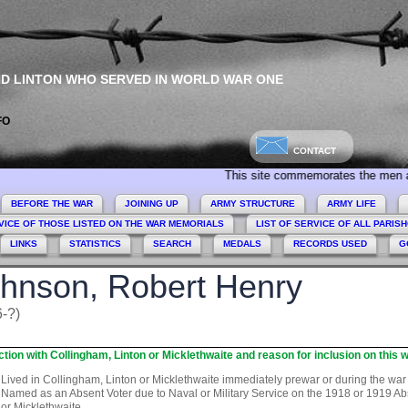
ND LINTON WHO SERVED IN WORLD WAR ONE
FO
CONTACT
This site commemorates the men and women 
BEFORE THE WAR
JOINING UP
ARMY STRUCTURE
ARMY LIFE
VICE OF THOSE LISTED ON THE WAR MEMORIALS
LIST OF SERVICE OF ALL PARIS
LINKS
STATISTICS
SEARCH
MEDALS
RECORDS USED
G
hnson, Robert Henry
-?)
tion with Collingham, Linton or Micklethwaite and reason for inclusion on this w
Lived in Collingham, Linton or Micklethwaite immediately prewar or during the war
Named as an Absent Voter due to Naval or Military Service on the 1918 or 1919 Abse
or Micklethwaite