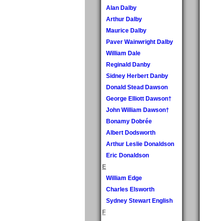
Alan Dalby
Arthur Dalby
Maurice Dalby
Paver Wainwright Dalby
William Dale
Reginald Danby
Sidney Herbert Danby
Donald Stead Dawson
George Elliott Dawson†
John William Dawson†
Bonamy Dobrée
Albert Dodsworth
Arthur Leslie Donaldson
Eric Donaldson
E
William Edge
Charles Elsworth
Sydney Stewart English
F