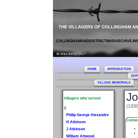
THE VILLAGERS OF COLLINGHAM A
COLLINGHAMANDDISTRICTWARARCHIVE.IN
HOME
INTRODUCTION
SER
VILLAGE MEMORIALS
Jo
Villagers who served
(1896
A
Philip George Alexandre
Connec
H Atkinson
J Atkinson
William Attwood