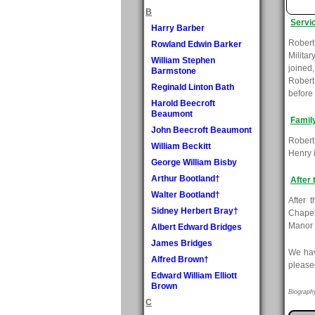
B
Servi
Harry Barber
Robert
Rowland Edwin Barker
Milita
William Stephen
joined
Barmstone
Robert
Reginald Linton Bath
before 
Harold Beecroft
Beaumont
Famil
John Beecroft Beaumont
Robert
William Beckitt
Henry 
George William Bisby
Arthur Bootland†
After 
Walter Bootland†
After 
Sidney Herbert Bray†
Chapel
Manor 
Albert Edward Bridges
James Bridges
We hav
Alfred Brown†
please
Edward William Elliott
Brown
Biograph
C