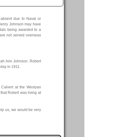
g absent due to Naval or
rt Henry Johnson may have
edals being awarded to a
ave not served overseas
rah Ann Johnson. Robert
day in 1911.
 Calvert at the Weslyan
that Robert was living at
elp us, we would be very