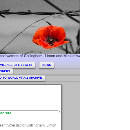
of Collingham, Linton and Micklethwaite who served during World War 1. Tod
VILLAGE LIFE 1914-18
NEWS
HONERS
O TO WORLD WAR 2 ARCHIVE
eb site
nt Voter list for Collingham, Linton