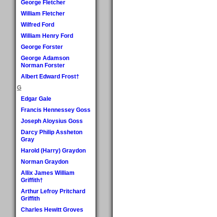
George Fletcher
William Fletcher
Wilfred Ford
William Henry Ford
George Forster
George Adamson
Norman Forster
Albert Edward Frost†
G
Edgar Gale
Francis Hennessey Goss
Joseph Aloysius Goss
Darcy Philip Assheton
Gray
Harold (Harry) Graydon
Norman Graydon
Allix James William
Griffith†
Arthur Lefroy Pritchard
Griffith
Charles Hewitt Groves