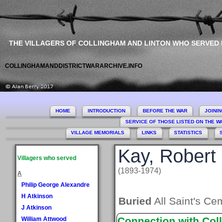
THE VILLAGERS OF COLLINGHAM AND LINTON WHO SERVED
COLLINGHAMANDDISTRICTWARARCHIVE.INFO
HOME
INTRODUCTION
BEFORE THE WAR
JOINI
SERVICE OF THOSE LISTED ON THE 
VILLAGE MEMORIALS
LINKS
STATISTICS
Kay, Robert
Villagers who served
(1893-1974)
A
Philip George Alexandre
H Atkinson
Buried
All Saint's Ce
J Atkinson
Connection with Col
William Attwood