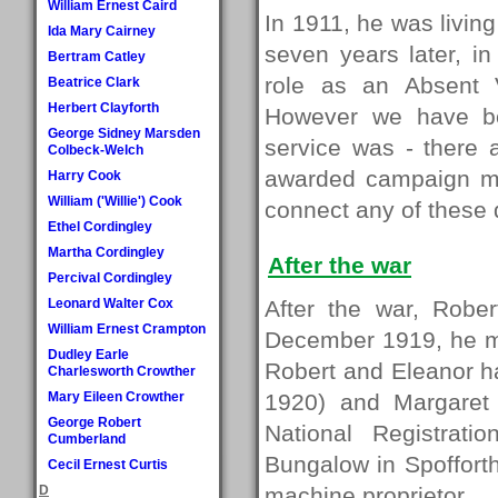
William Ernest Caird
In 1911, he was living
Ida Mary Cairney
seven years later, in
Bertram Catley
role as an Absent V
Beatrice Clark
Herbert Clayforth
However we have bee
George Sidney Marsden
service was - ther
Colbeck-Welch
awarded campaign m
Harry Cook
William ('Willie') Cook
connect any of these d
Ethel Cordingley
Martha Cordingley
After the war
Percival Cordingley
Leonard Walter Cox
After the war, Robe
William Ernest Crampton
December 1919, he ma
Dudley Earle
Robert and Eleanor had
Charlesworth Crowther
Mary Eileen Crowther
1920) and Margaret 
George Robert
National Registrati
Cumberland
Bungalow in Spofforth
Cecil Ernest Curtis
D
machine proprietor.