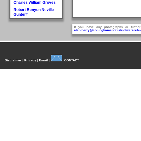
Charles William Groves
Robert Benyon Neville
Gunter†
H
If you have any photographs or further
Walter Hague
alan.berry@collinghamanddistrictwararchiv
George Hall†
Dora Mary Harland
James Pullan Harland
Thomas Edmonds
Disclaimer
|
Privacy
|
Email
|
CONTACT
Harland
John William Harradine
E Harrison
George (Jnr) Hartley
William Heaps
Henry Reginald Hirst
David Jackson Howorth
Fred Hudson
I
Fred Inman
J