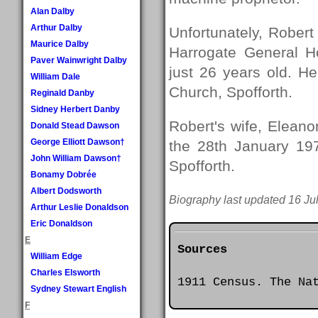
Alan Dalby
Arthur Dalby
Unfortunately, Robert
Maurice Dalby
Harrogate General H
Paver Wainwright Dalby
just 26 years old. He
William Dale
Church, Spofforth.
Reginald Danby
Sidney Herbert Danby
Robert's wife, Eleano
Donald Stead Dawson
George Elliott Dawson†
the 28th January 197
John William Dawson†
Spofforth.
Bonamy Dobrée
Albert Dodsworth
Biography last updated 16 Ju
Arthur Leslie Donaldson
Eric Donaldson
E
Sources
William Edge
Charles Elsworth
1911 Census. The Na
Sydney Stewart English
F