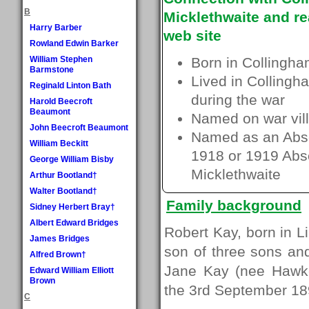
B
Micklethwaite and re
Harry Barber
web site
Rowland Edwin Barker
William Stephen
Born in Collingha
Barmstone
Lived in Collingh
Reginald Linton Bath
during the war
Harold Beecroft
Beaumont
Named on war vill
John Beecroft Beaumont
Named as an Absen
William Beckitt
1918 or 1919 Absen
George William Bisby
Micklethwaite
Arthur Bootland†
Walter Bootland†
Family background
Sidney Herbert Bray†
Albert Edward Bridges
Robert Kay, born in L
James Bridges
son of three sons an
Alfred Brown†
Jane Kay (nee Hawke
Edward William Elliott
Brown
the 3rd September 18
C