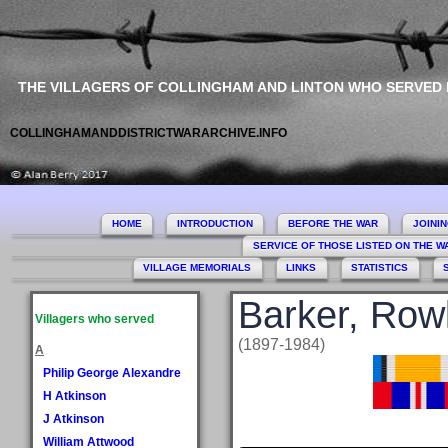
THE VILLAGERS OF COLLINGHAM AND LINTON WHO SERVED
COLLINGHAMANDDISTRICTWARARCHIVE.INFO
HOME
INTRODUCTION
BEFORE THE WAR
JOINI
SERVICE OF THOSE LISTED ON THE 
VILLAGE MEMORIALS
LINKS
STATISTICS
Barker, Row
Villagers who served
(1897-1984)
A
Philip George Alexandre
H Atkinson
J Atkinson
William Attwood