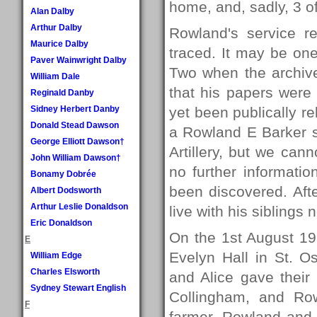
home, and, sadly, 3 of
Alan Dalby
Arthur Dalby
Rowland's service r
Maurice Dalby
traced. It may be on
Paver Wainwright Dalby
Two when the archive
William Dale
that his papers wer
Reginald Danby
Sidney Herbert Danby
yet been publically r
Donald Stead Dawson
a Rowland E Barker s
George Elliott Dawson†
Artillery, but we cann
John William Dawson†
no further informatio
Bonamy Dobrée
been discovered. Aft
Albert Dodsworth
Arthur Leslie Donaldson
live with his siblings 
Eric Donaldson
On the 1st August 19
E
Evelyn Hall in St. 
William Edge
Charles Elsworth
and Alice gave their
Sydney Stewart English
Collingham, and Row
F
farmer. Rowland and A