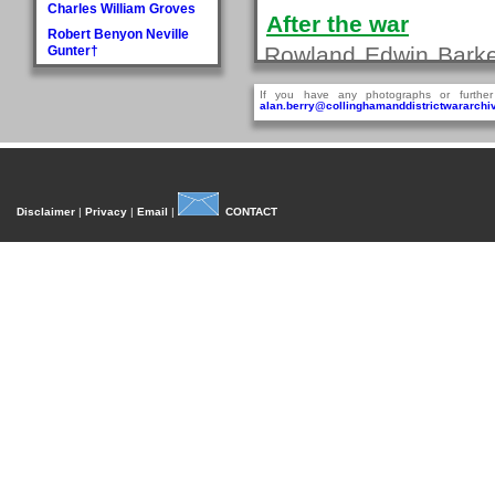
Charles William Groves
After the war
Robert Benyon Neville
Rowland Edwin Barker
Gunter†
H
on the 7th January 1
If you have any photographs or further
Walter Hague
alan.berry@collinghamanddistrictwararchiv
Biography last updated 19 D
George Hall†
Dora Mary Harland
James Pullan Harland
Sources
Thomas Edmonds
Disclaimer
|
Privacy
|
Email
|
CONTACT
Harland
1911 Census. The Na
John William Harradine
E Harrison
First World War M
George (Jnr) Hartley
(WO372).
William Heaps
First World War M
Henry Reginald Hirst
(WO329).
David Jackson Howorth
Fred Hudson
I
Fred Inman
J