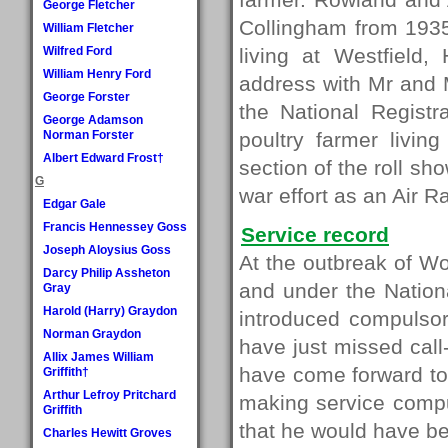
George Fletcher
Collingham from 1935
William Fletcher
Wilfred Ford
living at Westfield
William Henry Ford
address with Mr and M
George Forster
the National Regist
George Adamson
Norman Forster
poultry farmer livi
Albert Edward Frost†
section of the roll sh
G
war effort as an Air
Edgar Gale
Francis Hennessey Goss
Service record
Joseph Aloysius Goss
At the outbreak of W
Darcy Philip Assheton
and under the Nation
Gray
Harold (Harry) Graydon
introduced compulso
Norman Graydon
have just missed cal
Allix James William
have come forward to 
Griffith†
Arthur Lefroy Pritchard
making service comp
Griffith
that he would have be
Charles Hewitt Groves