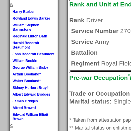
Rank and Unit at En
B
Harry Barber
Rowland Edwin Barker
Rank
Driver
William Stephen
Barmstone
Service Number
270
Reginald Linton Bath
Service
Army
Harold Beecroft
Beaumont
Battalion
John Beecroft Beaumont
William Beckitt
Regiment
Royal Field
George William Bisby
Arthur Bootland†
*
Pre-war Occupation
Walter Bootland†
Sidney Herbert Bray†
Trade or Occupation
Albert Edward Bridges
Marital status:
Single
James Bridges
Alfred Brown†
Edward William Elliott
Brown
* Taken from attestation pa
C
** Marital status on enlistme