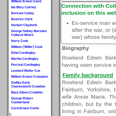
William Ernest Caird
Connection with Coll
Ida Mary Cairney
inclusion on this web
Bertram Catley
Beatrice Clark
Ex-service man w
Herbert Clayforth
after the war, or 
George Sidney Marsden
Colbeck-Welch
war) whose family 
Harry Cook
William ('Willie') Cook
Biography
Ethel Cordingley
Rowland Edwin Bark
Martha Cordingley
having seen service i
Percival Cordingley
Leonard Walter Cox
Family background
William Ernest Crampton
Rowland Edwin Bark
Dudley Earle
Charlesworth Crowther
Fairburn, Yorkshire,
Mary Eileen Crowther
wife Annie Maria. Th
George Robert
Cumberland
children, but by the
Cecil Ernest Curtis
living in Fairburn, onl
D