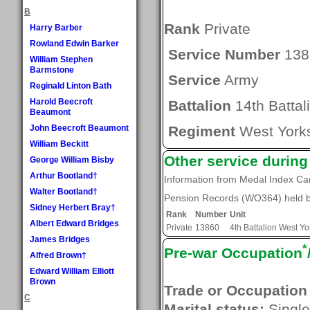
B
Rank
Private
Harry Barber
Rowland Edwin Barker
Service Number
138
William Stephen
Barmstone
Service
Army
Reginald Linton Bath
Harold Beecroft
Battalion
14th Battal
Beaumont
John Beecroft Beaumont
Regiment
West Yorks
William Beckitt
Other service durin
George William Bisby
Arthur Bootland†
Information from Medal Index C
Walter Bootland†
Pension Records (WO364) held by
Sidney Herbert Bray†
Rank
Number
Unit
Albert Edward Bridges
Private
13860
4th Battalion West Y
James Bridges
*
Pre-war Occupation
Alfred Brown†
Edward William Elliott
Brown
Trade or Occupation
C
Marital status:
Single