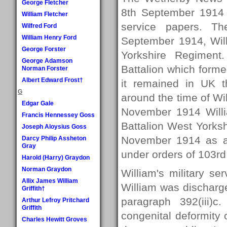
George Fletcher
8th September 1914 i
William Fletcher
service papers. Th
Wilfred Ford
William Henry Ford
September 1914, Will
George Forster
Yorkshire Regiment
George Adamson
Battalion which forme
Norman Forster
Albert Edward Frost†
it remained in UK t
G
around the time of Wi
Edgar Gale
November 1914 Willi
Francis Hennessey Goss
Battalion West Yorks
Joseph Aloysius Goss
November 1914 as a 
Darcy Philip Assheton
Gray
under orders of 103rd 
Harold (Harry) Graydon
Norman Graydon
William's military s
Allix James William
William was discharg
Griffith†
paragraph 392(iii)
Arthur Lefroy Pritchard
Griffith
congenital deformity o
Charles Hewitt Groves