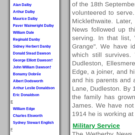
of the 18th Septembe
Alan Dalby
volunteered to serve.
Arthur Dalby
Maurice Dalby
Micklethwaite. Later
Paver Wainwright Dalby
News followed up th
William Dale
serving. In that lis
Reginald Danby
Grange". We have ide
Sidney Herbert Danby
Donald Stead Dawson
which still survives
George Elliott Dawson†
Dudleston, Ellesmer
John William Dawson†
Edge, a joiner, and h
Bonamy Dobrée
and his parents and a
Albert Dodsworth
Lane, Dudleston. By 
Arthur Leslie Donaldson
Eric Donaldson
the family has grown
E
James. We have not 
William Edge
1914 he is working a
Charles Elsworth
Sydney Stewart English
Military Service
F
The Wetherby News ar