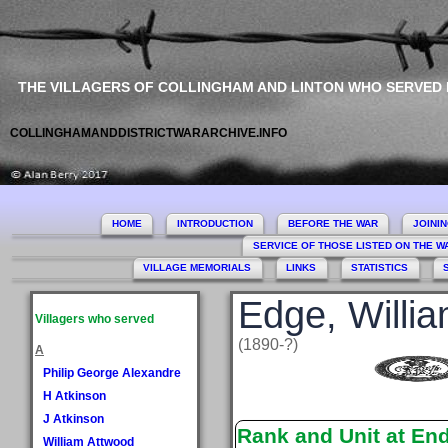
THE VILLAGERS OF COLLINGHAM AND LINTON WHO SERVED
COLLINGHAMANDDISTRICTWARARCHIVE.INFO
HOME
INTRODUCTION
BEFORE THE WAR
JOINI
SERVICE OF THOSE LISTED ON THE 
VILLAGE MEMORIALS
LINKS
STATISTICS
Edge, Willi
Villagers who served
(1890-?)
A
Philip George Alexandre
H Atkinson
J Atkinson
Rank and Unit at En
William Attwood