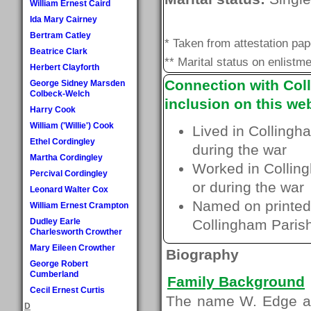
William Ernest Caird
Ida Mary Cairney
Bertram Catley
* Taken from attestation pa
Beatrice Clark
** Marital status on enlistme
Herbert Clayforth
Connection with Coll
George Sidney Marsden
Colbeck-Welch
inclusion on this web
Harry Cook
William ('Willie') Cook
Lived in Collingh
Ethel Cordingley
during the war
Martha Cordingley
Worked in Colling
Percival Cordingley
or during the war
Leonard Walter Cox
Named on printed 
William Ernest Crampton
Dudley Earle
Collingham Paris
Charlesworth Crowther
Mary Eileen Crowther
Biography
George Robert
Cumberland
Family Background
Cecil Ernest Curtis
The name W. Edge ap
D