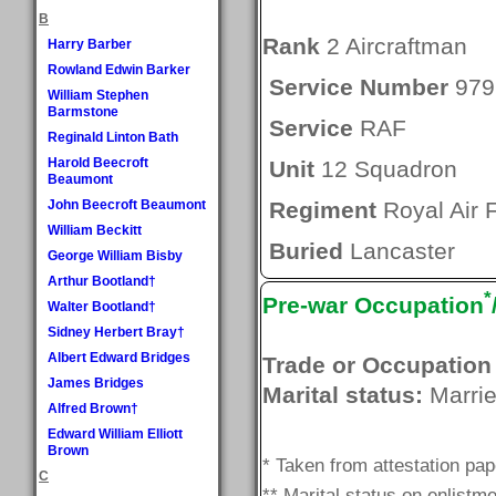
B
Rank
2 Aircraftman
Harry Barber
Rowland Edwin Barker
Service Number
979
William Stephen
Barmstone
Service
RAF
Reginald Linton Bath
Harold Beecroft
Unit
12 Squadron
Beaumont
John Beecroft Beaumont
Regiment
Royal Air 
William Beckitt
Buried
Lancaster
George William Bisby
Arthur Bootland†
*
Pre-war Occupation
Walter Bootland†
Sidney Herbert Bray†
Albert Edward Bridges
Trade or Occupation
James Bridges
Marital status:
Marri
Alfred Brown†
Edward William Elliott
Brown
* Taken from attestation pa
C
** Marital status on enlistme