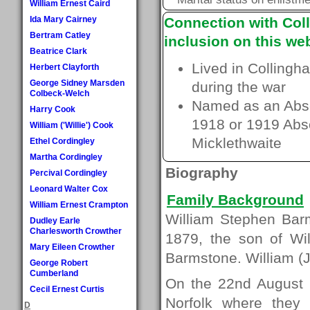
William Ernest Caird
Ida Mary Cairney
Connection with Coll
Bertram Catley
inclusion on this web
Beatrice Clark
Lived in Collingh
Herbert Clayforth
George Sidney Marsden
during the war
Colbeck-Welch
Named as an Absen
Harry Cook
1918 or 1919 Absen
William ('Willie') Cook
Micklethwaite
Ethel Cordingley
Martha Cordingley
Biography
Percival Cordingley
Leonard Walter Cox
Family Background
William Ernest Crampton
William Stephen Barm
Dudley Earle
Charlesworth Crowther
1879, the son of Wi
Mary Eileen Crowther
Barmstone. William (Jn
George Robert
Cumberland
On the 22nd August 1
Cecil Ernest Curtis
Norfolk where they 
D