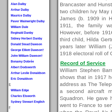
Brancaster and Hunsta
Alan Dalby
Arthur Dalby
two children Ivy May 
Maurice Dalby
James (b. 1909 in H
Paver Wainwright Dalby
1911, the family w
William Dale
However, before 1916
Reginald Danby
third child, Hilda Ge
Sidney Herbert Danby
Donald Stead Dawson
years later William 
George Elliott Dawson†
1918 electoral roll of
John William Dawson†
Bonamy Dobrée
Record of Service
Albert Dodsworth
William Stephen Bar
Arthur Leslie Donaldson
shows that in 1917 h
Eric Donaldson
address as The Tele
E
a second aircraft 
William Edge
Charles Elsworth
Squadron. He gave hi
Sydney Stewart English
went to France to se
F