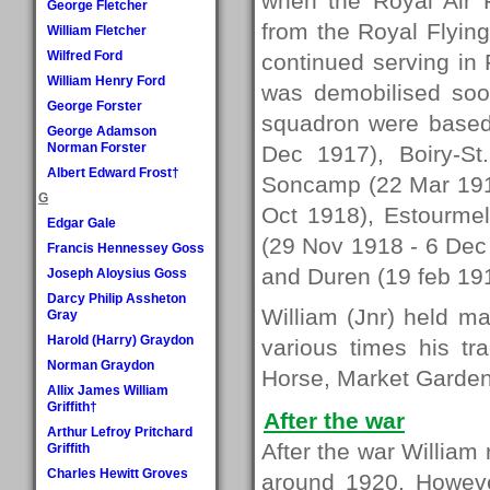
when the Royal Air 
George Fletcher
from the Royal Flying
William Fletcher
Wilfred Ford
continued serving in
William Henry Ford
was demobilised soo
George Forster
squadron were based
George Adamson
Norman Forster
Dec 1917), Boiry-S
Albert Edward Frost†
Soncamp (22 Mar 191
G
Oct 1918), Estourme
Edgar Gale
(29 Nov 1918 - 6 Dec
Francis Hennessey Goss
and Duren (19 feb 191
Joseph Aloysius Goss
Darcy Philip Assheton
William (Jnr) held man
Gray
Harold (Harry) Graydon
various times his tr
Norman Graydon
Horse, Market Garden
Allix James William
Griffith†
After the war
Arthur Lefroy Pritchard
After the war William 
Griffith
Charles Hewitt Groves
around 1920. Howeve