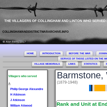
THE VILLAGERS OF COLLINGHAM AND LINTON WHO SERVED
COLLINGHAMANDDISTRICTWARARCHIVE.INFO
HOME
INTRODUCTION
BEFORE THE WAR
JOINI
SERVICE OF THOSE LISTED ON THE 
VILLAGE MEMORIALS
LINKS
STATISTICS
Barmstone, 
Villagers who served
(1879-1948)
A
Philip George Alexandre
H Atkinson
J Atkinson
Rank and Unit at En
William Attwood