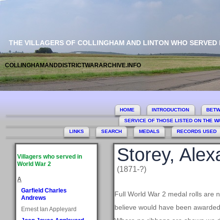
THE VILLAGERS OF COLLINGHAM AND LINTON WHO SERVED
COLLINGHAMANDDISTRICTWARARCHIVE.INFO
HOME
INTRODUCTION
BETW
SERVICE OF THOSE LISTED ON THE 
LINKS
SEARCH
MEDALS
RECORDS USED
Storey, Ale
Villagers who served in
World War 2
(1871-?)
A
Garfield Charles
Full World War 2 medal rolls are 
Andrews
believe would have been awarded, 
Ernest Ian Appleyard