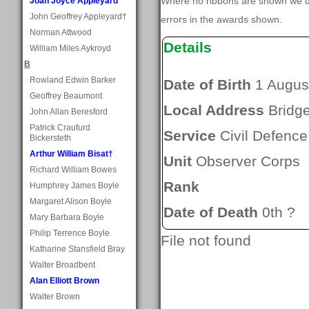
Where no ribbons are shown we do
Joan Joyce Appleyard
John Geoffrey Appleyard†
errors in the awards shown.
Norman Attwood
Details
William Miles Aykroyd
B
Rowland Edwin Barker
Date of Birth
1 Augus
Geoffrey Beaumont
Local Address
Bridge
John Allan Beresford
Patrick Craufurd
Service
Civil Defence
Bickersteth
Arthur William Bisat†
Unit
Observer Corps
Richard William Bowes
Rank
Humphrey James Boyle
Margaret Alison Boyle
Date of Death
0th ?
Mary Barbara Boyle
Philip Terrence Boyle
File not found
Katharine Stansfield Bray
Walter Broadbent
Alan Elliott Brown
Walter Brown