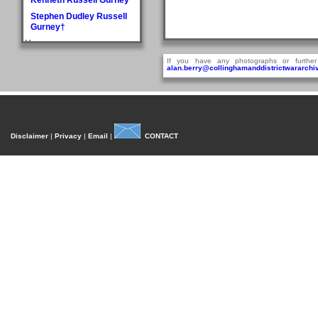
Stephen Dudley Russell
Gurney†
H
Doris May Haddlesey
If you have any photographs or further
alan.berry@collinghamanddistrictwararchiv
Norman Arthur Hague
Rosemary Helena
Hancock
William Henry Hancock
John Cyril Harrison
Disclaimer
|
Privacy
|
Email
|
CONTACT
Anthony Bedford Harvie
John Askwith Haxby
Graham Hayes†
Harold Austen Hayes
Malcolm Cedric Hayes†
Norman Twidale Herridge
Fred Herrington
Denise Rosemary
Heydon
Reville Hardacre
Heydon†