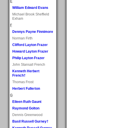
E
William Edward Evans
Michael Brook Sheffield
Exham
F
Dennys Payne Finnimore
Norman Firth
Clifford Layton Frazer
Howard Layton Frazer
Philip Layton Frazer
John Stansall French
Kenneth Herbert
French†
Thomas Frost
Herbert Fullerton
G
Eileen Ruth Gaunt
Raymond Golton
Dennis Greenwood
Basil Russell Gurney†
Kenneth Russell Gurney