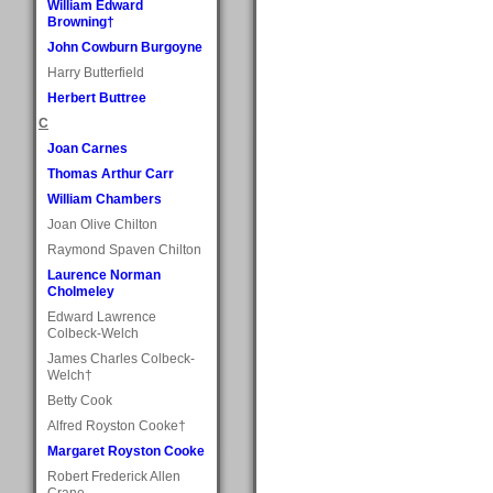
William Edward
Browning†
John Cowburn Burgoyne
Harry Butterfield
Herbert Buttree
C
Joan Carnes
Thomas Arthur Carr
William Chambers
Joan Olive Chilton
Raymond Spaven Chilton
Laurence Norman
Cholmeley
Edward Lawrence
Colbeck-Welch
James Charles Colbeck-
Welch†
Betty Cook
Alfred Royston Cooke†
Margaret Royston Cooke
Robert Frederick Allen
Crane