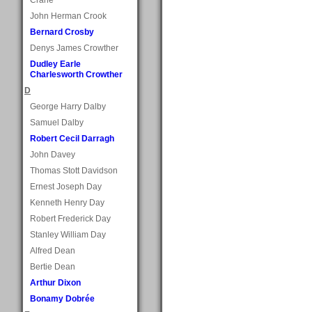
John Herman Crook
Bernard Crosby
Denys James Crowther
Dudley Earle
Charlesworth Crowther
D
George Harry Dalby
Samuel Dalby
Robert Cecil Darragh
John Davey
Thomas Stott Davidson
Ernest Joseph Day
Kenneth Henry Day
Robert Frederick Day
Stanley William Day
Alfred Dean
Bertie Dean
Arthur Dixon
Bonamy Dobrée