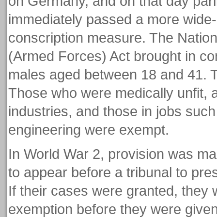
on Germany, and on that day par
immediately passed a more wide-
conscription measure. The Nation
(Armed Forces) Act brought in cons
males aged between 18 and 41. Th
Those who were medically unfit, 
industries, and those in jobs suc
engineering were exempt.
In World War 2, provision was ma
to appear before a tribunal to pres
If their cases were granted, they
exemption before they were give