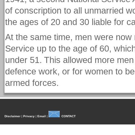
of conscription to all unmarried 
the ages of 20 and 30 liable for ca
At the same time, men were now r
Service up to the age of 60, which
under 51. This allowed more men to
defence work, or for women to be c
armed forces.
Disclaimer
|
Privacy
|
Email
|
CONTACT