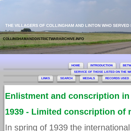
THE VILLAGERS OF COLLINGHAM AND LINTON WHO SERVED
COLLINGHAMANDDISTRICTWARARCHIVE.INFO
This si
HOME
INTRODUCTION
BETW
SERVICE OF THOSE LISTED ON THE 
LINKS
SEARCH
MEDALS
RECORDS USED
Enlistment and conscription i
1939 - Limited conscription of
In spring of 1939 the international