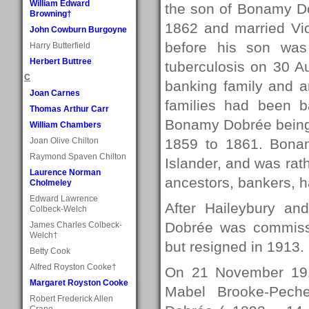
William Edward
the son of Bonamy D
Browning†
1862 and married Vi
John Cowburn Burgoyne
before his son was
Harry Butterfield
Herbert Buttree
tuberculosis on 30 A
C
banking family and 
Joan Carnes
families had been ba
Thomas Arthur Carr
Bonamy Dobrée being 
William Chambers
Joan Olive Chilton
1859 to 1861. Bonam
Raymond Spaven Chilton
Islander, and was ra
Laurence Norman
ancestors, bankers, 
Cholmeley
Edward Lawrence
After Haileybury an
Colbeck-Welch
Dobrée was commissio
James Charles Colbeck-
Welch†
but resigned in 1913.
Betty Cook
Alfred Royston Cooke†
On 21 November 19
Margaret Royston Cooke
Mabel Brooke-Pechel
Robert Frederick Allen
Crane