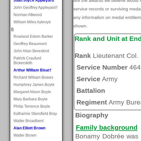
are the awards we believe would 
Joan Joyce Appleyard
John Geoffrey Appleyard†
service records or surviving med
Norman Attwood
any information on medal entitlem
William Miles Aykroyd
shown.
B
Rowland Edwin Barker
Rank and Unit at En
Geoffrey Beaumont
John Allan Beresford
Rank
Lieutenant Col.
Patrick Craufurd
Bickersteth
Service Number
464
Arthur William Bisat†
Richard William Bowes
Service
Army
Humphrey James Boyle
Battalion
Margaret Alison Boyle
Mary Barbara Boyle
Regiment
Army Burea
Philip Terrence Boyle
Katharine Stansfield Bray
Biography
Walter Broadbent
Family background
Alan Elliott Brown
Bonamy Dobrée was b
Walter Brown