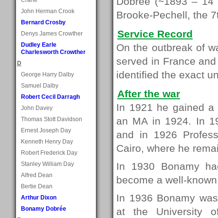
Dobrée (~1893 – 14 
John Herman Crook
Brooke-Pechell, the 7
Bernard Crosby
Service Record
Denys James Crowther
Dudley Earle
On the outbreak of wa
Charlesworth Crowther
served in France and
D
identified the exact un
George Harry Dalby
Samuel Dalby
After the war
Robert Cecil Darragh
In 1921 he gained a 
John Davey
an MA in 1924. In 1
Thomas Stott Davidson
Ernest Joseph Day
and in 1926 Professo
Kenneth Henry Day
Cairo, where he remai
Robert Frederick Day
Stanley William Day
In 1930 Bonamy ha
Alfred Dean
become a well-known c
Bertie Dean
In 1936 Bonamy was a
Arthur Dixon
Bonamy Dobrée
at the University 