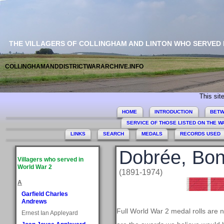
THE VILLAGERS OF COLLINGHAM AND LINTON WHO SERVED
COLLINGHAMANDDISTRICTWARARCHIVE.INFO
This site commem
HOME
INTRODUCTION
BETW
SERVICE OF THOSE LISTED ON THE 
LINKS
SEARCH
MEDALS
RECORDS USED
Dobrée, Bo
Villagers who served in
World War 2
(1891-1974)
A
Garfield Charles
Andrews
Full World War 2 medal rolls are 
Ernest Ian Appleyard