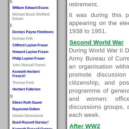
E
retirement.
William Edward Evans
It was during this 
Michael Brook Sheffield
Exham
appearing on the ele
F
1938 to 1951.
Dennys Payne Finnimore
Norman Firth
Second World War
Clifford Layton Frazer
During World War II D
Howard Layton Frazer
Army Bureau of Curre
Philip Layton Frazer
John Stansall French
an organisation with
Kenneth Herbert
promote discussion
French†
citizenship, and p
Thomas Frost
Herbert Fullerton
programme of general
G
and women: offic
Eileen Ruth Gaunt
discussions groups, 
Raymond Golton
each week.
Dennis Greenwood
Basil Russell Gurney†
After WW2
Kenneth Russell Gurney