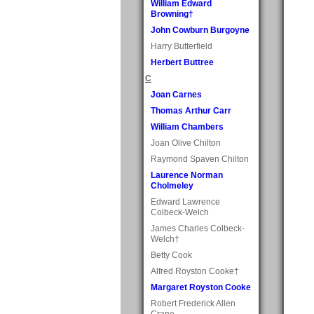
William Edward
Browning†
John Cowburn Burgoyne
Harry Butterfield
Herbert Buttree
C
Joan Carnes
Thomas Arthur Carr
William Chambers
Joan Olive Chilton
Raymond Spaven Chilton
Laurence Norman
Cholmeley
Edward Lawrence
Colbeck-Welch
James Charles Colbeck-
Welch†
Betty Cook
Alfred Royston Cooke†
Margaret Royston Cooke
Robert Frederick Allen
Crane