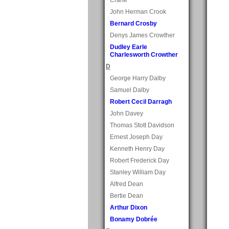
John Herman Crook
Bernard Crosby
Denys James Crowther
Dudley Earle
Charlesworth Crowther
D
George Harry Dalby
Samuel Dalby
Robert Cecil Darragh
John Davey
Thomas Stott Davidson
Ernest Joseph Day
Kenneth Henry Day
Robert Frederick Day
Stanley William Day
Alfred Dean
Bertie Dean
Arthur Dixon
Bonamy Dobrée