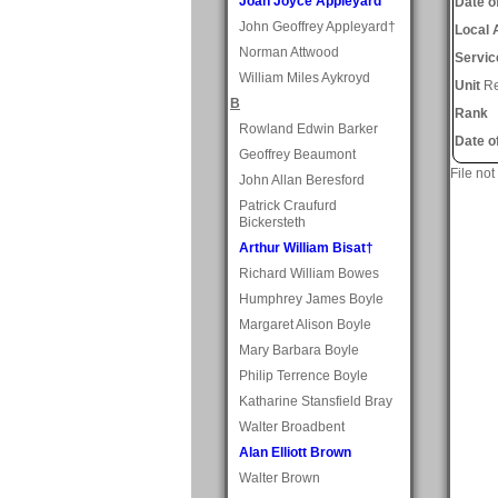
Joan Joyce Appleyard
Date of
John Geoffrey Appleyard†
Local 
Norman Attwood
Servic
William Miles Aykroyd
Unit
Re
B
Rank
Rowland Edwin Barker
Date o
Geoffrey Beaumont
File not
John Allan Beresford
Patrick Craufurd
Bickersteth
Arthur William Bisat†
Richard William Bowes
Humphrey James Boyle
Margaret Alison Boyle
Mary Barbara Boyle
Philip Terrence Boyle
Katharine Stansfield Bray
Walter Broadbent
Alan Elliott Brown
Walter Brown