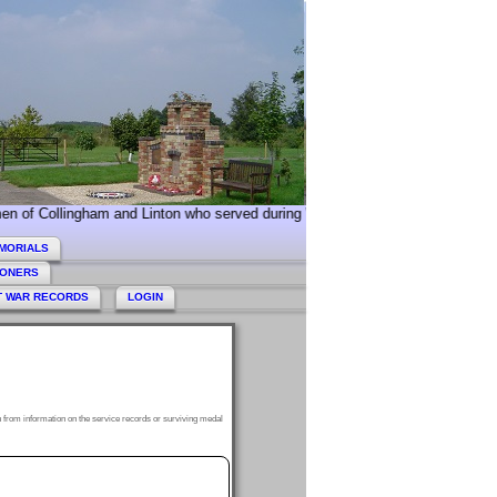
ngham and Linton who served during World War 2. Today we especially comme
MORIALS
HONERS
T WAR RECORDS
LOGIN
 from information on the service records or surviving medal