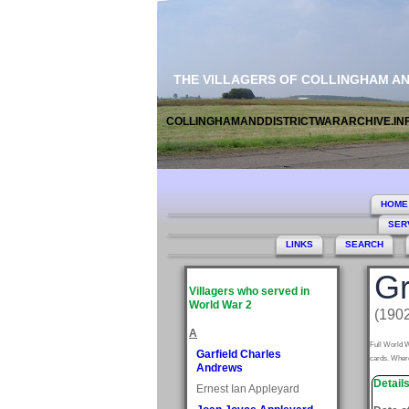
THE VILLAGERS OF COLLINGHAM A
COLLINGHAMANDDISTRICTWARARCHIVE.IN
HOME
SER
LINKS
SEARCH
Gr
Villagers who served in
World War 2
(1902
A
Full World W
Garfield Charles
cards. Where
Andrews
Detail
Ernest Ian Appleyard