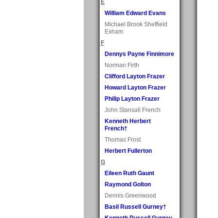
E
William Edward Evans
Michael Brook Sheffield
Exham
F
Dennys Payne Finnimore
Norman Firth
Clifford Layton Frazer
Howard Layton Frazer
Philip Layton Frazer
John Stansall French
Kenneth Herbert
French†
Thomas Frost
Herbert Fullerton
G
Eileen Ruth Gaunt
Raymond Golton
Dennis Greenwood
Basil Russell Gurney†
Kenneth Russell Gurney