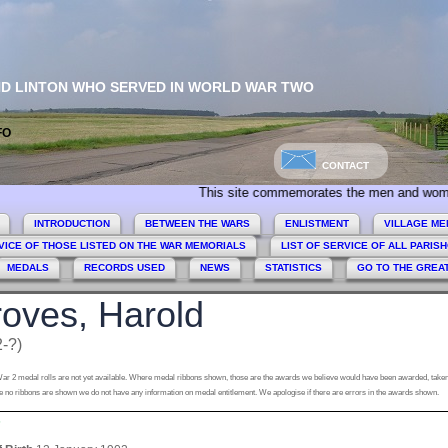
ND LINTON WHO SERVED IN WORLD WAR TWO
FO
CONTACT
This site commemorates the men and women of Colli
INTRODUCTION
BETWEEN THE WARS
ENLISTMENT
VILLAGE ME
VICE OF THOSE LISTED ON THE WAR MEMORIALS
LIST OF SERVICE OF ALL PARIS
MEDALS
RECORDS USED
NEWS
STATISTICS
GO TO THE GREA
oves, Harold
-?)
ar 2 medal rolls are not yet available. Where medal ribbons shown, those are the awards we believe would have been awarded, taken
 no ribbons are shown we do not have any information on medal entitlement. We apologise if there are errors in the awards shown.
s