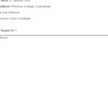
 Birth
12 January 1902
Address
Primrose Cottage, Collingham
e
Civil Defence
serve Corps Constable
f Death
0th ?
 found