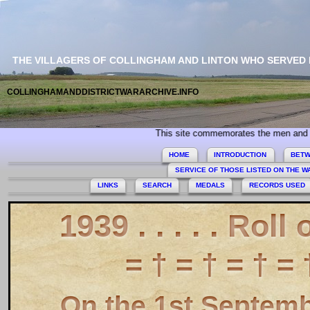
THE VILLAGERS OF COLLINGHAM AND LINTON WHO SERVED
COLLINGHAMANDDISTRICTWARARCHIVE.INFO
 Collingham and Linton who served during World War 2. Today we especially
HOME
INTRODUCTION
BETW
SERVICE OF THOSE LISTED ON THE 
LINKS
SEARCH
MEDALS
RECORDS USED
1939 . . . . . Roll
= † = † = † = 
On the 1st Septem