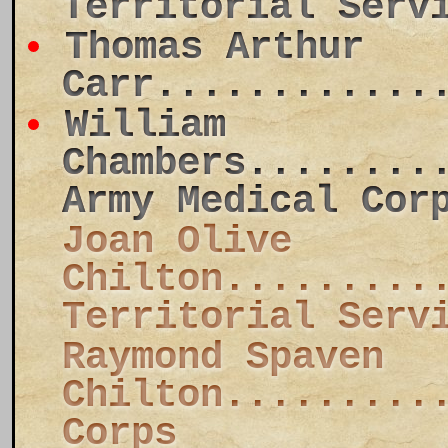
Territorial Serv
Thomas Arthur
Carr............
William
Chambers........
Army Medical Cor
Joan Olive
Chilton.........
Territorial Serv
Raymond Spaven
Chilton.........
Corps