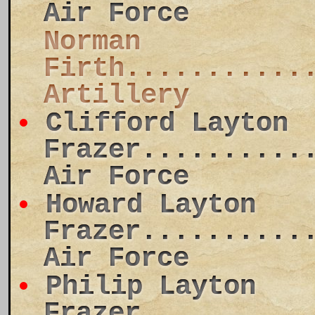
Air Force
Norman
Firth...........
Artillery
Clifford Layton
Frazer..........
Air Force
Howard Layton
Frazer..........
Air Force
Philip Layton
Frazer..........