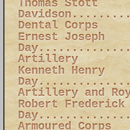
Thomas Stott
Davidson........
Dental Corps
Ernest Joseph
Day.............
Artillery
Kenneth Henry
Day.............
Artillery and Ro
Robert Frederick
Day.............
Armoured Corps