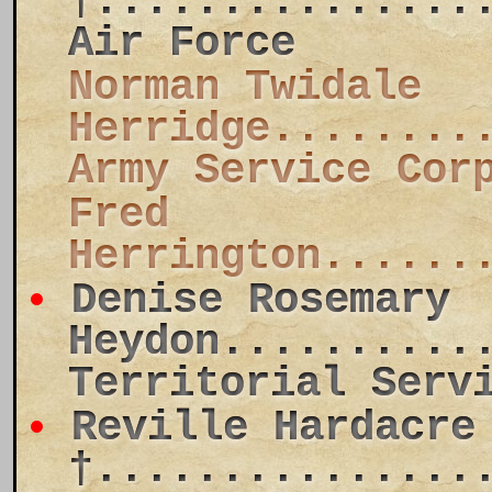
†...............
Air Force
Norman Twidale
Herridge........
Army Service Cor
Fred
Herrington......
Denise Rosemary
Heydon..........
Territorial Serv
Reville Hardacre
†...............