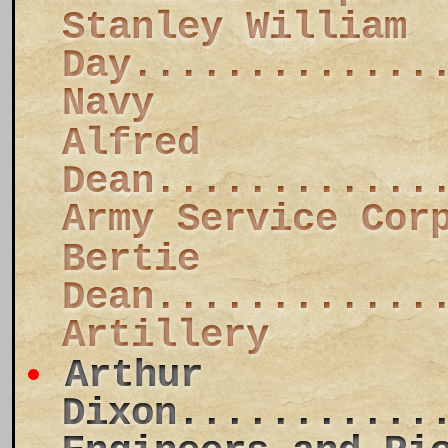
Stanley William
Day.............
Navy
Alfred
Dean............
Army Service Cor
Bertie
Dean............
Artillery
Arthur
Dixon...........