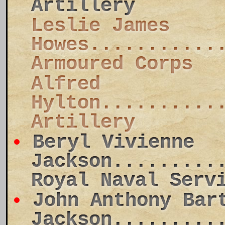
Artillery
Leslie James
Howes...........
Armoured Corps
Alfred
Hylton..........
Artillery
Beryl Vivienne
Jackson.........
Royal Naval Serv
John Anthony Bar
Jackson.........