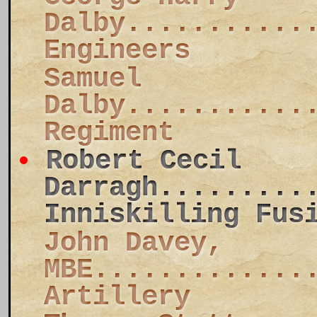
Dalby...........
Engineers
Samuel
Dalby...........
Regiment
Robert Cecil
Darragh.........
Inniskilling Fus
John Davey,
MBE.............
Artillery