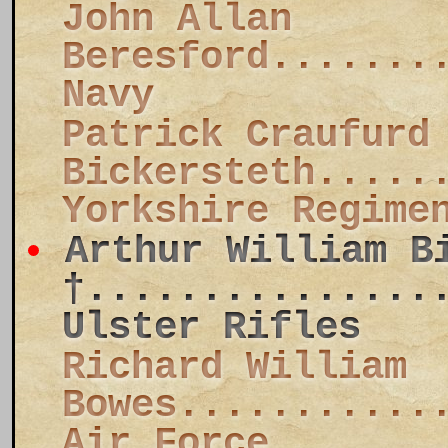
John Allan
Beresford.......
Navy
Patrick Craufurd
Bickersteth.....
Yorkshire Regime
Arthur William B
†...............
Ulster Rifles
Richard William
Bowes...........
Air Force