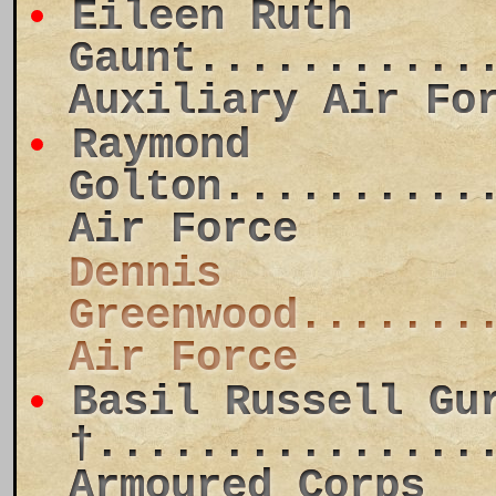
Eileen Ruth
Gaunt...........
Auxiliary Air Fo
Raymond
Golton..........
Air Force
Dennis
Greenwood.......
Air Force
Basil Russell Gu
†...............
Armoured Corps