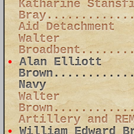
Katharine Stansf
Bray............
Aid Detachment
Walter
Broadbent.......
Alan Elliott
Brown...........
Navy
Walter
Brown...........
Artillery and RE
William Edward B