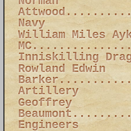
Norman
Attwood.........
Navy
William Miles Ay
MC..............
Inniskilling Dra
Rowland Edwin
Barker..........
Artillery
Geoffrey
Beaumont........
Engineers