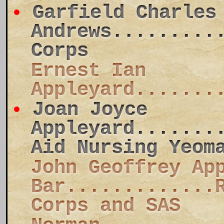
Garfield Charles
Andrews.........
Corps
Ernest Ian
Appleyard.......
Joan Joyce
Appleyard.......
Aid Nursing Yeom
John Geoffrey Ap
Bar.............
Corps and SAS