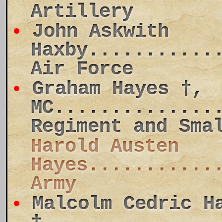
Artillery
John Askwith
Haxby...........
Air Force
Graham Hayes †,
MC..............
Regiment and Sma
Harold Austen
Hayes...........
Army
Malcolm Cedric H