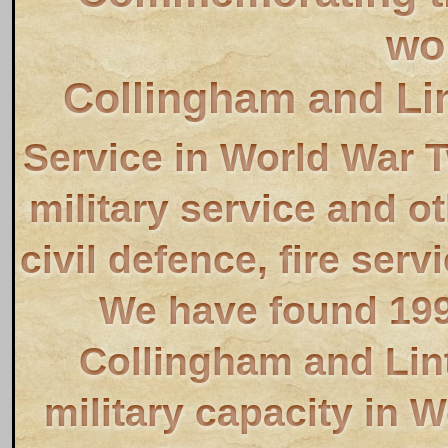
wo
Collingham and Li
Service in World War 
military service and o
civil defence, fire servi
We have found 19
Collingham and Lin
military capacity in 