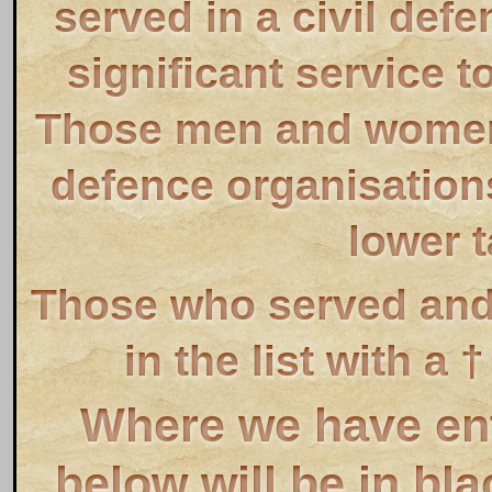
served in a civil def
significant service t
Those men and women 
defence organisations
lower t
Those who served and 
in the list with a
Where we have ente
below will be in bl