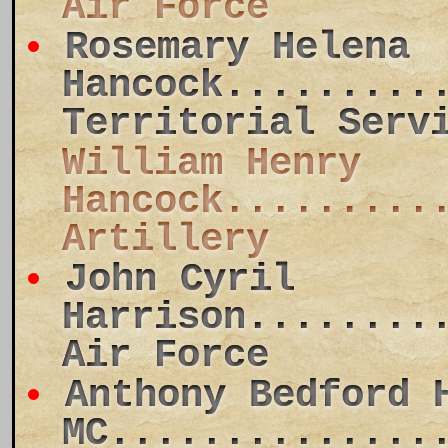
Air Force
Rosemary Helena
Hancock.........
Territorial Serv
William Henry
Hancock.........
Artillery
John Cyril
Harrison........
Air Force
Anthony Bedford 
MC..............