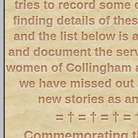
tries to record some 
finding details of the
and the list below is 
and document the ser
women of Collingham a
we have missed out a
new stories as a
= † = † = † = 
Commemorating th