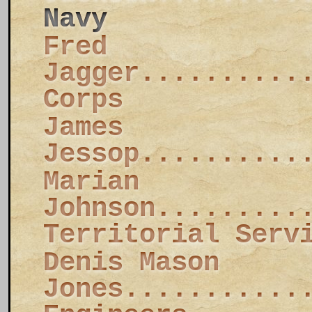
Navy
Fred
Jagger..........
Corps
James
Jessop..........
Marian
Johnson.........
Territorial Serv
Denis Mason
Jones...........