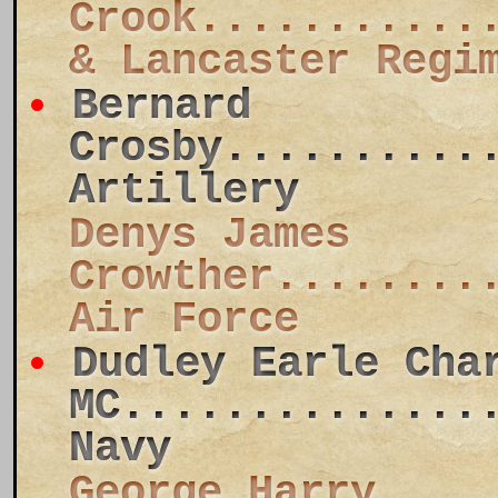
Crook...........
& Lancaster Regi
Bernard
Crosby..........
Artillery
Denys James
Crowther........
Air Force
Dudley Earle Cha
MC..............
Navy
George Harry