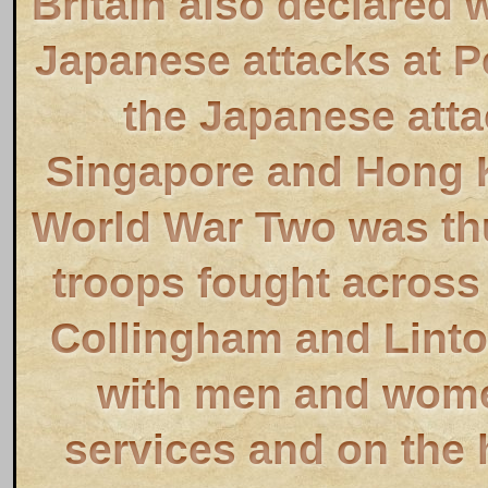
Britain also declared 
Japanese attacks at P
the Japanese atta
Singapore and Hong K
World War Two was thu
troops fought across 
Collingham and Linton
with men and wome
services and on the 