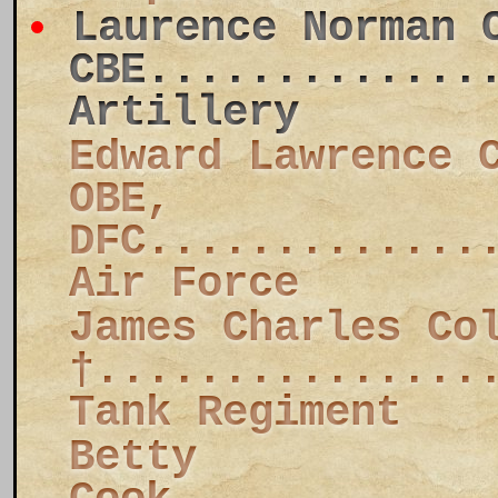
Laurence Norman 
CBE.............
Artillery
Edward Lawrence 
OBE,
DFC.............
Air Force
James Charles Co
†...............
Tank Regiment
Betty