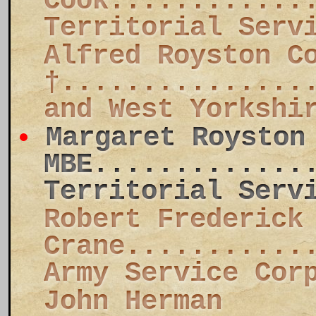
Cook............
Territorial Serv
Alfred Royston C
†...............
and West Yorkshi
Margaret Royston
MBE.............
Territorial Serv
Robert Frederick
Crane...........
Army Service Cor
John Herman