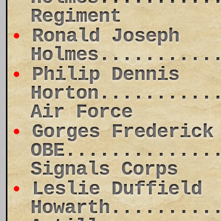
Regiment
Ronald Joseph
Holmes..........
Philip Dennis
Horton..........
Air Force
Gorges Frederick
OBE.............
Signals Corps
Leslie Duffield
Howarth.........