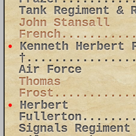
Tank Regiment & 
John Stansall
French..........
Kenneth Herbert 
†...............
Air Force
Thomas
Frost...........
Herbert
Fullerton.......
Signals Regiment