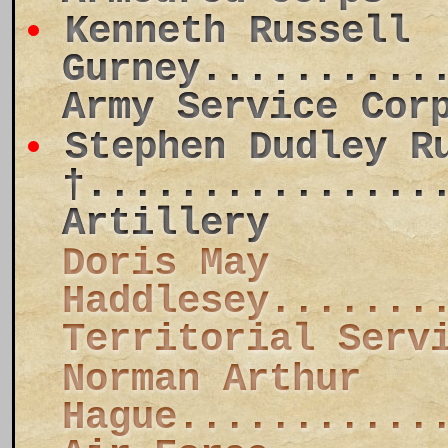
Kenneth Russell
Gurney..........
Army Service Cor
Stephen Dudley R
†...............
Artillery
Doris May
Haddlesey.......
Territorial Serv
Norman Arthur
Hague...........