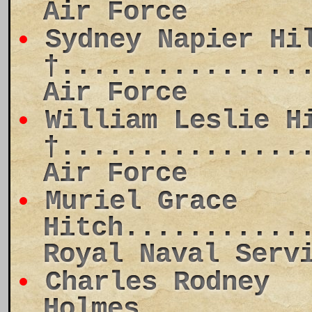
Air Force
Sydney Napier Hi
†...............
Air Force
William Leslie H
†...............
Air Force
Muriel Grace
Hitch...........
Royal Naval Serv
Charles Rodney
Holmes..........