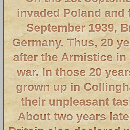
invaded Poland and t
September 1939, Br
Germany. Thus, 20 ye
after the Armistice in
war. In those 20 yea
grown up in Collingh
their unpleasant tas
About two years late