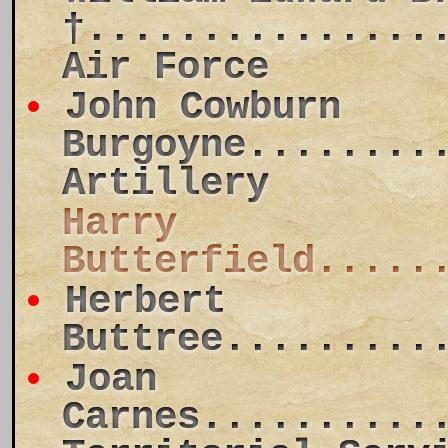
†...............
Air Force
John Cowburn
Burgoyne........
Artillery
Harry
Butterfield.....
Herbert
Buttree.........
Joan
Carnes..........