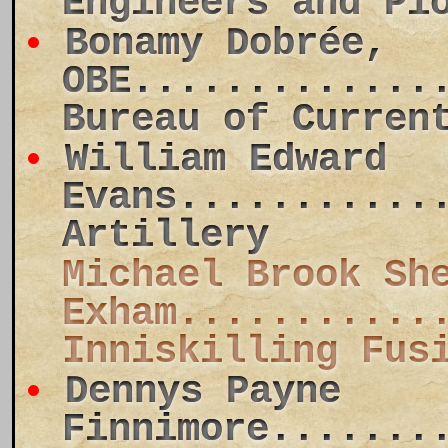
Engineers and Pi
Bonamy Dobrée,
OBE.............
Bureau of Curren
William Edward
Evans...........
Artillery
Michael Brook Sh
Exham...........
Inniskilling Fus
Dennys Payne
Finnimore.......