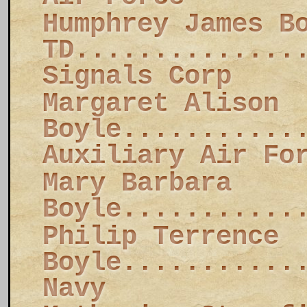
Humphrey James B
TD..............
Signals Corp
Margaret Alison
Boyle...........
Auxiliary Air Fo
Mary Barbara
Boyle...........
Philip Terrence
Boyle...........
Navy