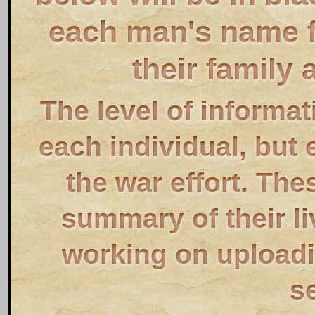
each man's name fo
their family 
The level of informat
each individual, but 
the war effort. The
summary of their li
working on uploadin
s