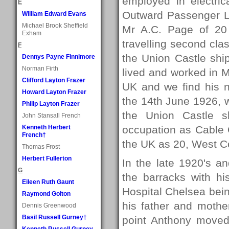
employed in electric
E
Outward Passenger Li
William Edward Evans
Michael Brook Sheffield
Mr A.C. Page of 20
Exham
travelling second cl
F
the Union Castle sh
Dennys Payne Finnimore
Norman Firth
lived and worked in M
Clifford Layton Frazer
UK and we find his 
Howard Layton Frazer
the 14th June 1926,
Philip Layton Frazer
the Union Castle 
John Stansall French
Kenneth Herbert
occupation as Cable 
French†
the UK as 20, West Co
Thomas Frost
Herbert Fullerton
In the late 1920's a
G
the barracks with h
Eileen Ruth Gaunt
Hospital Chelsea being
Raymond Golton
his father and mothe
Dennis Greenwood
Basil Russell Gurney†
point Anthony moved
Kenneth Russell Gurney