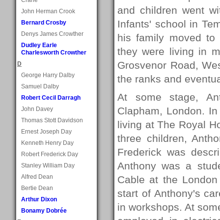
and children went wi
John Herman Crook
Infants' school in Te
Bernard Crosby
Denys James Crowther
his family moved to
Dudley Earle
they were living in 
Charlesworth Crowther
Grosvenor Road, Wes
D
George Harry Dalby
the ranks and eventua
Samuel Dalby
At some stage, Ant
Robert Cecil Darragh
Clapham, London. In 
John Davey
Thomas Stott Davidson
living at The Royal Ho
Ernest Joseph Day
three children, Anth
Kenneth Henry Day
Frederick was descr
Robert Frederick Day
Anthony was a stude
Stanley William Day
Alfred Dean
Cable at the London 
Bertie Dean
start of Anthony's car
Arthur Dixon
in workshops. At som
Bonamy Dobrée