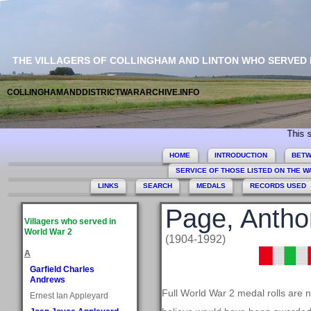
THE VILLAGERS OF COLLINGHAM AND LINTON WHO SERVED
COLLINGHAMANDDISTRICTWARARCHIVE.INFO
This site com
HOME
INTRODUCTION
BETW
SERVICE OF THOSE LISTED ON THE 
LINKS
SEARCH
MEDALS
RECORDS USED
Page, Antho
Villagers who served in
World War 2
(1904-1992)
A
Garfield Charles
Andrews
Full World War 2 medal rolls are 
Ernest Ian Appleyard