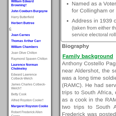
William Edward
Named as a Voter 
Browning†
for Collingham or
John Cowburn Burgoyne
Harry Butterfield
Address in 1939 
Herbert Buttree
(taken from either 
C
service electoral roll
Joan Carnes
Thomas Arthur Carr
Biography
William Chambers
Joan Olive Chilton
Family background
Raymond Spaven Chilton
Anthony Costello Pag
Laurence Norman
Cholmeley
near Aldershot, the 
Edward Lawrence
was a long time soldi
Colbeck-Welch
(RAMC). He had serve
James Charles Colbeck-
Welch†
trips to South Africa
Betty Cook
as a cook in the RAM
Alfred Royston Cooke†
two trips to South 
Margaret Royston Cooke
Robert Frederick Allen
Frederick was posted 
Crane