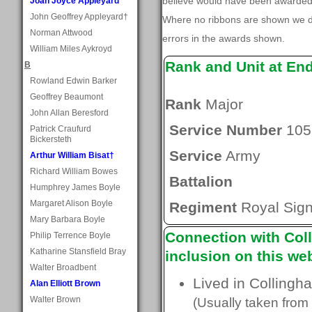
believe would have been awarded, 
Joan Joyce Appleyard
John Geoffrey Appleyard†
Where no ribbons are shown we do
Norman Attwood
errors in the awards shown.
William Miles Aykroyd
Rank and Unit at En
B
Rowland Edwin Barker
Geoffrey Beaumont
Rank
Major
John Allan Beresford
Service Number
105
Patrick Craufurd
Bickersteth
Service
Army
Arthur William Bisat†
Richard William Bowes
Battalion
Humphrey James Boyle
Margaret Alison Boyle
Regiment
Royal Sign
Mary Barbara Boyle
Connection with Coll
Philip Terrence Boyle
Katharine Stansfield Bray
inclusion on this web
Walter Broadbent
Lived in Collingh
Alan Elliott Brown
Walter Brown
(Usually taken from 