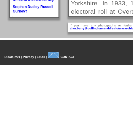
Yorkshire. In 1933,
Stephen Dudley Russell
electoral roll at Ov
Gurney†
H
think he was empl
Doris May Haddlesey
If you have any photographs or further
Company.
alan.berry@collinghamanddistrictwararchiv
Norman Arthur Hague
In 1938, on the 15
Rosemary Helena
Hancock
married Margaret Al
William Henry Hancock
Immaculate Concepti
John Cyril Harrison
Disclaimer
|
Privacy
|
Email
|
CONTACT
were on the 1939 el
Anthony Bedford Harvie
John Askwith Haxby
Aireborough near
Graham Hayes†
Collingham, durin
Harold Austen Hayes
association with Col
Malcolm Cedric Hayes†
roll for Collingham, 
Norman Twidale Herridge
but also as a serge
Fred Herrington
Denise Rosemary
Royal Signals with 
Heydon
service record reveal
Reville Hardacre
Heydon†