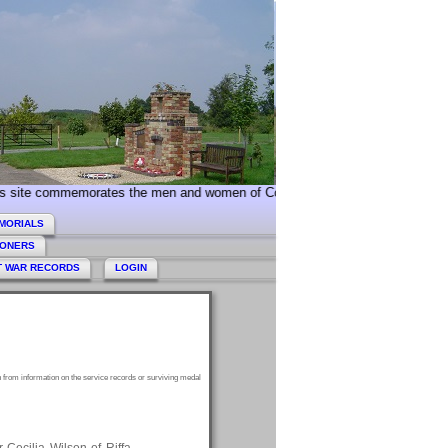
e commemorates the men and women of Collingham and Linton who served dur
MORIALS
HONERS
T WAR RECORDS
LOGIN
 from information on the service records or surviving medal