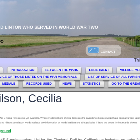
ND LINTON WHO SERVED IN WORLD WAR TWO
FO
CONTACT
This sit
INTRODUCTION
BETWEEN THE WARS
ENLISTMENT
VILLAGE ME
VICE OF THOSE LISTED ON THE WAR MEMORIALS
LIST OF SERVICE OF ALL PARIS
MEDALS
RECORDS USED
NEWS
STATISTICS
GO TO THE GREA
lson, Cecilia
ar 2 medal rolls are not yet available. Where medal ribbons shown, those are the awards we believe would have been awarded, taken
 no ribbons are shown we do not have any information on medal entitlement. We apologise if there are errors in the awards shown.
round