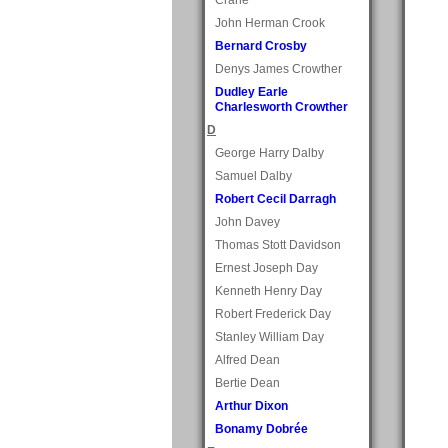
John Herman Crook
Bernard Crosby
Denys James Crowther
Dudley Earle
Charlesworth Crowther
D
George Harry Dalby
Samuel Dalby
Robert Cecil Darragh
John Davey
Thomas Stott Davidson
Ernest Joseph Day
Kenneth Henry Day
Robert Frederick Day
Stanley William Day
Alfred Dean
Bertie Dean
Arthur Dixon
Bonamy Dobrée