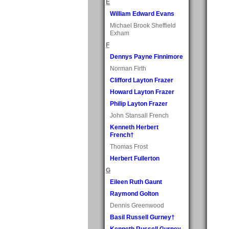
E
William Edward Evans
Michael Brook Sheffield
Exham
F
Dennys Payne Finnimore
Norman Firth
Clifford Layton Frazer
Howard Layton Frazer
Philip Layton Frazer
John Stansall French
Kenneth Herbert
French†
Thomas Frost
Herbert Fullerton
G
Eileen Ruth Gaunt
Raymond Golton
Dennis Greenwood
Basil Russell Gurney†
Kenneth Russell Gurney