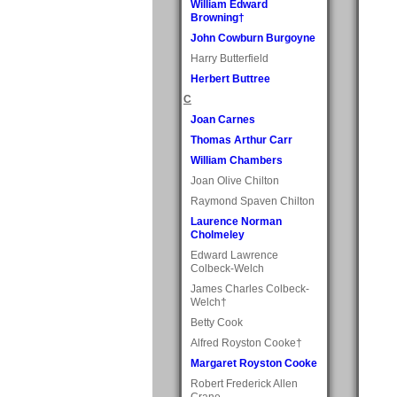
William Edward
Browning†
John Cowburn Burgoyne
Harry Butterfield
Herbert Buttree
C
Joan Carnes
Thomas Arthur Carr
William Chambers
Joan Olive Chilton
Raymond Spaven Chilton
Laurence Norman
Cholmeley
Edward Lawrence
Colbeck-Welch
James Charles Colbeck-
Welch†
Betty Cook
Alfred Royston Cooke†
Margaret Royston Cooke
Robert Frederick Allen
Crane