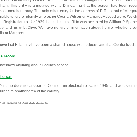
45 Supplementary List for the Electoral Roll for Collingham includes an entry for
gham. This entry is annotated with a
D
meaning that the person had been recen
es or merchant navy. The only other entry for the address of Riffa is that of Mar
nable to further identify who either Cecilia Wilson or Margaret McLeod were. We c
l Registration roll for 1939, but at that time Riffa was occupied by William R Spen
ary, and his wife, Olive. We have no further information about them or whether the
lia or Margaret.
eve that Riffa may have been a shared house with lodgers, and that Cecilia lived t
ce record
not know anything about Cecilia's service.
the war
a's name does not appear on Collingham electoral rolls after 1945, and we assume t
urned to another area of the country.
y last updated 03 June 2025 22:15:42.