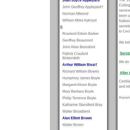
The 19
Joan Joyce Appleyard
Collin
John Geoffrey Appleyard†
servic
Norman Attwood
been u
William Miles Aykroyd
Nationa
secret
B
to Ceci
Rowland Edwin Barker
Geoffrey Beaumont
We beli
John Allan Beresford
Servi
Patrick Craufurd
Bickersteth
We do 
Arthur William Bisat†
Richard William Bowes
After 
Humphrey James Boyle
Cecili
Margaret Alison Boyle
and ret
Mary Barbara Boyle
Philip Terrence Boyle
Biograph
Katharine Stansfield Bray
Walter Broadbent
Alan Elliott Brown
Walter Brown