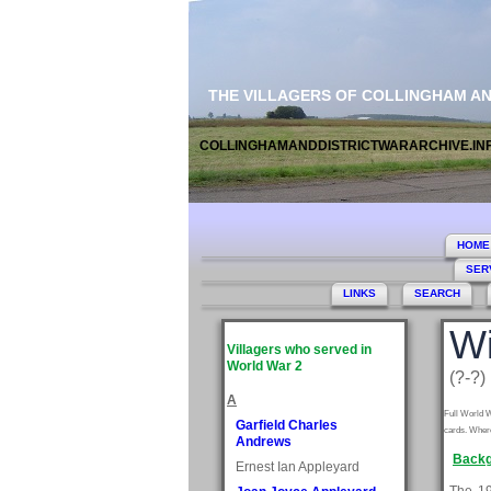
THE VILLAGERS OF COLLINGHAM A
COLLINGHAMANDDISTRICTWARARCHIVE.IN
HOME
SER
LINKS
SEARCH
Wi
Villagers who served in
World War 2
(?-?)
A
Full World W
Garfield Charles
cards. Where
Andrews
Backg
Ernest Ian Appleyard