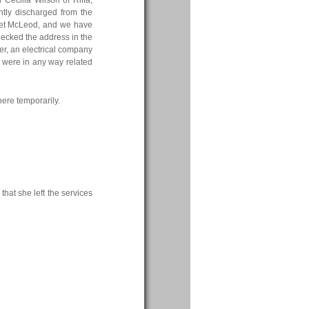
 Cecilia Wilson of Riffa,
tly discharged from the
garet McLeod, and we have
hecked the address in the
cer, an electrical company
y were in any way related
here temporarily.
hat she left the services