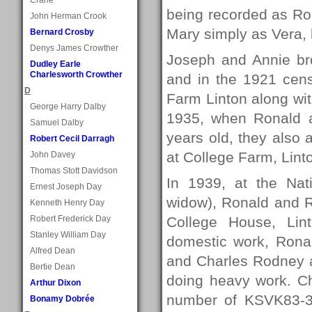
being recorded as R
John Herman Crook
Mary simply as Vera, 
Bernard Crosby
Denys James Crowther
Joseph and Annie bro
Dudley Earle
Charlesworth Crowther
and in the 1921 cens
D
Farm Linton along wit
George Harry Dalby
1935, when Ronald 
Samuel Dalby
years old, they also a
Robert Cecil Darragh
at College Farm, Lint
John Davey
Thomas Stott Davidson
In 1939, at the Nati
Ernest Joseph Day
widow), Ronald and R
Kenneth Henry Day
Robert Frederick Day
College House, Lin
Stanley William Day
domestic work, Rona
Alfred Dean
and Charles Rodney a
Bertie Dean
doing heavy work. Ch
Arthur Dixon
number of KSVK83-3, 
Bonamy Dobrée