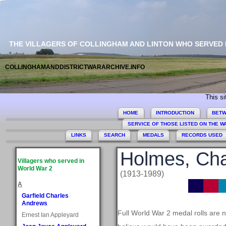
THE VILLAGERS OF COLLINGHAM AND LINTON WHO SERVED
COLLINGHAMANDDISTRICTWARARCHIVE.INFO
This site com
HOME
INTRODUCTION
BETW
SERVICE OF THOSE LISTED ON THE 
LINKS
SEARCH
MEDALS
RECORDS USED
Holmes, Ch
Villagers who served in
World War 2
(1913-1989)
A
Garfield Charles
Andrews
Full World War 2 medal rolls are 
Ernest Ian Appleyard