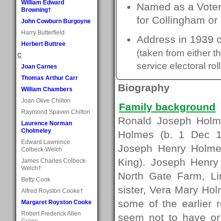
William Edward
Named as a Voter 
Browning†
for Collingham or
John Cowburn Burgoyne
Harry Butterfield
Address in 1939 o
Herbert Buttree
(taken from either 
C
service electoral roll
Joan Carnes
Thomas Arthur Carr
Biography
William Chambers
Joan Olive Chilton
Family background
Raymond Spaven Chilton
Ronald Joseph Holm
Laurence Norman
Cholmeley
Holmes (b. 1 Dec 1
Edward Lawrence
Joseph Henry Holmes
Colbeck-Welch
King). Joseph Henry
James Charles Colbeck-
Welch†
North Gate Farm, L
Betty Cook
sister, Vera Mary Hol
Alfred Royston Cooke†
some of the earlier 
Margaret Royston Cooke
Robert Frederick Allen
seem not to have or
Crane