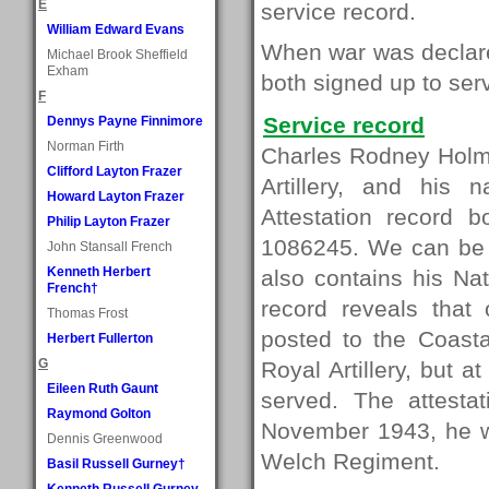
E
service record.
William Edward Evans
When war was declared
Michael Brook Sheffield
Exham
both signed up to serve
F
Service record
Dennys Payne Finnimore
Norman Firth
Charles Rodney Holme
Clifford Layton Frazer
Artillery, and his 
Howard Layton Frazer
Attestation record 
Philip Layton Frazer
1086245. We can be ce
John Stansall French
Kenneth Herbert
also contains his Na
French†
record reveals that
Thomas Frost
posted to the Coasta
Herbert Fullerton
G
Royal Artillery, but 
Eileen Ruth Gaunt
served. The attesta
Raymond Golton
November 1943, he wa
Dennis Greenwood
Welch Regiment.
Basil Russell Gurney†
Kenneth Russell Gurney