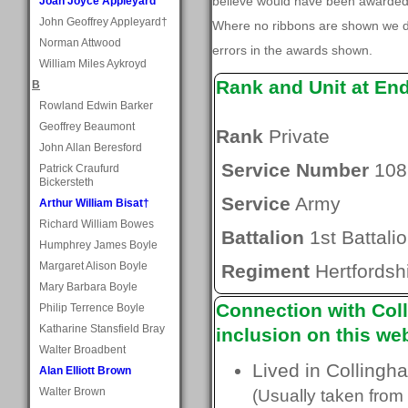
believe would have been awarded, 
Joan Joyce Appleyard
John Geoffrey Appleyard†
Where no ribbons are shown we do
Norman Attwood
errors in the awards shown.
William Miles Aykroyd
Rank and Unit at En
B
Rowland Edwin Barker
Geoffrey Beaumont
Rank
Private
John Allan Beresford
Service Number
108
Patrick Craufurd
Bickersteth
Service
Army
Arthur William Bisat†
Richard William Bowes
Battalion
1st Battali
Humphrey James Boyle
Margaret Alison Boyle
Regiment
Hertfordsh
Mary Barbara Boyle
Connection with Coll
Philip Terrence Boyle
Katharine Stansfield Bray
inclusion on this web
Walter Broadbent
Lived in Collingh
Alan Elliott Brown
Walter Brown
(Usually taken from 