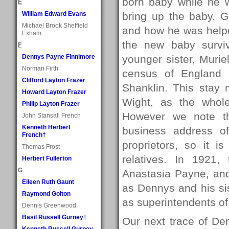
born baby while he 
E
William Edward Evans
bring up the baby. 
Michael Brook Sheffield
and how he was helpe
Exham
the new baby survi
F
Dennys Payne Finnimore
younger sister, Murie
Norman Firth
census of England 
Clifford Layton Frazer
Shanklin. This stay 
Howard Layton Frazer
Wight, as the whole
Philip Layton Frazer
However we note th
John Stansall French
Kenneth Herbert
business address o
French†
proprietors, so it i
Thomas Frost
relatives. In 1921
Herbert Fullerton
G
Anastasia Payne, and
Eileen Ruth Gaunt
as Dennys and his sis
Raymond Golton
as superintendents of 
Dennis Greenwood
Basil Russell Gurney†
Our next trace of De
Kenneth Russell Gurney