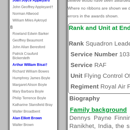
believe would have been awarded, 
Joan Joyce Appleyard
John Geoffrey Appleyard†
Where no ribbons are shown we do
Norman Attwood
errors in the awards shown.
William Miles Aykroyd
Rank and Unit at En
B
Rowland Edwin Barker
Geoffrey Beaumont
Rank
Squadron Lead
John Allan Beresford
Service Number
103
Patrick Craufurd
Bickersteth
Service
RAF
Arthur William Bisat†
Richard William Bowes
Unit
Flying Control Of
Humphrey James Boyle
Margaret Alison Boyle
Regiment
Royal Air 
Mary Barbara Boyle
Biography
Philip Terrence Boyle
Katharine Stansfield Bray
Family background
Walter Broadbent
Dennys Payne Finnim
Alan Elliott Brown
Ranikhet, India, the
Walter Brown