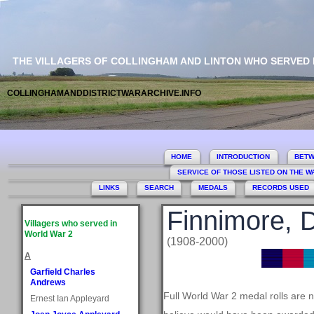
THE VILLAGERS OF COLLINGHAM AND LINTON WHO SERVED
COLLINGHAMANDDISTRICTWARARCHIVE.INFO
HOME
INTRODUCTION
BETW
SERVICE OF THOSE LISTED ON THE 
LINKS
SEARCH
MEDALS
RECORDS USED
Finnimore, 
Villagers who served in
World War 2
(1908-2000)
A
Garfield Charles
Andrews
Full World War 2 medal rolls are 
Ernest Ian Appleyard