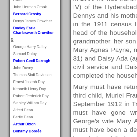
IV) of the Hyderabad
John Herman Crook
Bernard Crosby
Dennys and his mothe
Denys James Crowther
in the 1911 census l
Dudley Earle
head of the househo
Charlesworth Crowther
D
grandmother, her son
George Harry Dalby
Mary Agnes Payne, no
Samuel Dalby
31) and Daisy Ada (ag
Robert Cecil Darragh
civil service and Da
John Davey
completed the househ
Thomas Stott Davidson
Ernest Joseph Day
Mary must have retur
Kenneth Henry Day
third child, Muriel F
Robert Frederick Day
September 1912 in Tr
Stanley William Day
Alfred Dean
must have gone wro
Bertie Dean
George's wife Mary 
Arthur Dixon
must have been a dev
Bonamy Dobrée