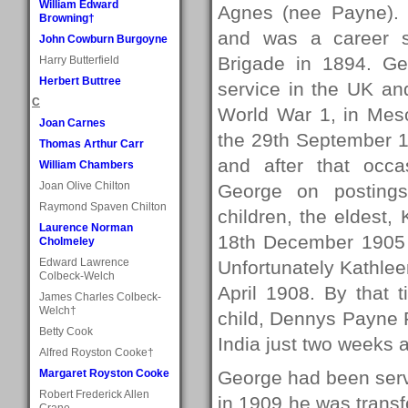
William Edward
Agnes (nee Payne).
Browning†
and was a career so
John Cowburn Burgoyne
Brigade in 1894. G
Harry Butterfield
Herbert Buttree
service in the UK and
C
World War 1, in Mes
Joan Carnes
the 29th September 1
Thomas Arthur Carr
and after that occ
William Chambers
Joan Olive Chilton
George on posting
Raymond Spaven Chilton
children, the eldest
Laurence Norman
18th December 1905 
Cholmeley
Edward Lawrence
Unfortunately Kathlee
Colbeck-Welch
April 1908. By that 
James Charles Colbeck-
Welch†
child, Dennys Payne 
Betty Cook
India just two weeks a
Alfred Royston Cooke†
Margaret Royston Cooke
George had been servi
Robert Frederick Allen
in 1909 he was trans
Crane