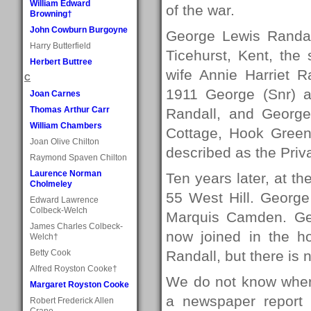
William Edward
of the war.
Browning†
John Cowburn Burgoyne
George Lewis Randal
Harry Butterfield
Ticehurst, Kent, the
Herbert Buttree
wife Annie Harriet R
C
1911 George (Snr) an
Joan Carnes
Thomas Arthur Carr
Randall, and George
William Chambers
Cottage, Hook Green
Joan Olive Chilton
described as the Priv
Raymond Spaven Chilton
Laurence Norman
Ten years later, at t
Cholmeley
55 West Hill. George
Edward Lawrence
Colbeck-Welch
Marquis Camden. Geo
James Charles Colbeck-
now joined in the h
Welch†
Betty Cook
Randall, but there is 
Alfred Royston Cooke†
We do not know wher
Margaret Royston Cooke
a newspaper report
Robert Frederick Allen
Crane