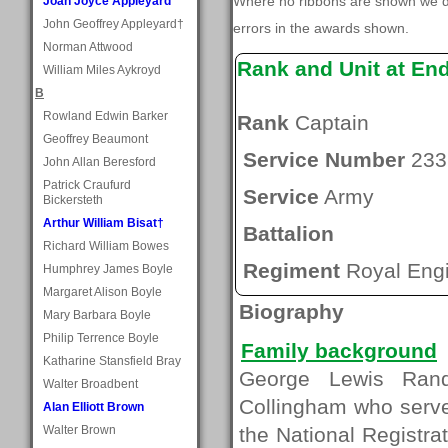
Where no ribbons are shown we do
Joan Joyce Appleyard
John Geoffrey Appleyard†
errors in the awards shown.
Norman Attwood
Rank and Unit at En
William Miles Aykroyd
B
Rowland Edwin Barker
Rank
Captain
Geoffrey Beaumont
Service Number
233
John Allan Beresford
Patrick Craufurd
Service
Army
Bickersteth
Arthur William Bisat†
Battalion
Richard William Bowes
Regiment
Royal Eng
Humphrey James Boyle
Margaret Alison Boyle
Biography
Mary Barbara Boyle
Philip Terrence Boyle
Family background
Katharine Stansfield Bray
George Lewis Rand
Walter Broadbent
Collingham who serv
Alan Elliott Brown
Walter Brown
the National Registrat