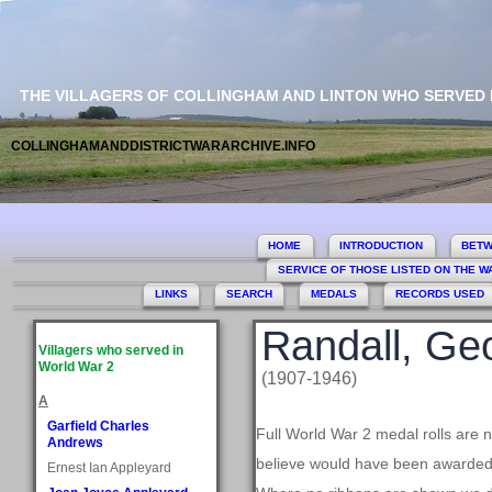
THE VILLAGERS OF COLLINGHAM AND LINTON WHO SERVED
COLLINGHAMANDDISTRICTWARARCHIVE.INFO
HOME
INTRODUCTION
BETW
SERVICE OF THOSE LISTED ON THE 
LINKS
SEARCH
MEDALS
RECORDS USED
Randall, Ge
Villagers who served in
World War 2
(1907-1946)
A
Garfield Charles
Full World War 2 medal rolls are 
Andrews
believe would have been awarded, 
Ernest Ian Appleyard