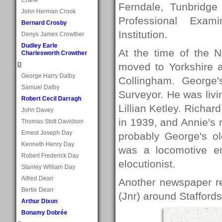
Ferndale, Tunbridge
John Herman Crook
Professional Exam
Bernard Crosby
Institution.
Denys James Crowther
Dudley Earle
At the time of the N
Charlesworth Crowther
D
moved to Yorkshire 
George Harry Dalby
Collingham. George
Samuel Dalby
Surveyor. He was livi
Robert Cecil Darragh
Lillian Ketley. Richa
John Davey
in 1939, and Annie's
Thomas Stott Davidson
Ernest Joseph Day
probably George's ol
Kenneth Henry Day
was a locomotive e
Robert Frederick Day
elocutionist.
Stanley William Day
Alfred Dean
Another newspaper re
Bertie Dean
(Jnr) around Staffords
Arthur Dixon
Bonamy Dobrée