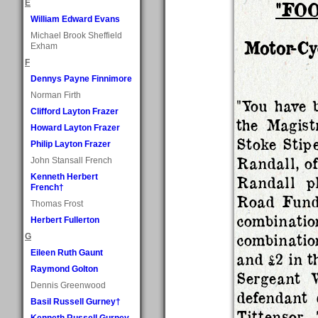
E
"FO
William Edward Evans
Michael Brook Sheffield
Motor-Cy
Exham
F
Dennys Payne Finnimore
Norman Firth
"You have b
Clifford Layton Frazer
the Magist
Howard Layton Frazer
Stoke Stip
Philip Layton Frazer
Randall, of
John Stansall French
Kenneth Herbert
Randall pl
French†
Road Fund 
Thomas Frost
combinat
Herbert Fullerton
combinatio
G
Eileen Ruth Gaunt
and £2 in t
Raymond Golton
Sergeant 
Dennis Greenwood
defendant 
Basil Russell Gurney†
Tittensor.
Kenneth Russell Gurney