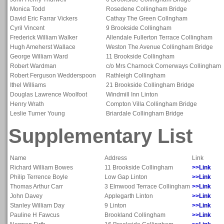
Monica Todd
Rosedene Collingham Bridge
David Eric Farrar Vickers
Cathay The Green Collngham
Cyril Vincent
9 Brookside Collingham
Frederick William Walker
Allendale Fullerton Terrace Collingham
Hugh Ameherst Wallace
Weston The Avenue Collingham Bridge
George William Ward
11 Brookside Collingham
Robert Wardman
c/o Mrs Charnock Cornerways Collingham
Robert Ferguson Wedderspoon
Rathleigh Collingham
Ithel Williams
21 Brookside Collingham Bridge
Douglas Lawrence Woolfoot
Windmill Inn Linton
Henry Wrath
Compton Villa Collingham Bridge
Leslie Turner Young
Briardale Collingham Bridge
Supplementary List
Name
Address
Link
Richard William Bowes
11 Brookside Collingham
>>Link
Philip Terrence Boyle
Low Gap Linton
>>Link
Thomas Arthur Carr
3 Elmwood Terrace Collingham
>>Link
John Davey
Applegarth Linton
>>Link
Stanley William Day
9 Linton
>>Link
Pauline H Fawcus
Brookland Collingham
>>Link