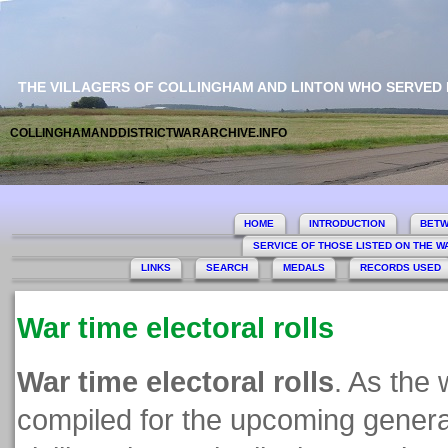
THE VILLAGERS OF COLLINGHAM AND LINTON WHO SERVED
COLLINGHAMANDDISTRICTWARARCHIVE.INFO
HOME
INTRODUCTION
BETW
SERVICE OF THOSE LISTED ON THE 
LINKS
SEARCH
MEDALS
RECORDS USED
War time electoral rolls
War time electoral rolls
. As the 
compiled for the upcoming general