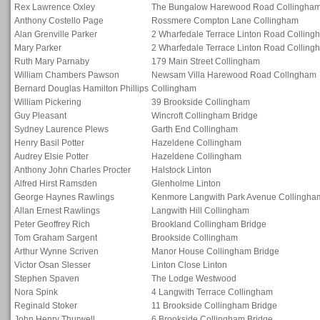
Rex Lawrence Oxley
The Bungalow Harewood Road Collingha
Anthony Costello Page
Rossmere Compton Lane Collingham
Alan Grenville Parker
2 Wharfedale Terrace Linton Road Colling
Mary Parker
2 Wharfedale Terrace Linton Road Colling
Ruth Mary Parnaby
179 Main Street Collingham
William Chambers Pawson
Newsam Villa Harewood Road Collngham
Bernard Douglas Hamilton Phillips
Collingham
William Pickering
39 Brookside Collingham
Guy Pleasant
Wincroft Collingham Bridge
Sydney Laurence Plews
Garth End Collingham
Henry Basil Potter
Hazeldene Collingham
Audrey Elsie Potter
Hazeldene Collingham
Anthony John Charles Procter
Halstock Linton
Alfred Hirst Ramsden
Glenholme Linton
George Haynes Rawlings
Kenmore Langwith Park Avenue Collingha
Allan Ernest Rawlings
Langwith Hill Collingham
Peter Geoffrey Rich
Brookland Collingham Bridge
Tom Graham Sargent
Brookside Collingham
Arthur Wynne Scriven
Manor House Collingham Bridge
Victor Osan Slesser
Linton Close Linton
Stephen Spaven
The Lodge Westwood
Nora Spink
4 Langwith Terrace Collingham
Reginald Stoker
11 Brookside Collingham Bridge
John Henry Thurwell
6 Brookside Collingham Bridge