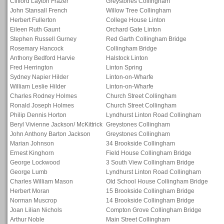
Clifford Layton Frazer
Greystones Collingham
John Stansall French
Willow Tree Collingham
Herbert Fullerton
College House Linton
Eileen Ruth Gaunt
Orchard Gate Linton
Stephen Russell Gurney
Red Garth Collingham Bridge
Rosemary Hancock
Collingham Bridge
Anthony Bedford Harvie
Halstock Linton
Fred Herrington
Linton Spring
Sydney Napier Hilder
Linton-on-Wharfe
William Leslie Hilder
Linton-on-Wharfe
Charles Rodney Holmes
Church Street Collingham
Ronald Joseph Holmes
Church Street Collingham
Philip Dennis Horton
Lyndhurst Linton Road Collingham
Beryl Vivienne Jackson/ McKittrick
Greystones Collingham
John Anthony Barton Jackson
Greystones Collingham
Marian Johnson
34 Brookside Collingham
Ernest Kinghorn
Field House Collingham Bridge
George Lockwood
3 South View Collingham Bridge
George Lumb
Lyndhurst Linton Road Collingham
Charles William Mason
Old School House Collingham Bridge
Herbert Moran
15 Brookside Collingham Bridge
Norman Muscrop
14 Brookside Collingham Bridge
Joan Lilian Nichols
Compton Grove Collingham Bridge
Arthur Noble
Main Street Collingham