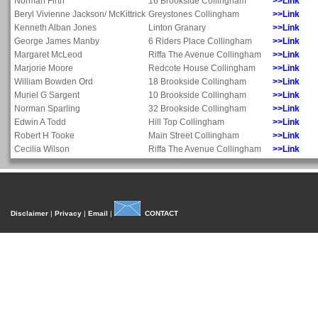
Norman Firth
16 Brookside Collingham
>>Link
Beryl Vivienne Jackson/ McKittrick
Greystones Collingham
>>Link
Kenneth Alban Jones
Linton Granary
>>Link
George James Manby
6 Riders Place Collingham
>>Link
Margaret McLeod
Riffa The Avenue Collingham
>>Link
Marjorie Moore
Redcote House Collingham
>>Link
William Bowden Ord
18 Brookside Collingham
>>Link
Muriel G Sargent
10 Brookside Collingham
>>Link
Norman Sparling
32 Brookside Collingham
>>Link
Edwin A Todd
Hill Top Collingham
>>Link
Robert H Tooke
Main Street Collingham
>>Link
Cecilia Wilson
Riffa The Avenue Collingham
>>Link
Disclaimer
|
Privacy
|
Email
|
CONTACT