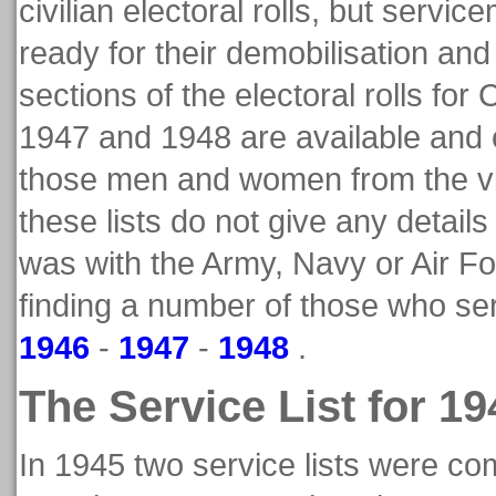
civilian electoral rolls, but ser
ready for their demobilisation an
sections of the electoral rolls fo
1947 and 1948 are available and
those men and women from the vi
these lists do not give any details
was with the Army, Navy or Air Fo
finding a number of those who ser
1946
-
1947
-
1948
.
The Service List for 19
In 1945 two service lists were co