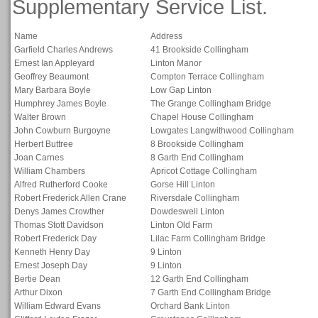
Supplementary Service List.
Name
Address
Garfield Charles Andrews
41 Brookside Collingham
Ernest Ian Appleyard
Linton Manor
Geoffrey Beaumont
Compton Terrace Collingham
Mary Barbara Boyle
Low Gap Linton
Humphrey James Boyle
The Grange Collingham Bridge
Walter Brown
Chapel House Collingham
John Cowburn Burgoyne
Lowgates Langwithwood Collingham
Herbert Buttree
8 Brookside Collingham
Joan Carnes
8 Garth End Collingham
William Chambers
Apricot Cottage Collingham
Alfred Rutherford Cooke
Gorse Hill Linton
Robert Frederick Allen Crane
Riversdale Collingham
Denys James Crowther
Dowdeswell Linton
Thomas Stott Davidson
Linton Old Farm
Robert Frederick Day
Lilac Farm Collingham Bridge
Kenneth Henry Day
9 Linton
Ernest Joseph Day
9 Linton
Bertie Dean
12 Garth End Collingham
Arthur Dixon
7 Garth End Collingham Bridge
William Edward Evans
Orchard Bank Linton